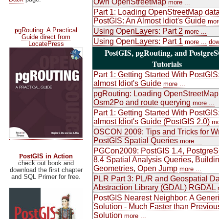
Own OpenStreetMap
more ...
Part 1: Loading OpenStreetMap data
PostGIS: An Almost Idiot's Guide
more
p
gRouting: A Practical
Using OpenLayers: Part 2
more ...
Guide direct from
Using OpenLayers: Part 1
more ...
dow
LocatePress
PostGIS, pgRouting, and Postgre
Tutorials
Part 1: Getting Started With PostGIS
almost Idiot's Guide
more ...
pgRouting: Loading OpenStreetMap
Osm2Po and route querying
more ...
Part 1: Getting Started With PostGIS
almost Idiot's Guide (PostGIS 2.0)
mo
OSCON 2009: Tips and Tricks for Wr
PostGIS Spatial Queries
more ...
PGCon2009: PostGIS 1.4, Postgre
P
ostGIS in Action
8.4 Spatial Analysis Queries, Buildi
check out book and
Geometries, Open Jump
more ...
download the first chapter
and SQL Primer for free.
PLR Part 3: PL/R and Geospatial Da
Abstraction Library (GDAL) RGDAL
PostGIS Nearest Neighbor: A Gener
Solution - Much Faster than Previou
Solution
more ...