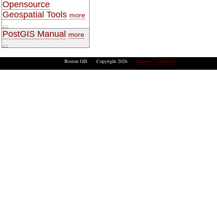
Opensource
Geospatial Tools
more
...
PostGIS Manual
more
...
Boston GIS Copyright 2026
Paragon Corporation