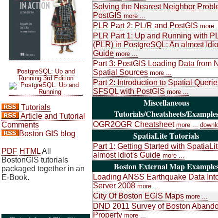
Solving the Nearest Neighbor Probl
PostGIS
more ...
PLR Part 2: PL/R and PostGIS
more .
PLR Part 1: Up and Running with P
(PLR) in PostgreSQL: An almost Idio
Guide
more ...
Part 3: PostGIS Loading Data from 
P
ostgreSQL: Up and
Spatial Sources
more ...
Running 3rd Edition
Part 2: Introduction to Spatial Queri
SFSQL with PostGIS
more ...
Miscellaneous
Tutorials
Tutorials/Cheatsheets/Example
Article and Tutorial
OGR2OGR Cheatsheet
Comments
more ...
downl
Boston GIS blog
SpatiaLite Tutorials
Part 1: Getting Started with SpatiaLi
PDF
HTML
All
almost Idiot's Guide
more ...
BostonGIS tutorials
Boston External Map Example
packaged together in an
Loading ANSS Earthquake Data Int
E-Book.
Server 2008
more ...
City Of Boston EGIS Maps
more ...
DND 2011 Survey of Boston Aband
Property
more ...