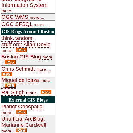
Information System
more ...
OGC WMS
more ...
OGC SFSQL
more ...
GIS Blogs Around Boston
think.random-
stuff.org: Allan Doyle
more ...
Boston GIS Blog
more
...
Chris Schmidt
more ...
Miguel de Icaza
more
...
Raj Singh
more ...
External GIS Blogs
Planet Geospatial
more ...
Unofficial ArcBlog:
Marianne Cardwell
more ...