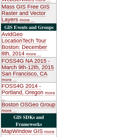
Mass GIS Free GIS
Raster and Vector
Layers
more ...
GIS Events and Groups
AvidGeo
LocationTech Tour
Boston: December
8th, 2014
more ...
FOSS4G NA 2015 -
March 9th-12th, 2015
San Francisco, CA
more ...
FOSS4G 2014 -
Portland, Oregon
more
...
Boston OSGeo Group
more ...
GIS SDKs and
Frameworks
MapWindow GIS
more
...