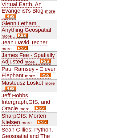
Virtual Earth, An
Evangelist's Blog
more
...
Glenn Letham -
Anything Geospatial
more ...
Jean David Techer
more ...
James Fee - Spatially
Adjusted
more ...
Paul Ramsey - Clever
Elephant
more ...
Masteusz Loskot
more
...
Jeff Hobbs
Intergraph,GIS, and
Oracle
more ...
SharpGIS: Morten
Nielsen
more ...
Sean Gillies: Python,
Geospatial and The