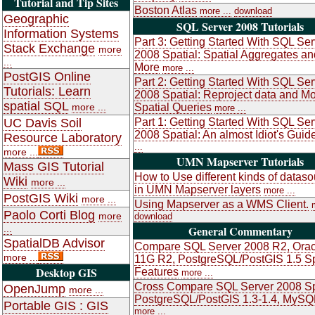
Tutorial and Tip Sites
Boston Atlas
more ...
download
Geographic
SQL Server 2008 Tutorials
Information Systems
Part 3: Getting Started With SQL Ser
Stack Exchange
more
2008 Spatial: Spatial Aggregates an
...
More
more ...
PostGIS Online
Part 2: Getting Started With SQL Ser
Tutorials: Learn
2008 Spatial: Reproject data and M
spatial SQL
more ...
Spatial Queries
more ...
UC Davis Soil
Part 1: Getting Started With SQL Ser
2008 Spatial: An almost Idiot's Guid
Resource Laboratory
...
more ...
UMN Mapserver Tutorials
Mass GIS Tutorial
How to Use different kinds of datas
Wiki
more ...
in UMN Mapserver layers
more ...
PostGIS Wiki
more ...
Using Mapserver as a WMS Client.
Paolo Corti Blog
more
download
...
General Commentary
SpatialDB Advisor
Compare SQL Server 2008 R2, Orac
more ...
11G R2, PostgreSQL/PostGIS 1.5 Sp
Desktop GIS
Features
more ...
Cross Compare SQL Server 2008 Sp
OpenJump
more ...
PostgreSQL/PostGIS 1.3-1.4, MySQ
Portable GIS : GIS
more ...