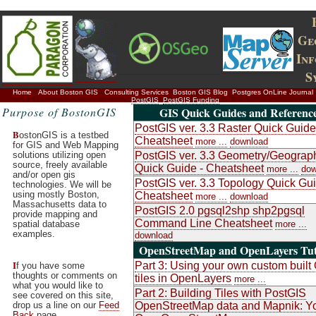
Ge
In
S
Home
About Boston GIS
Consulting Services
Boston GIS Blog
Postgres OnLine Journal
PostGIS
PostGIS Funding
Purpose of BostonGIS
GIS Quick Guides and Referenc
PostGIS ver. 3.3 Raster Quick Guide
B
ostonGIS is a testbed
Cheatsheet
more ...
download
for GIS and Web Mapping
solutions utilizing open
PostGIS ver. 3.3 Geometry/Geograp
source, freely available
Quick Guide - Cheatsheet
more ...
dow
and/or open gis
PostGIS ver. 3.3 Topology Quick Gui
technologies. We will be
using mostly Boston,
Cheatsheet
more ...
download
Massachusetts data to
PostGIS 2.0 pgsql2shp shp2pgsql
provide mapping and
Command Line Cheatsheet
spatial database
more ...
examples.
download
OpenStreetMap and OpenLayers Tut
I
Part 3: Using your own custom buil
f you have some
thoughts or comments on
tiles in OpenLayers
more ...
what you would like to
Part 2: Building Tiles with PostGIS
see covered on this site,
drop us a line on our
Feed
OpenStreetMap data and Mapnik: Y
Back
page.