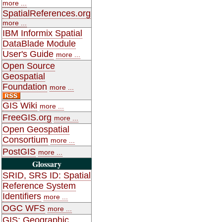
more ...
SpatialReferences.org
more ...
IBM Informix Spatial
DataBlade Module
User's Guide
more ...
Open Source
Geospatial
Foundation
more ...
GIS Wiki
more ...
FreeGIS.org
more ...
Open Geospatial
Consortium
more ...
PostGIS
more ...
Glossary
SRID, SRS ID: Spatial
Reference System
Identifiers
more ...
OGC WFS
more ...
GIS: Geographic