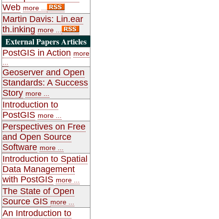
Web
more ...
Martin Davis: Lin.ear
th.inking
more ...
External Papers Articles
PostGIS in Action
more
...
Geoserver and Open
Standards: A Success
Story
more ...
Introduction to
PostGIS
more ...
Perspectives on Free
and Open Source
Software
more ...
Introduction to Spatial
Data Management
with PostGIS
more ...
The State of Open
Source GIS
more ...
An Introduction to