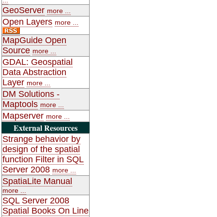
GeoServer
more ...
Open Layers
more ...
MapGuide Open
Source
more ...
GDAL: Geospatial
Data Abstraction
Layer
more ...
DM Solutions -
Maptools
more ...
Mapserver
more ...
External Resources
Strange behavior by
design of the spatial
function Filter in SQL
Server 2008
more ...
SpatiaLite Manual
more ...
SQL Server 2008
Spatial Books On Line