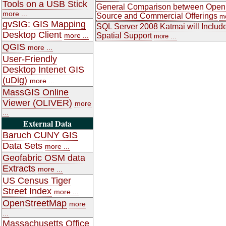
Tools on a USB Stick
General Comparison between Open
more ...
Source and Commercial Offerings
mo
gvSIG: GIS Mapping
SQL Server 2008 Katmai will Includ
Desktop Client
more ...
Spatial Support
more ...
QGIS
more ...
User-Friendly
Desktop Intenet GIS
(uDig)
more ...
MassGIS Online
Viewer (OLIVER)
more
...
External Data
Baruch CUNY GIS
Data Sets
more ...
Geofabric OSM data
Extracts
more ...
US Census Tiger
Street Index
more ...
OpenStreetMap
more
...
Massachusetts Office