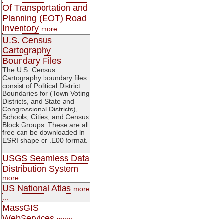
Of Transportation and
Planning (EOT) Road
Inventory
more ...
U.S. Census
Cartography
Boundary Files
The U.S. Census
Cartography boundary files
consist of Political District
Boundaries for (Town Voting
Districts, and State and
Congressional Districts),
Schools, Cities, and Census
Block Groups. These are all
free can be downloaded in
ESRI shape or .E00 format.
USGS Seamless Data
Distribution System
more ...
US National Atlas
more
...
MassGIS
WebServices
more ...