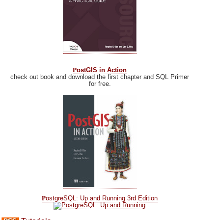
P
ostGIS in Action
check out book and download the first chapter and SQL Primer
for free.
P
ostgreSQL: Up and Running 3rd Edition