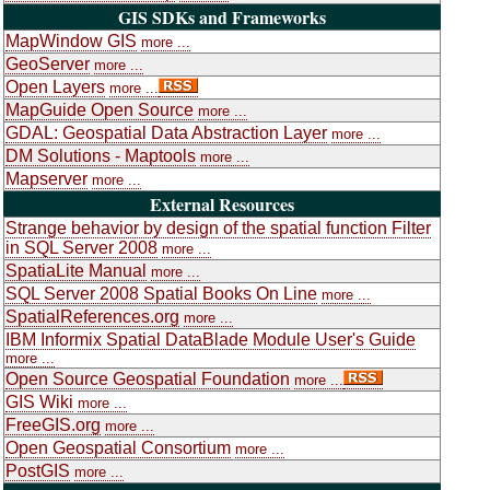
GIS SDKs and Frameworks
MapWindow GIS
more ...
GeoServer
more ...
Open Layers
more ...
MapGuide Open Source
more ...
GDAL: Geospatial Data Abstraction Layer
more ...
DM Solutions - Maptools
more ...
Mapserver
more ...
External Resources
Strange behavior by design of the spatial function Filter
in SQL Server 2008
more ...
SpatiaLite Manual
more ...
SQL Server 2008 Spatial Books On Line
more ...
SpatialReferences.org
more ...
IBM Informix Spatial DataBlade Module User's Guide
more ...
Open Source Geospatial Foundation
more ...
GIS Wiki
more ...
FreeGIS.org
more ...
Open Geospatial Consortium
more ...
PostGIS
more ...