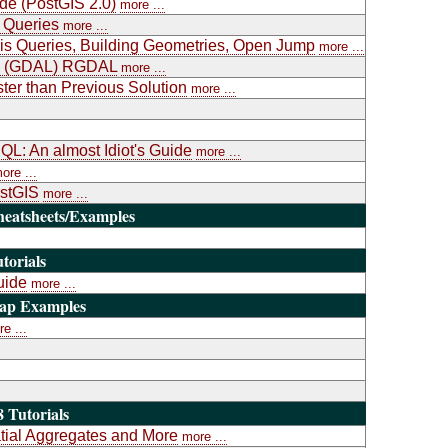
ide (PostGIS 2.0)
more ...
 Queries
more ...
is Queries, Building Geometries, Open Jump
more ...
ary (GDAL) RGDAL
more ...
ter than Previous Solution
more ...
L: An almost Idiot's Guide
more ...
ore ...
ostGIS
more ...
heatsheets/Examples
torials
uide
more ...
Map Examples
e ...
 Tutorials
atial Aggregates and More
more ...