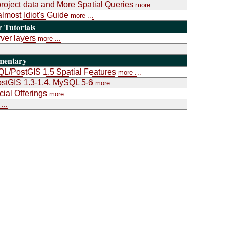
project data and More Spatial Queries
more ...
almost Idiot's Guide
more ...
Tutorials
ver layers
more ...
mentary
L/PostGIS 1.5 Spatial Features
more ...
stGIS 1.3-1.4, MySQL 5-6
more ...
al Offerings
more ...
...