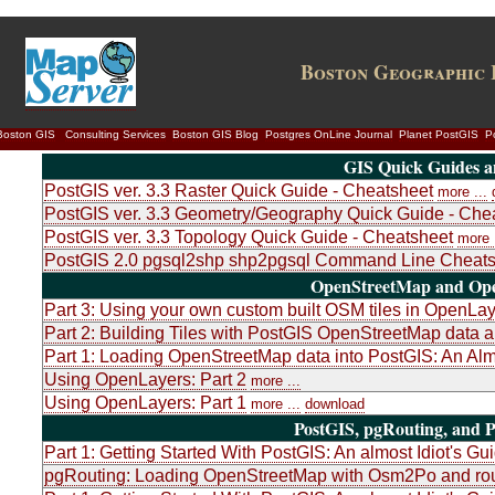
Boston Geographic 
Boston GIS
Consulting Services
Boston GIS Blog
Postgres OnLine Journal
Planet PostGIS
P
GIS Quick Guides a
PostGIS ver. 3.3 Raster Quick Guide - Cheatsheet
more ...
PostGIS ver. 3.3 Geometry/Geography Quick Guide - Che
PostGIS ver. 3.3 Topology Quick Guide - Cheatsheet
more .
PostGIS 2.0 pgsql2shp shp2pgsql Command Line Cheats
OpenStreetMap and Ope
Part 3: Using your own custom built OSM tiles in OpenLa
Part 2: Building Tiles with PostGIS OpenStreetMap dat
Part 1: Loading OpenStreetMap data into PostGIS: An Almo
Using OpenLayers: Part 2
more ...
Using OpenLayers: Part 1
more ...
download
PostGIS, pgRouting, and P
Part 1: Getting Started With PostGIS: An almost Idiot's Gu
pgRouting: Loading OpenStreetMap with Osm2Po and rou