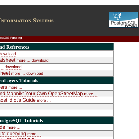
Information Systems
ostGIS Funding
nd References
download
atsheet
more ...
download
..
download
heet
more ...
download
nLayers Tutorials
yers
more ...
a and Mapnik: Your Own OpenStreetMap
more ...
st Idiot's Guide
more ...
ostgreSQL Tutorials
ide
more ...
te querying
more ...