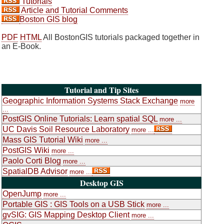
Tutorials
Article and Tutorial Comments
Boston GIS blog
PDF
HTML
All BostonGIS tutorials packaged together in
an E-Book.
Tutorial and Tip Sites
Geographic Information Systems Stack Exchange
more
...
PostGIS Online Tutorials: Learn spatial SQL
more ...
UC Davis Soil Resource Laboratory
more ...
Mass GIS Tutorial Wiki
more ...
PostGIS Wiki
more ...
Paolo Corti Blog
more ...
SpatialDB Advisor
more ...
Desktop GIS
OpenJump
more ...
Portable GIS : GIS Tools on a USB Stick
more ...
gvSIG: GIS Mapping Desktop Client
more ...