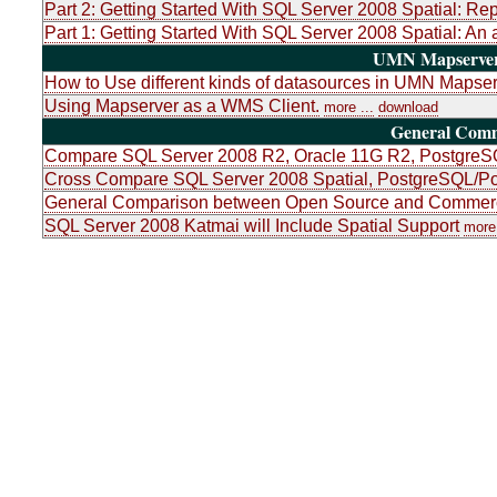
Part 2: Getting Started With SQL Server 2008 Spatial: Re
Part 1: Getting Started With SQL Server 2008 Spatial: An 
UMN Mapserver 
How to Use different kinds of datasources in UMN Mapser
Using Mapserver as a WMS Client.
more ...
download
General Com
Compare SQL Server 2008 R2, Oracle 11G R2, PostgreSQ
Cross Compare SQL Server 2008 Spatial, PostgreSQL/Po
General Comparison between Open Source and Commerci
SQL Server 2008 Katmai will Include Spatial Support
more 