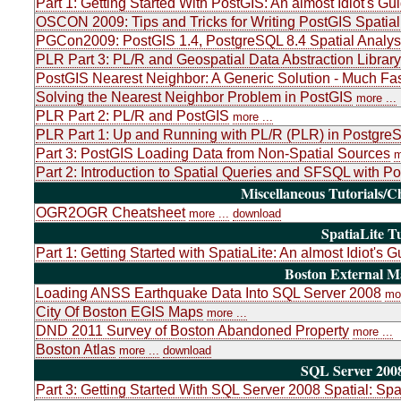
Part 1: Getting Started With PostGIS: An almost Idiot's Gu
OSCON 2009: Tips and Tricks for Writing PostGIS Spatial
PGCon2009: PostGIS 1.4, PostgreSQL 8.4 Spatial Analys
PLR Part 3: PL/R and Geospatial Data Abstraction Libr
PostGIS Nearest Neighbor: A Generic Solution - Much Fas
Solving the Nearest Neighbor Problem in PostGIS
more ...
PLR Part 2: PL/R and PostGIS
more ...
PLR Part 1: Up and Running with PL/R (PLR) in PostgreSQ
Part 3: PostGIS Loading Data from Non-Spatial Sources
m
Part 2: Introduction to Spatial Queries and SFSQL with P
Miscellaneous Tutorials/C
OGR2OGR Cheatsheet
more ...
download
SpatiaLite Tu
Part 1: Getting Started with SpatiaLite: An almost Idiot's G
Boston External 
Loading ANSS Earthquake Data Into SQL Server 2008
mor
City Of Boston EGIS Maps
more ...
DND 2011 Survey of Boston Abandoned Property
more ...
Boston Atlas
more ...
download
SQL Server 2008
Part 3: Getting Started With SQL Server 2008 Spatial: Sp