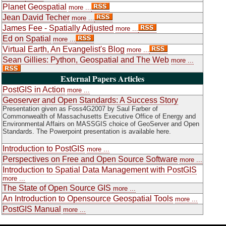
Planet Geospatial
more ...
Jean David Techer
more ...
James Fee - Spatially Adjusted
more ...
Ed on Spatial
more ...
Virtual Earth, An Evangelist's Blog
more ...
Sean Gillies: Python, Geospatial and The Web
more ...
External Papers Articles
PostGIS in Action
more ...
Geoserver and Open Standards: A Success Story
Presentation given as Foss4G2007 by Saul Farber of
Commonwealth of Massachusetts Executive Office of Energy and
Environmental Affairs on MASSGIS choice of GeoServer and Open
Standards. The Powerpoint presentation is available here.
Introduction to PostGIS
more ...
Perspectives on Free and Open Source Software
more ...
Introduction to Spatial Data Management with PostGIS
more ...
The State of Open Source GIS
more ...
An Introduction to Opensource Geospatial Tools
more ...
PostGIS Manual
more ...