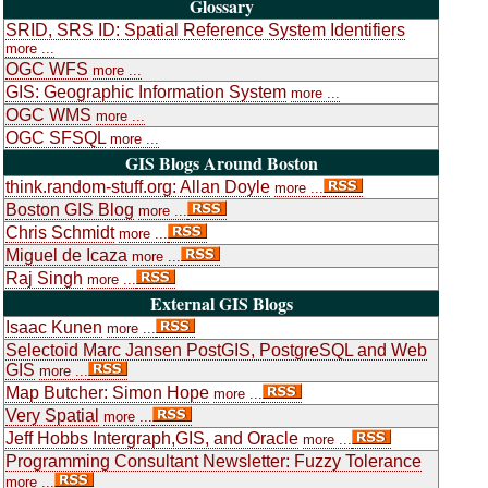
Glossary
SRID, SRS ID: Spatial Reference System Identifiers
more ...
OGC WFS
more ...
GIS: Geographic Information System
more ...
OGC WMS
more ...
OGC SFSQL
more ...
GIS Blogs Around Boston
think.random-stuff.org: Allan Doyle
more ...
Boston GIS Blog
more ...
Chris Schmidt
more ...
Miguel de Icaza
more ...
Raj Singh
more ...
External GIS Blogs
Isaac Kunen
more ...
Selectoid Marc Jansen PostGIS, PostgreSQL and Web
GIS
more ...
Map Butcher: Simon Hope
more ...
Very Spatial
more ...
Jeff Hobbs Intergraph,GIS, and Oracle
more ...
Programming Consultant Newsletter: Fuzzy Tolerance
more ...