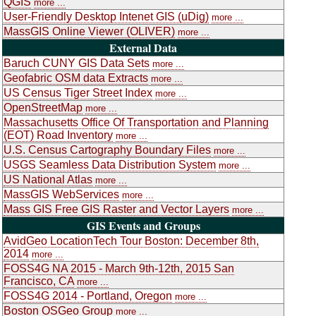
QGIS
more ...
User-Friendly Desktop Intenet GIS (uDig)
more ...
MassGIS Online Viewer (OLIVER)
more ...
External Data
Baruch CUNY GIS Data Sets
more ...
Geofabric OSM data Extracts
more ...
US Census Tiger Street Index
more ...
OpenStreetMap
more ...
Massachusetts Office Of Transportation and Planning
(EOT) Road Inventory
more ...
U.S. Census Cartography Boundary Files
more ...
USGS Seamless Data Distribution System
more ...
US National Atlas
more ...
MassGIS WebServices
more ...
Mass GIS Free GIS Raster and Vector Layers
more ...
GIS Events and Groups
AvidGeo LocationTech Tour Boston: December 8th,
2014
more ...
FOSS4G NA 2015 - March 9th-12th, 2015 San
Francisco, CA
more ...
FOSS4G 2014 - Portland, Oregon
more ...
Boston OSGeo Group
more ...