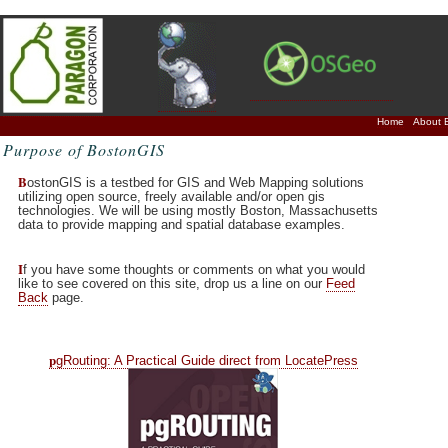
Home
About 
Purpose of BostonGIS
B
ostonGIS is a testbed for GIS and Web Mapping solutions
utilizing open source, freely available and/or open gis
technologies. We will be using mostly Boston, Massachusetts
data to provide mapping and spatial database examples.
I
f you have some thoughts or comments on what you would
like to see covered on this site, drop us a line on our
Feed
Back
page.
p
gRouting: A Practical Guide direct from LocatePress