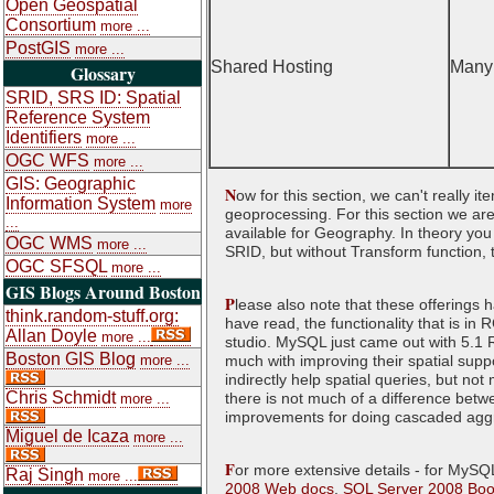
Open Geospatial
Consortium
more ...
PostGIS
more ...
Shared Hosting
Many
Glossary
SRID, SRS ID: Spatial
Reference System
Identifiers
more ...
OGC WFS
more ...
GIS: Geographic
N
ow for this section, we can't really i
Information System
more
geoprocessing. For this section we are
...
available for Geography. In theory yo
OGC WMS
more ...
SRID, but without Transform function, th
OGC SFSQL
more ...
GIS Blogs Around Boston
P
lease also note that these offerings 
think.random-stuff.org:
have read, the functionality that is i
Allan Doyle
more ...
studio. MySQL just came out with 5.1 R
Boston GIS Blog
more ...
much with improving their spatial suppo
indirectly help spatial queries, but not
Chris Schmidt
there is not much of a difference be
more ...
improvements for doing cascaded aggre
Miguel de Icaza
more ...
F
or more extensive details - for MySQ
Raj Singh
more ...
2008 Web docs
,
SQL Server 2008 Boo