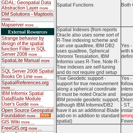
GDAL: Geospatial Data
Spatial Functions
Both 
Abstraction Layer
more ...
DM Solutions - Maptools
more ...
Mapserver
more ...
Spatial Indexes (from reports
External Resources
Oracle also uses some sort of
Strange behavior by
R-Tree indexing scheme and
design of the spatial
can use quadtree, IBM DB2
Yes -
function Filter in SQL
uses quadtree, Spherical
with 
Server 2008
more ...
Voronoi Tessalation, IBM
defin
SpatiaLite Manual
more
Informix uses R-Tree. Note R-
...
Tree indexes are self-tuning
SQL Server 2008 Spatial
and do not require grid setup
Books On Line
more ...
True Geodetic support -
Yes -
SpatialReferences.org
support for true measurement
follo
more ...
along a spherical coordinate
inter
IBM Informix Spatial
(it must be noted Oracle and
separ
DataBlade Module
IBM provide geodetic support,
Orien
User's Guide
more ...
although IBM Informix/DB2
- ST_
Open Source Geospatial
have it as an additional Blade
insta
Foundation
add-on in addition to standard
wrong
more ...
spatial)
Fewer
GIS Wiki
more ...
FreeGIS.org
more ...