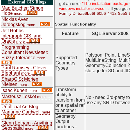
External GIS Blogs
get an error
"The installation package 
Map Butcher: Simon
windows installer service. "
. If you get
Hope
FamilyID=5a58b56f-60b6-4412-95b9-
more ...
Nicklas Aven
Spatial Functionality
Jordogskog
more ...
Jeff Hobbs
Feature
SQL Server 2008
Intergraph,GIS, and
Oracle
more ...
Programming
Consultant Newsletter:
Polygon, Point, LineSt
Fuzzy Tolerance
Supported
more ...
MultiLineString, Multi
Geometry
GeometryCollection 2
Paul Ramsey - Clever
Types
storage for 3D and 4D
Elephant
more ...
SharpGIS: Morten
Nielsen
more ...
Transform -
Isaac Kunen
more ...
ability to
Masteusz Loskot
more ...
No - need 3rd-party t
transform from
use any SRID betwee
one spatial ref
Unofficial ArcBlog:
to another
Marianne Cardwell
more
Geometry
...
Output
Glenn Letham - Anything
functions -
Geospatial
more ...