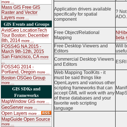
more ...
Mass GIS Free GIS
Application drivers available
? Not
Raster and Vector
specifically for spatial
ADO.
Layers
more ...
component
GIS Events and Groups
AvidGeo LocationTech
Free Object/Relational
NHibe
Tour Boston: December
Mapping
beta 
8th, 2014
more ...
Free Desktop Viewers and
Will 
FOSS4G NA 2015 -
Editors
usefu
March 9th-12th, 2015
San Francisco, CA
more
Commercial Desktop Viewers
...
ESRI 
and Editors
FOSS4G 2014 -
Portland, Oregon
more ...
Web Mapping ToolKits - it
must be said things like
Boston OSGeo Group
OpenLayers and various other
more ...
GIS SDKs and
scripting frameworks that can
Manif
accept GML will work with any
MapS
Frameworks
of these databases and your
MapWindow GIS
more ...
favorite web scripting
GeoServer
more ...
language
Open Layers
more ...
MapGuide Open Source
more ...