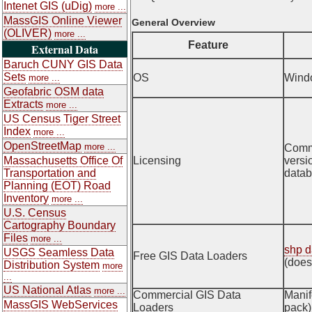
Intenet GIS (uDig)
more ...
MassGIS Online Viewer
General Overview
(OLIVER)
more ...
Feature
External Data
Baruch CUNY GIS Data
Sets
OS
Wind
more ...
Geofabric OSM data
Extracts
more ...
US Census Tiger Street
Index
more ...
OpenStreetMap
more ...
Comme
Massachusetts Office Of
Licensing
versi
Transportation and
datab
Planning (EOT) Road
Inventory
more ...
U.S. Census
Cartography Boundary
Files
more ...
shp d
USGS Seamless Data
Free GIS Data Loaders
(does
Distribution System
more
...
US National Atlas
more ...
Commercial GIS Data
Manif
MassGIS WebServices
Loaders
pack)