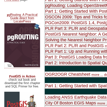
pgRouting: Loading OpenStreet
Part 1: Getting Started With Pos
p
gRouting: A Practical
OSCON 2009: Tips and Tricks fo
Guide direct from
LocatePress
PGCon2009: PostGIS 1.4, Postgr
PLR Part 3: PL/R and Geospatia
PostGIS Nearest Neighbor: A Gen
Solving the Nearest Neighbor P
PLR Part 2: PL/R and PostGIS
m
PLR Part 1: Up and Running wit
Part 3: PostGIS Loading Data f
Part 2: Introduction to Spatial
OGR2OGR Cheatsheet
more ...
d
P
ostGIS in Action
check out book and
download the first chapter
Part 1: Getting Started with Spat
and SQL Primer for free.
Loading ANSS Earthquake Data 
City Of Boston EGIS Maps
more .