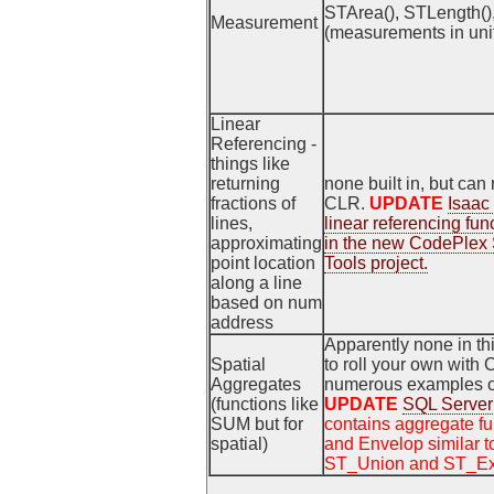
STArea(), STLength()
Measurement
(measurements in unit 
Linear
Referencing -
things like
returning
none built in, but can
fractions of
CLR.
UPDATE
Isaac
lines,
linear referencing fun
approximating
in the new CodePlex 
point location
Tools project.
along a line
based on num
address
Apparently none in th
Spatial
to roll your own with
Aggregates
numerous examples of
(functions like
UPDATE
SQL Server 
SUM but for
contains aggregate fu
spatial)
and Envelop similar 
ST_Union and ST_Ext