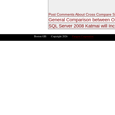
Post Comments About Cross Compare SQ
General Comparison between O
SQL Server 2008 Katmai will Inc
Boston GIS Copyright 2026
Paragon Corporation