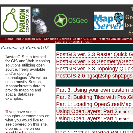
Ge
In
S
Home
About Boston GIS
Consulting Services
Boston GIS Blog
Postgres OnLine Journal
PostGIS
PostGIS Funding
Purpose of BostonGIS
PostGIS ver. 3.3 Raster Quick G
B
ostonGIS is a testbed
PostGIS ver. 3.3 Geometry/Geo
for GIS and Web Mapping
solutions utilizing open
PostGIS ver. 3.3 Topology Quic
source, freely available
and/or open gis
PostGIS 2.0 pgsql2shp shp2pg
technologies. We will be
using mostly Boston,
Massachusetts data to
Part 3: Using your own custom b
provide mapping and
spatial database
Part 2: Building Tiles with Po
examples.
Part 1: Loading OpenStreetMap d
Using OpenLayers: Part 2
I
more ..
f you have some
thoughts or comments on
Using OpenLayers: Part 1
more ..
what you would like to
see covered on this site,
drop us a line on our
Part 1: Getting Started With Pos
Feed Back
page.