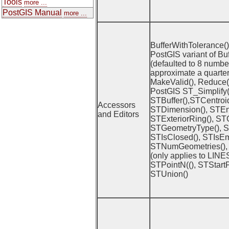
Tools
more ...
PostGIS Manual
more ...
BufferWithTolerance() (
PostGIS variant of Buf
(defaulted to 8 number
approximate a quarter 
MakeValid(), Reduce() 
PostGIS ST_Simplify(
STBuffer(),STCentroi
Accessors
STDimension(), STEn
and Editors
STExteriorRing(), ST
STGeometryType(), ST
STIsClosed(), STIsEm
STNumGeometries(),
(only applies to LIN
STPointN((), STStartP
STUnion()