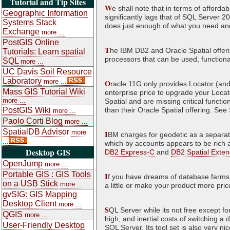
Tutorial and Tip Sites
W
e shall note that in terms of afforda
Geographic Information
significantly lags that of SQL Server 2
Systems Stack
does just enough of what you need and
Exchange
more ...
PostGIS Online
T
he IBM DB2 and Oracle Spatial offering
Tutorials: Learn spatial
processors that can be used, functiona
SQL
more ...
UC Davis Soil Resource
Laboratory
more ...
O
racle 11G only provides Locator (and 
Mass GIS Tutorial Wiki
enterprise price to upgrade your Locato
more ...
Spatial and are missing critical functi
PostGIS Wiki
than their Oracle Spatial offering. Se
more ...
Paolo Corti Blog
more ...
SpatialDB Advisor
more
I
BM charges for geodetic as a separat
...
which by accounts appears to be rich a
Desktop GIS
DB2 Express-C
and
DB2 Spatial Exten
OpenJump
more ...
Portable GIS : GIS Tools
I
f you have dreams of database farms a
on a USB Stick
more ...
a little or make your product more pri
gvSIG: GIS Mapping
Desktop Client
more ...
S
QL Server while its not free except for
QGIS
more ...
high, and inertial costs of switching a 
User-Friendly Desktop
SQL Server. Its tool set is also very 