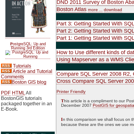
DND 2011 Survey of Boston Ab
Boston Atlas
more ...
download
Part 3: Getting Started With SQ
Part 2: Getting Started With SQ
Part 1: Getting Started With SQL
P
ostgreSQL: Up and
Running 3rd Edition
How to Use different kinds of d
Using Mapserver as a WMS Clie
Tutorials
Article and Tutorial
Compare SQL Server 2008 R2, O
Comments
Cross Compare SQL Server 2008
Boston GIS blog
Printer Friendly
PDF
HTML
All
BostonGIS tutorials
T
his article is a compliment to our 
packaged together in an
December 2007
PostGIS for geospati
E-Book.
I
n this comparison we shall focus on t
because these are the ones we use most