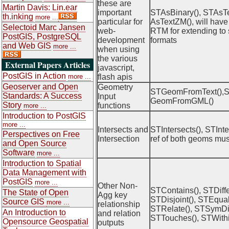
these are
Martin Davis: Lin.ear
important
STAsBinary(), STAsTe
th.inking
more ...
particular for
AsTextZM(), will have 
Selectoid Marc Jansen
web-
RTM for extending to 
PostGIS, PostgreSQL
development
formats
and Web GIS
more ...
when using
the various
External Papers Articles
javascript,
PostGIS in Action
more ...
flash apis
Geoserver and Open
Geometry
STGeomFromText(),
Standards: A Success
Input
GeomFromGML()
Story
functions
more ...
Introduction to PostGIS
more ...
Intersects and
STIntersects(), STInte
Perspectives on Free
Intersection
ref of both geoms mus
and Open Source
Software
more ...
Introduction to Spatial
Data Management with
PostGIS
more ...
Other Non-
STContains(), STDiffe
The State of Open
Agg key
STDisjoint(), STEqual
Source GIS
more ...
relationship
STRelate(), STSymDif
An Introduction to
and relation
STTouches(), STWithi
Opensource Geospatial
outputs