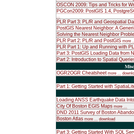
OSCON 2009: Tips and Tricks for Wr
PGCon2009: PostGIS 1.4, PostgreSQL
...
PLR Part 3: PL/R and Geospatial Da
PostGIS Nearest Neighbor: A Generic
Solving the Nearest Neighbor Probl
PLR Part 2: PL/R and PostGIS
more .
PLR Part 1: Up and Running with PL
Part 3: PostGIS Loading Data from 
Part 2: Introduction to Spatial Que
Misc
OGR2OGR Cheatsheet
more ...
downl
Part 1: Getting Started with SpatiaLit
Loading ANSS Earthquake Data Int
City Of Boston EGIS Maps
more ...
DND 2011 Survey of Boston Abando
Boston Atlas
more ...
download
Part 3: Getting Started With SQL Se