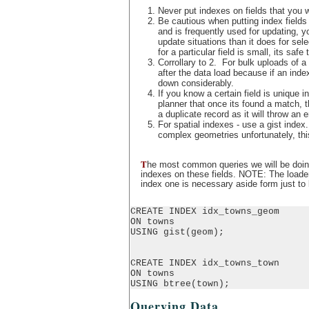
Never put indexes on fields that you wi
Be cautious when putting index fields 
and is frequently used for updating,
update situations than it does for sel
for a particular field is small, its safe
Corrollary to 2. For bulk uploads of a 
after the data load because if an inde
down considerably.
If you know a certain field is unique in
planner that once its found a match, t
a duplicate record as it will throw an er
For spatial indexes - use a gist index
complex geometries unfortunately, this 
T
he most common queries we will be doing 
indexes on these fields. NOTE: The loader
index one is necessary aside form just to k
CREATE INDEX idx_towns_geom

ON towns

USING gist(geom);

CREATE INDEX idx_towns_town

ON towns

USING btree(town);
Querying Data