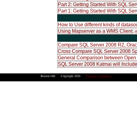
Part 2: Getting Started With SQL Ser
Part 1: Getting Started With SQL Ser
How to Use different kinds of datas
Using Mapserver as a WMS Client.
m
Compare SQL Server 2008 R2, Oracl
Cross Compare SQL Server 2008 Spa
General Comparison between Open 
SQL Server 2008 Katmai will Include
Boston GIS Copyright 2026
Paragon Corporation