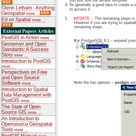
you just use the default template
Its generally a good idea to create a
Glenn Letham - Anything
to access it.
Geospatial
more ...
U
PDATE:
- The remaining steps in 
Ed on Spatial
more ...
However if you are trying to spatia
remaining steps.
External Papers Articles
PostGIS in Action
more ...
F
or PostgreSQL 9.1 -- expand your
Geoserver and Open
Standards: A Success
Story
more ...
Introduction to PostGIS
more ...
Perspectives on Free
and Open Source
N
ote the two options --
postgis
an
Software
more ...
Introduction to Spatial
Data Management with
PostGIS
more ...
The State of Open
Source GIS
more ...
An Introduction to
Opensource Geospatial
Tools
more ...
PostGIS Manual