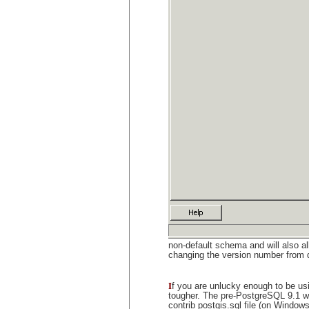
non-default schema and will also a
changing the version number from 
I
f you are unlucky enough to be us
tougher. The pre-PostgreSQL 9.1 wa
contrib postgis.sql file (on Windows