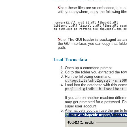
S
ince these files are so embedded, it is a 
with you anywhere, copy the following files
 comerr32.dll krb5_32.dll libeay32.dll
libiconv-2.dll libintl-2.dll libpq.dll pgsq
pg_dump.exe pg_restore.exe shp2pgsql.exe ss
N
ote:
The GUI loader is packaged as a 
the GUI interface, you can copy that fold
path.
Load Towns data
Open up a command prompt.
Cd to the folder you extracted the to
Run the following command:
c:\pgutils\shp2pgsql -s 269
Load into the database with this com
psql -d gisdb -h localhost 
If you are on another machine differen
may get prompted for a password. For 
super user account.
Alternatively you can use the gui to l