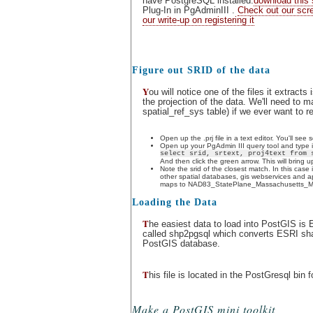
have PostgreSQL installed.
download this 
Plug-In in PgAdminIII .
Check out our scre
our write-up on registering it
Figure out SRID of the data
Y
ou will notice one of the files it extrac
the projection of the data. We'll need to ma
spatial_ref_sys table) if we ever want to r
Open up the .prj file in a text editor. You'll see
Open up your PgAdmin III query tool and type i
select srid, srtext, proj4text from 
And then click the green arrow. This will bring 
Note the srid of the closest match. In this case 
other spatial databases, gis webservices and 
maps to NAD83_StatePlane_Massachusetts_Mainla
Loading the Data
T
he easiest data to load into PostGIS i
called shp2pgsql which converts ESRI sha
PostGIS database.
T
his file is located in the PostGresql bin
Make a PostGIS mini toolkit