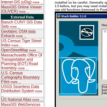
Intenet GIS (uDig)
more ...
installed so be careful. Generally
1.5 before, but you may need instal
MassGIS Online Viewer
use old functions (removed in Post
(OLIVER)
more ...
External Data
Baruch CUNY GIS Data
Sets
more ...
Geofabric OSM data
Extracts
more ...
US Census Tiger Street
Index
more ...
OpenStreetMap
more ...
Massachusetts Office Of
Transportation and
Planning (EOT) Road
Inventory
more ...
U.S. Census
Cartography Boundary
Files
more ...
USGS Seamless Data
Distribution System
more
...
US National Atlas
more ...
MassGIS WebServices