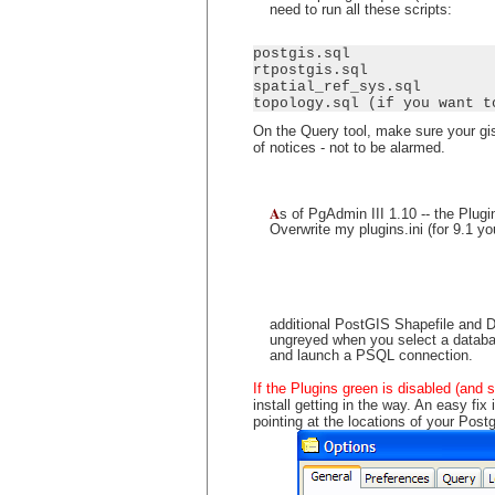
need to run all these scripts:
postgis.sql

rtpostgis.sql

spatial_ref_sys.sql

topology.sql (if you want t
On the Query tool, make sure your gis
of notices - not to be alarmed.
A
s of PgAdmin III 1.10 -- the Plu
Overwrite my plugins.ini (for 9.1 y
additional PostGIS Shapefile and 
ungreyed when you select a database
and launch a PSQL connection.
If the Plugins green is disabled (and 
install getting in the way. An easy fi
pointing at the locations of your Pos