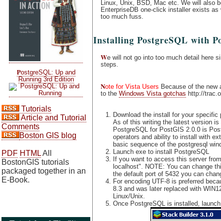
Linux, Unix, BSD, Mac etc. We will also 
EnterpriseDB one-click installer exists a
too much fuss.
Installing PostgreSQL with P
W
e will not go into too much detail here s
steps.
P
ostgreSQL: Up and
Running 3rd Edition
N
ote for Vista Users
Because of the new ad
to the
Windows Vista gotchas
http://trac.
Tutorials
Download the install for your specific
Article and Tutorial
As of this writing the latest versio
Comments
PostgreSQL for PostGIS 2.0.0 is Post
Boston GIS blog
operators and ability to install with
basic sequence of the postgresql wind
Launch exe to install PostgreSQL
PDF
HTML
All
If you want to access this server from
BostonGIS tutorials
localhost". NOTE: You can change this 
packaged together in an
the default port of 5432 you can chang
E-Book.
For encoding UTF-8 is preferred bec
8.3 and was later replaced with WIN1
Linux/Unix.
Once PostgreSQL is installed, launch