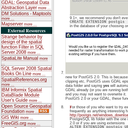
GDAL: Geospatial Data
Abstraction Layer
more ...
DM Solutions - Maptools
9.1+, we recommend you don't even
more ...
CREATE EXTENSION postgis
Mapserver
more ...
in the database of your choosing or
External Resources
Strange behavior by
design of the spatial
function Filter in SQL
Server 2008
more ...
SpatiaLite Manual
more
...
SQL Server 2008 Spatial
Books On Line
more ...
new for PostGIS 2.0. This is because i
SpatialReferences.org
clipping etc, PostGIS uses GDAL epsg 
more ...
data folder and saying
yes
will automa
IBM Informix Spatial
GDAL already (or you are running both
and you may not want to overwrite it. 
DataBlade Module
PostGIS 2.0 or your GDAL, these funct
User's Guide
more ...
Open Source Geospatial
F
or those of you who want to try 
frequently as anything interestin
Foundation
more ...
http://postgis.net/windows_downlo
GIS Wiki
more ...
PostgreSQL lib folder with the one i
2.0 or if you are using extensions
FreeGIS.org
more ...
ALTER EXTENSION postgis U