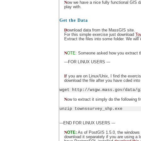
N
ow we have a nice fully functional GIS d
play with.
Get the Data
D
ownload data from the MassGIS site.
For this simple exercise just download
To
Extract the files into some folder. We will
N
OTE:
Someone asked how you extract the 
---FOR LINUX USERS ---
I
f you are on Linux/Unix, I find the exerc
download the file after you have cded into t
wget http://wsgw.mass.gov/data/g
N
ow to extract it simply do the following 
unzip townssurvey_shp.exe
---END FOR LINUX USERS ---
N
OTE:
As of PostGIS 1.5.0, the windows 
download it separately if you are using a 