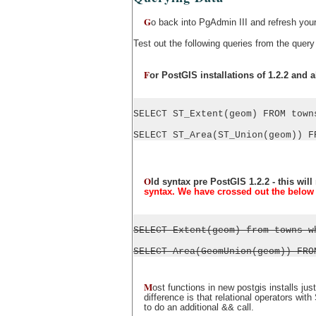
G
o back into PgAdmin III and refresh you
Test out the following queries from the query
F
or PostGIS installations of 1.2.2 and 
SELECT ST_Extent(geom) FROM town
SELECT ST_Area(ST_Union(geom)) F
O
ld syntax pre PostGIS 1.2.2 - this wil
syntax. We have crossed out the below 
SELECT Extent(geom) from towns w
SELECT Area(GeomUnion(geom)) FRO
M
ost functions in new postgis installs 
difference is that relational operators w
to do an additional && call.