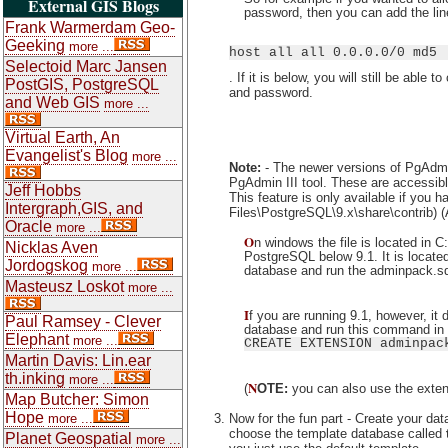
External GIS Blogs
password, then you can add the lin
Frank Warmerdam Geo-
Geeking
more ...
host all all 0.0.0.0/0 md5
Selectoid Marc Jansen
. If it is below, you will still be abl
PostGIS, PostgreSQL
and password.
and Web GIS
more ...
Virtual Earth, An
Evangelist's Blog
more ...
Note:
- The newer versions of PgAdmin
PgAdmin III tool. These are accessible
Jeff Hobbs
This feature is only available if you 
Intergraph,GIS, and
Files\PostgreSQL\9.x\share\contrib) 
Oracle
more ...
O
n windows the file is located in 
Nicklas Aven
PostgreSQL below 9.1. It is located i
Jordogskog
more ...
database and run the adminpack.sql
Masteusz Loskot
more ...
I
f you are running 9.1, however, it
Paul Ramsey - Clever
database and run this command in 
Elephant
more ...
CREATE EXTENSION adminpac
Martin Davis: Lin.ear
th.inking
more ...
N
(
OTE:
you can also use the extens
Map Butcher: Simon
Hope
Now for the fun part - Create your da
more ...
choose the template database called
Planet Geospatial
more ...