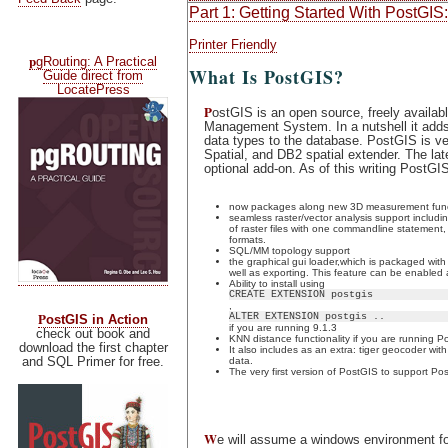
Part 1: Getting Started With PostGIS:
Printer Friendly
p
gRouting: A Practical
What Is PostGIS?
Guide direct from
LocatePress
P
ostGIS is an open source, freely availa
Management System. In a nutshell it adds 
data types to the database. PostGIS is ve
Spatial, and DB2 spatial extender. The l
optional add-on. As of this writing PostGI
now packages along new 3D measurement functi
seamless raster/vector analysis support includ
of raster files with one commandline statement,
formats.
SQL/MM topology support
the graphical gui loader,which is packaged wit
well as exporting. This feature can be enabled 
Ability to install using
CREATE EXTENSION postgis
,
P
ALTER EXTENSION postgis ..
ostGIS in Action
if you are running 9.1.3
check out book and
KNN distance functionality if you are running 
download the first chapter
It also includes as an extra: tiger geocoder wit
and SQL Primer for free.
data.
The very first version of PostGIS to support P
W
e will assume a windows environment for 