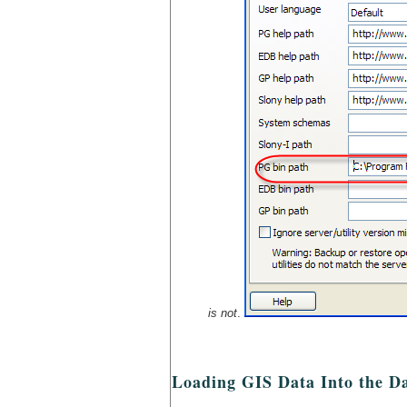
is not
.
Loading GIS Data Into the D