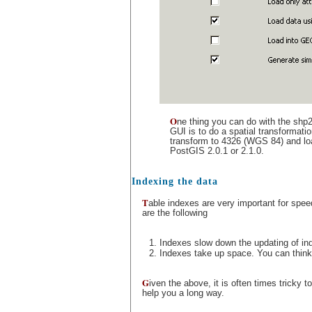
O
ne thing you can do with the shp
GUI is to do a spatial transformat
transform to 4326 (WGS 84) and loa
PostGIS 2.0.1 or 2.1.0.
Indexing the data
T
able indexes are very important for spee
are the following
Indexes slow down the updating of ind
Indexes take up space. You can think o
G
iven the above, it is often times tricky 
help you a long way.