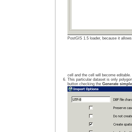
PostGIS 1.5 loader, because it allows u
cell and the cell will become editable
This particular dataset is only polygo
button checking the
Generate simple