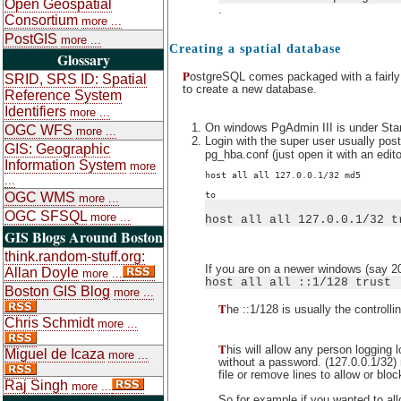
Open Geospatial
.
Consortium
more ...
PostGIS
more ...
Creating a spatial database
Glossary
P
ostgreSQL comes packaged with a fairly d
SRID, SRS ID: Spatial
to create a new database.
Reference System
Identifiers
more ...
On windows PgAdmin III is under St
OGC WFS
more ...
Login with the super user usually post
GIS: Geographic
pg_hba.conf (just open it with an edit
Information System
more
host all all 127.0.0.1/32 md5
...
to
OGC WMS
more ...
OGC SFSQL
more ...
host all all 127.0.0.1/32 t
GIS Blogs Around Boston
think.random-stuff.org:
If you are on a newer windows (say 2
Allan Doyle
more ...
host all all ::1/128 trust
Boston GIS Blog
more ...
T
he ::1/128 is usually the controll
Chris Schmidt
more ...
T
his will allow any person logging 
Miguel de Icaza
more ...
without a password. (127.0.0.1/32) 
file or remove lines to allow or blo
Raj Singh
more ...
So for example if you wanted to al