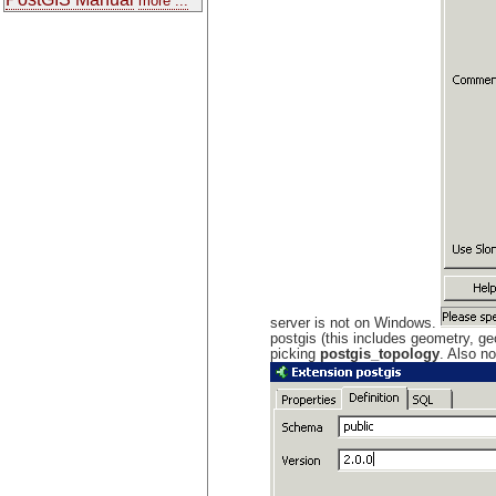
more ...
server is not on Windows.
postgis (this includes geometry, ge
picking
postgis_topology
. Also n