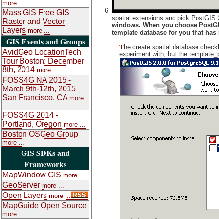
more ...
Mass GIS Free GIS
spatial extensions and pick PostGIS 2
Raster and Vector
windows. When you choose PostGIS 
Layers
more ...
template database for you that has
GIS Events and Groups
T
he create spatial database checkb
AvidGeo LocationTech
experiment with, but the template_
Tour Boston: December
8th, 2014
more ...
FOSS4G NA 2015 -
March 9th-12th, 2015
San Francisco, CA
more
...
FOSS4G 2014 -
Portland, Oregon
more ...
Boston OSGeo Group
more ...
GIS SDKs and
Frameworks
MapWindow GIS
more ...
GeoServer
more ...
Open Layers
more ...
MapGuide Open Source
more ...