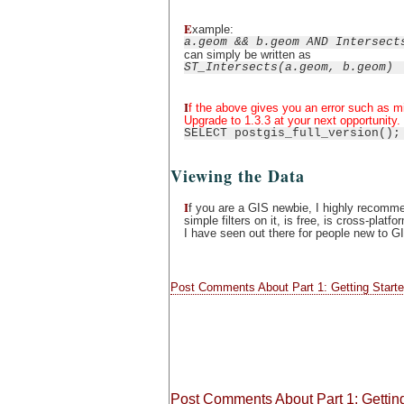
E
xample:
a.geom && b.geom AND Intersect
can simply be written as
ST_Intersects(a.geom, b.geom)
I
f the above gives you an error such as m
Upgrade to 1.3.3 at your next opportunity.
SELECT postgis_full_version();
Viewing the Data
I
f you are a GIS newbie, I highly recomm
simple filters on it, is free, is cross-pl
I have seen out there for people new to G
Post Comments About Part 1: Getting Starte
Post Comments About Part 1: Getting