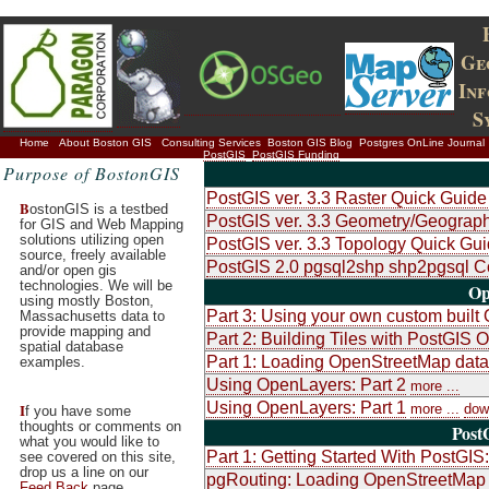
Ge
In
S
Home
About Boston GIS
Consulting Services
Boston GIS Blog
Postgres OnLine Journal
PostGIS
PostGIS Funding
Purpose of BostonGIS
PostGIS ver. 3.3 Raster Quick Guide
B
ostonGIS is a testbed
PostGIS ver. 3.3 Geometry/Geograph
for GIS and Web Mapping
solutions utilizing open
PostGIS ver. 3.3 Topology Quick Gui
source, freely available
PostGIS 2.0 pgsql2shp shp2pgsql 
and/or open gis
technologies. We will be
Op
using mostly Boston,
Part 3: Using your own custom built
Massachusetts data to
provide mapping and
Part 2: Building Tiles with PostGI
spatial database
Part 1: Loading OpenStreetMap data 
examples.
Using OpenLayers: Part 2
more ...
Using OpenLayers: Part 1
I
more ...
dow
f you have some
thoughts or comments on
Post
what you would like to
Part 1: Getting Started With PostGIS:
see covered on this site,
drop us a line on our
pgRouting: Loading OpenStreetMap 
Feed Back
page.