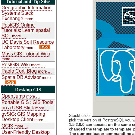
Tutorial and Tip Sites
Geographic Information
Systems Stack
Exchange
more ...
PostGIS Online
Tutorials: Learn spatial
SQL
more ...
UC Davis Soil Resource
Laboratory
more ...
Mass GIS Tutorial Wiki
more ...
PostGIS Wiki
more ...
Paolo Corti Blog
more ...
SpatialDB Advisor
more
...
Desktop GIS
OpenJump
more ...
Portable GIS : GIS Tools
on a USB Stick
more ...
gvSIG: GIS Mapping
Stackbuilder
Desktop Client
more ...
pick the version of PostgreSQL you wa
1.5,2.0.0 can coexist on the same s
QGIS
more ...
changed the template to template_po
User-Friendly Desktop
The dumper,loader commandline and 