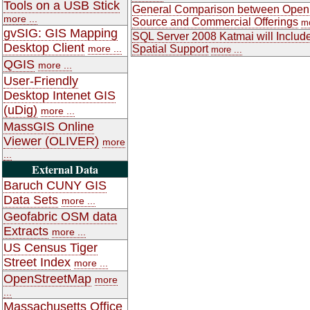
Tools on a USB Stick
General Comparison between Open
more ...
Source and Commercial Offerings
mo
gvSIG: GIS Mapping
SQL Server 2008 Katmai will Includ
Desktop Client
more ...
Spatial Support
more ...
QGIS
more ...
User-Friendly
Desktop Intenet GIS
(uDig)
more ...
MassGIS Online
Viewer (OLIVER)
more
...
External Data
Baruch CUNY GIS
Data Sets
more ...
Geofabric OSM data
Extracts
more ...
US Census Tiger
Street Index
more ...
OpenStreetMap
more
...
Massachusetts Office