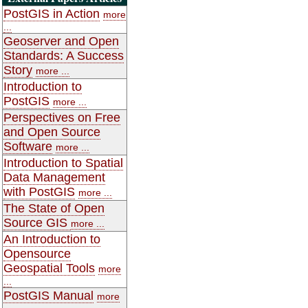
PostGIS in Action
more
...
Geoserver and Open
Standards: A Success
Story
more ...
Introduction to
PostGIS
more ...
Perspectives on Free
and Open Source
Software
more ...
Introduction to Spatial
Data Management
with PostGIS
more ...
The State of Open
Source GIS
more ...
An Introduction to
Opensource
Geospatial Tools
more
...
PostGIS Manual
more