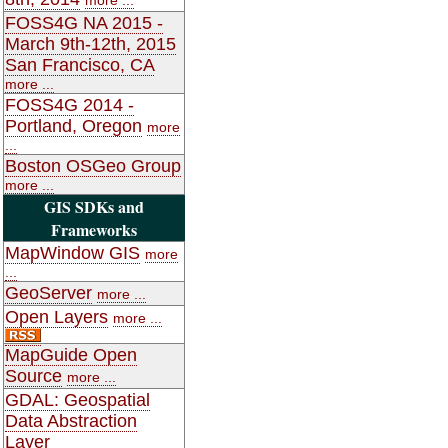
FOSS4G NA 2015 -
March 9th-12th, 2015
San Francisco, CA
more ...
FOSS4G 2014 -
Portland, Oregon
more
...
Boston OSGeo Group
more ...
GIS SDKs and
Frameworks
MapWindow GIS
more
...
GeoServer
more ...
Open Layers
more ...
MapGuide Open
Source
more ...
GDAL: Geospatial
Data Abstraction
Layer