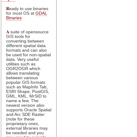
R
eady to use binaries
for most OS at
GDAL
Binaries
A
suite of opensource
GIS tools for
converting between
different spatial data
formats and can also
be used for non-spatial
data. Very useful
utilities such as
OGR2OGR which
allows translating
between various
popular GIS formats
such as MapInfo Tab,
ESRI Shape, PostGIS,
GML, KML, MrSID to
name a few. The
newest version also
supports Oracle Spatial
and Arc SDE Raster
(note for these
proprietary ones,
external libraries may
be needed and you