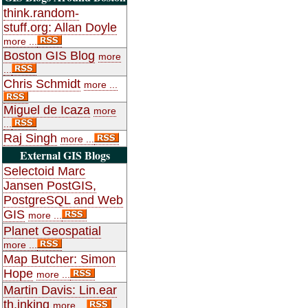
think.random-
stuff.org: Allan Doyle
more ...
Boston GIS Blog
more
...
Chris Schmidt
more ...
Miguel de Icaza
more
...
Raj Singh
more ...
External GIS Blogs
Selectoid Marc
Jansen PostGIS,
PostgreSQL and Web
GIS
more ...
Planet Geospatial
more ...
Map Butcher: Simon
Hope
more ...
Martin Davis: Lin.ear
th.inking
more ...