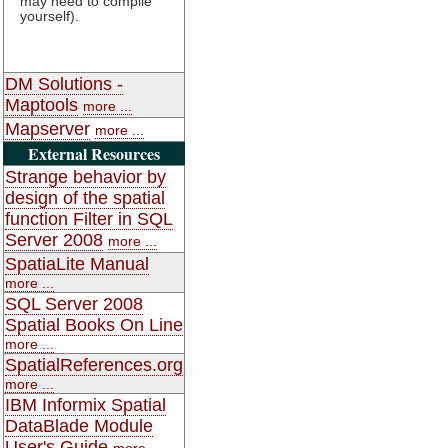
may need to compile
yourself).
DM Solutions -
Maptools
more ...
Mapserver
more ...
External Resources
Strange behavior by
design of the spatial
function Filter in SQL
Server 2008
more ...
SpatiaLite Manual
more ...
SQL Server 2008
Spatial Books On Line
more ...
SpatialReferences.org
more ...
IBM Informix Spatial
DataBlade Module
User's Guide
more ...