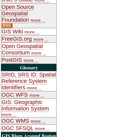
Open Source
Geospatial
Foundation
more ...
GIS Wiki
more ...
FreeGIS.org
more ...
Open Geospatial
Consortium
more ...
PostGIS
more ...
Glossary
SRID, SRS ID: Spatial
Reference System
Identifiers
more ...
OGC WFS
more ...
GIS: Geographic
Information System
more ...
OGC WMS
more ...
OGC SFSQL
more ...
GIS Blogs Around Boston