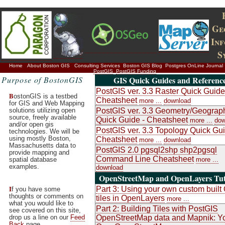
Ge
In
S
Home
About Boston GIS
Consulting Services
Boston GIS Blog
Postgres OnLine Journal
PostGIS
PostGIS Funding
Purpose of BostonGIS
GIS Quick Guides and Referenc
PostGIS ver. 3.3 Raster Quick Guide
B
ostonGIS is a testbed
Cheatsheet
more ...
download
for GIS and Web Mapping
solutions utilizing open
PostGIS ver. 3.3 Geometry/Geograp
source, freely available
Quick Guide - Cheatsheet
more ...
dow
and/or open gis
PostGIS ver. 3.3 Topology Quick Gui
technologies. We will be
using mostly Boston,
Cheatsheet
more ...
download
Massachusetts data to
PostGIS 2.0 pgsql2shp shp2pgsql
provide mapping and
Command Line Cheatsheet
spatial database
more ...
examples.
download
OpenStreetMap and OpenLayers Tut
I
Part 3: Using your own custom buil
f you have some
thoughts or comments on
tiles in OpenLayers
more ...
what you would like to
Part 2: Building Tiles with PostGIS
see covered on this site,
drop us a line on our
Feed
OpenStreetMap data and Mapnik: Y
Back
page.