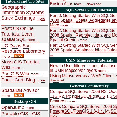
Tutorial and Tip Sites
Boston Atlas
more ...
download
Geographic
SQL Server 2008 Tutorials
Information Systems
Part 3: Getting Started With SQL Ser
Stack Exchange
more
2008 Spatial: Spatial Aggregates an
...
More
more ...
PostGIS Online
Part 2: Getting Started With SQL Ser
Tutorials: Learn
2008 Spatial: Reproject data and M
spatial SQL
more ...
Spatial Queries
more ...
UC Davis Soil
Part 1: Getting Started With SQL Ser
2008 Spatial: An almost Idiot's Guid
Resource Laboratory
...
more ...
UMN Mapserver Tutorials
Mass GIS Tutorial
How to Use different kinds of datas
Wiki
more ...
in UMN Mapserver layers
more ...
PostGIS Wiki
more ...
Using Mapserver as a WMS Client.
Paolo Corti Blog
more
download
...
General Commentary
SpatialDB Advisor
Compare SQL Server 2008 R2, Orac
more ...
11G R2, PostgreSQL/PostGIS 1.5 Sp
Desktop GIS
Features
more ...
Cross Compare SQL Server 2008 Sp
OpenJump
more ...
PostgreSQL/PostGIS 1.3-1.4, MySQ
Portable GIS : GIS
more ...