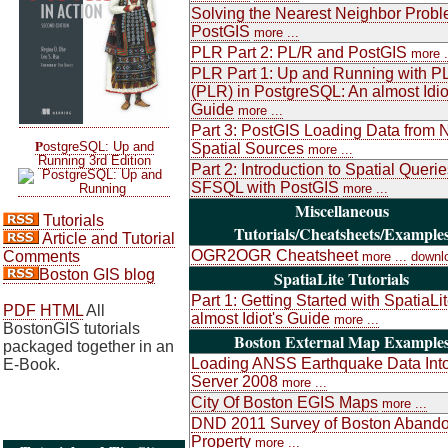
Solving the Nearest Neighbor Probl
PostGIS
more ...
PLR Part 2: PL/R and PostGIS
more .
PLR Part 1: Up and Running with P
(PLR) in PostgreSQL: An almost Idio
Guide
more ...
Part 3: PostGIS Loading Data from 
P
ostgreSQL: Up and
Spatial Sources
more ...
Running 3rd Edition
Part 2: Introduction to Spatial Queri
SFSQL with PostGIS
more ...
Miscellaneous
Tutorials
Tutorials/Cheatsheets/Example
Article and Tutorial
OGR2OGR Cheatsheet
Comments
more ...
downl
Boston GIS blog
SpatiaLite Tutorials
Part 1: Getting Started with SpatiaLi
PDF
HTML
All
almost Idiot's Guide
more ...
BostonGIS tutorials
Boston External Map Example
packaged together in an
Loading ANSS Earthquake Data Int
E-Book.
Server 2008
more ...
City Of Boston EGIS Maps
more ...
DND 2011 Survey of Boston Aband
Property
more ...