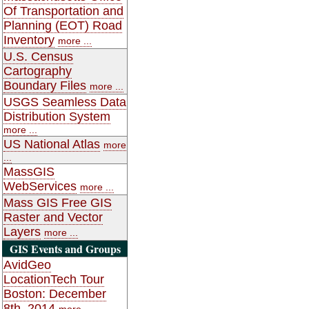
Of Transportation and
Planning (EOT) Road
Inventory
more ...
U.S. Census
Cartography
Boundary Files
more ...
USGS Seamless Data
Distribution System
more ...
US National Atlas
more
...
MassGIS
WebServices
more ...
Mass GIS Free GIS
Raster and Vector
Layers
more ...
GIS Events and Groups
AvidGeo
LocationTech Tour
Boston: December
8th, 2014
more ...