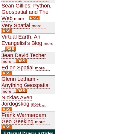
Sean Gillies: Python,
Geospatial and The
Web
more ...
Very Spatial
more ...
Virtual Earth, An
Evangelist's Blog
more
...
Jean David Techer
more ...
Ed on Spatial
more ...
Glenn Letham -
Anything Geospatial
more ...
Nicklas Aven
Jordogskog
more ...
Frank Warmerdam
Geo-Geeking
more ...
External Papers Articles