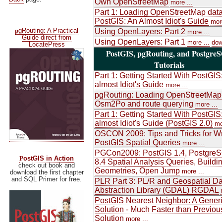
Own OpenStreetMap
more ...
Part 1: Loading OpenStreetMap data
PostGIS: An Almost Idiot's Guide
more
p
gRouting: A Practical
Using OpenLayers: Part 2
more ...
Guide direct from
Using OpenLayers: Part 1
more ...
dow
LocatePress
PostGIS, pgRouting, and Postgre
Tutorials
Part 1: Getting Started With PostGIS
almost Idiot's Guide
more ...
pgRouting: Loading OpenStreetMap
Osm2Po and route querying
more ...
Part 1: Getting Started With PostGIS
almost Idiot's Guide (PostGIS 2.0)
mo
OSCON 2009: Tips and Tricks for Wr
PostGIS Spatial Queries
more ...
PGCon2009: PostGIS 1.4, Postgre
P
ostGIS in Action
8.4 Spatial Analysis Queries, Buildi
check out book and
Geometries, Open Jump
more ...
download the first chapter
and SQL Primer for free.
PLR Part 3: PL/R and Geospatial Da
Abstraction Library (GDAL) RGDAL
PostGIS Nearest Neighbor: A Gener
Solution - Much Faster than Previou
Solution
more ...