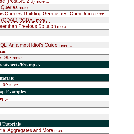
ide (PostGIS 2.0)
more ...
 Queries
more ...
is Queries, Building Geometries, Open Jump
more ...
ary (GDAL) RGDAL
more ...
ter than Previous Solution
more ...
L: An almost Idiot's Guide
more ...
ore ...
ostGIS
more ...
heatsheets/Examples
torials
uide
more ...
Map Examples
e ...
 Tutorials
atial Aggregates and More
more ...