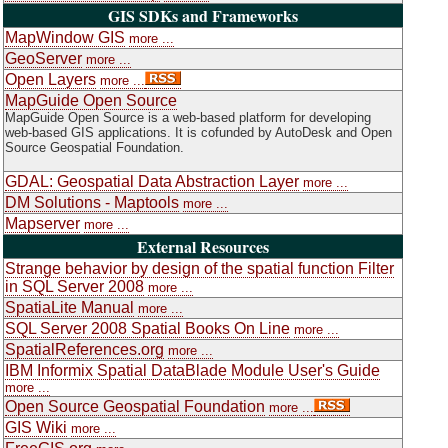
GIS SDKs and Frameworks
MapWindow GIS
more ...
GeoServer
more ...
Open Layers
more ...
MapGuide Open Source
MapGuide Open Source is a web-based platform for developing
web-based GIS applications. It is cofunded by AutoDesk and Open
Source Geospatial Foundation.
GDAL: Geospatial Data Abstraction Layer
more ...
DM Solutions - Maptools
more ...
Mapserver
more ...
External Resources
Strange behavior by design of the spatial function Filter
in SQL Server 2008
more ...
SpatiaLite Manual
more ...
SQL Server 2008 Spatial Books On Line
more ...
SpatialReferences.org
more ...
IBM Informix Spatial DataBlade Module User's Guide
more ...
Open Source Geospatial Foundation
more ...
GIS Wiki
more ...