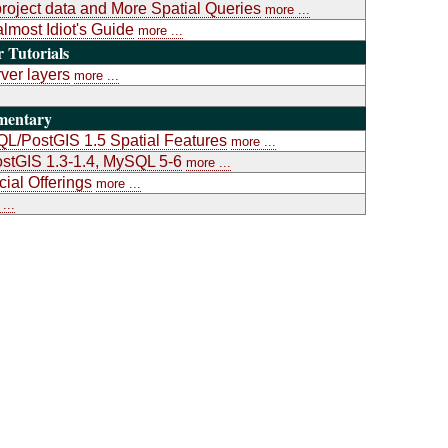
project data and More Spatial Queries
more ...
almost Idiot's Guide
more ...
Tutorials
ver layers
more ...
mentary
L/PostGIS 1.5 Spatial Features
more ...
stGIS 1.3-1.4, MySQL 5-6
more ...
al Offerings
more ...
...