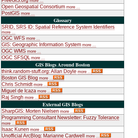
FreeGIS.org
more ...
Open Geospatial Consortium
more ...
PostGIS
more ...
Glossary
SRID, SRS ID: Spatial Reference System Identifiers
more ...
OGC WFS
more ...
GIS: Geographic Information System
more ...
OGC WMS
more ...
OGC SFSQL
more ...
GIS Blogs Around Boston
think.random-stuff.org: Allan Doyle
more ...
Boston GIS Blog
more ...
Chris Schmidt
more ...
Miguel de Icaza
more ...
Raj Singh
more ...
External GIS Blogs
SharpGIS: Morten Nielsen
more ...
Programming Consultant Newsletter: Fuzzy Tolerance
more ...
Isaac Kunen
more ...
Unofficial ArcBlog: Marianne Cardwell
more ...