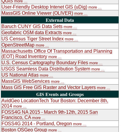
QGIS
more ...
User-Friendly Desktop Intenet GIS (uDig)
more ...
MassGIS Online Viewer (OLIVER)
more ...
External Data
Baruch CUNY GIS Data Sets
more ...
Geofabric OSM data Extracts
more ...
US Census Tiger Street Index
more ...
OpenStreetMap
more ...
Massachusetts Office Of Transportation and Planning
(EOT) Road Inventory
more ...
U.S. Census Cartography Boundary Files
more ...
USGS Seamless Data Distribution System
more ...
US National Atlas
more ...
MassGIS WebServices
more ...
Mass GIS Free GIS Raster and Vector Layers
more ...
GIS Events and Groups
AvidGeo LocationTech Tour Boston: December 8th,
2014
more ...
FOSS4G NA 2015 - March 9th-12th, 2015 San
Francisco, CA
more ...
FOSS4G 2014 - Portland, Oregon
more ...
Boston OSGeo Group
more ...