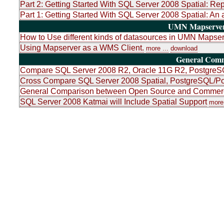
Part 2: Getting Started With SQL Server 2008 Spatial: Re
Part 1: Getting Started With SQL Server 2008 Spatial: An 
UMN Mapserver 
How to Use different kinds of datasources in UMN Mapser
Using Mapserver as a WMS Client.
more ...
download
General Com
Compare SQL Server 2008 R2, Oracle 11G R2, PostgreSQ
Cross Compare SQL Server 2008 Spatial, PostgreSQL/Po
General Comparison between Open Source and Commerci
SQL Server 2008 Katmai will Include Spatial Support
more 