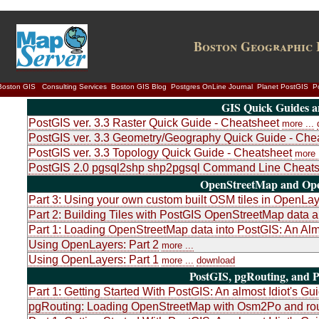
Boston Geographic 
Boston GIS
Consulting Services
Boston GIS Blog
Postgres OnLine Journal
Planet PostGIS
P
GIS Quick Guides a
PostGIS ver. 3.3 Raster Quick Guide - Cheatsheet
more ...
PostGIS ver. 3.3 Geometry/Geography Quick Guide - Che
PostGIS ver. 3.3 Topology Quick Guide - Cheatsheet
more .
PostGIS 2.0 pgsql2shp shp2pgsql Command Line Cheats
OpenStreetMap and Ope
Part 3: Using your own custom built OSM tiles in OpenLa
Part 2: Building Tiles with PostGIS OpenStreetMap dat
Part 1: Loading OpenStreetMap data into PostGIS: An Almo
Using OpenLayers: Part 2
more ...
Using OpenLayers: Part 1
more ...
download
PostGIS, pgRouting, and P
Part 1: Getting Started With PostGIS: An almost Idiot's Gu
pgRouting: Loading OpenStreetMap with Osm2Po and rou