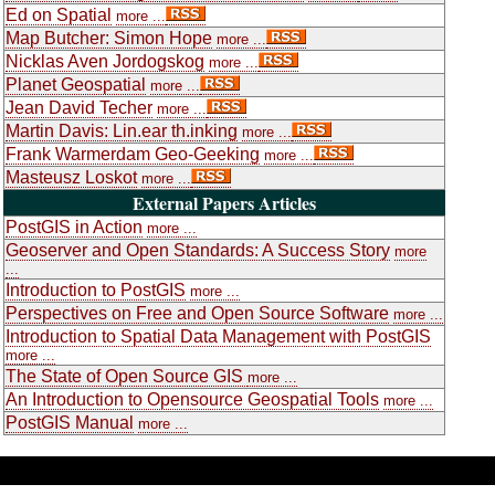
Ed on Spatial
more ...
Map Butcher: Simon Hope
more ...
Nicklas Aven Jordogskog
more ...
Planet Geospatial
more ...
Jean David Techer
more ...
Martin Davis: Lin.ear th.inking
more ...
Frank Warmerdam Geo-Geeking
more ...
Masteusz Loskot
more ...
External Papers Articles
PostGIS in Action
more ...
Geoserver and Open Standards: A Success Story
more
...
Introduction to PostGIS
more ...
Perspectives on Free and Open Source Software
more ...
Introduction to Spatial Data Management with PostGIS
more ...
The State of Open Source GIS
more ...
An Introduction to Opensource Geospatial Tools
more ...
PostGIS Manual
more ...