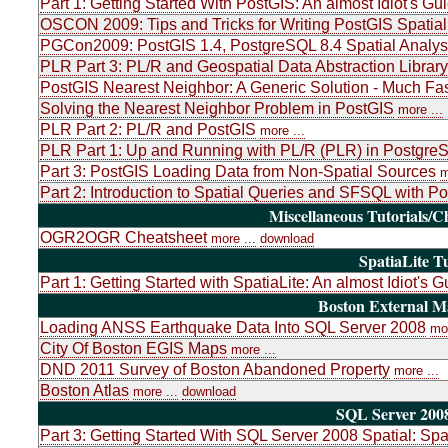
Part 1: Getting Started With PostGIS: An almost Idiot's Gu
OSCON 2009: Tips and Tricks for Writing PostGIS Spatial
PGCon2009: PostGIS 1.4, PostgreSQL 8.4 Spatial Analys
PLR Part 3: PL/R and Geospatial Data Abstraction Libr
PostGIS Nearest Neighbor: A Generic Solution - Much Fas
Solving the Nearest Neighbor Problem in PostGIS
more ...
PLR Part 2: PL/R and PostGIS
more ...
PLR Part 1: Up and Running with PL/R (PLR) in PostgreSQ
Part 3: PostGIS Loading Data from Non-Spatial Sources
m
Part 2: Introduction to Spatial Queries and SFSQL with P
Miscellaneous Tutorials/C
OGR2OGR Cheatsheet
more ...
download
SpatiaLite Tu
Part 1: Getting Started with SpatiaLite: An almost Idiot's G
Boston External 
Loading ANSS Earthquake Data Into SQL Server 2008
mor
City Of Boston EGIS Maps
more ...
DND 2011 Survey of Boston Abandoned Property
more ...
Boston Atlas
more ...
download
SQL Server 2008
Part 3: Getting Started With SQL Server 2008 Spatial: Sp