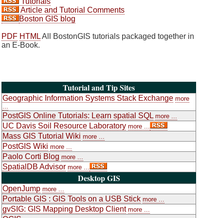
Tutorials
Article and Tutorial Comments
Boston GIS blog
PDF
HTML
All BostonGIS tutorials packaged together in
an E-Book.
Tutorial and Tip Sites
Geographic Information Systems Stack Exchange
more
...
PostGIS Online Tutorials: Learn spatial SQL
more ...
UC Davis Soil Resource Laboratory
more ...
Mass GIS Tutorial Wiki
more ...
PostGIS Wiki
more ...
Paolo Corti Blog
more ...
SpatialDB Advisor
more ...
Desktop GIS
OpenJump
more ...
Portable GIS : GIS Tools on a USB Stick
more ...
gvSIG: GIS Mapping Desktop Client
more ...