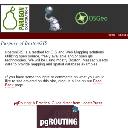
Home
About 
Purpose of BostonGIS
B
ostonGIS is a testbed for GIS and Web Mapping solutions
utilizing open source, freely available and/or open gis
technologies. We will be using mostly Boston, Massachusetts
data to provide mapping and spatial database examples.
I
f you have some thoughts or comments on what you would
like to see covered on this site, drop us a line on our
Feed
Back
page.
p
gRouting: A Practical Guide direct from LocatePress