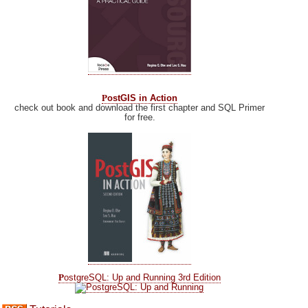
P
ostGIS in Action
check out book and download the first chapter and SQL Primer
for free.
P
ostgreSQL: Up and Running 3rd Edition