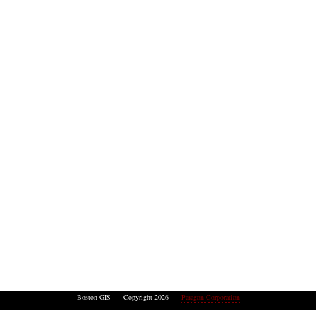
Boston GIS Copyright 2026
Paragon Corporation