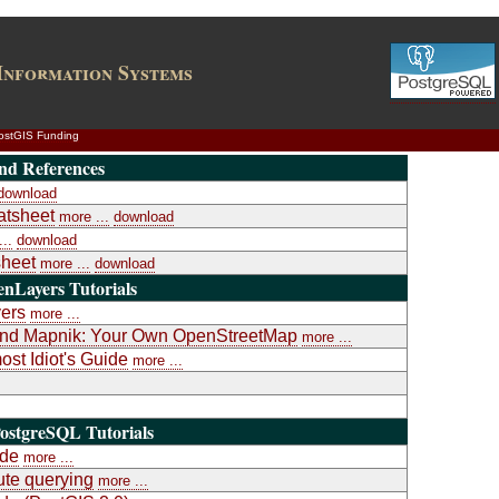
Information Systems
ostGIS Funding
nd References
download
atsheet
more ...
download
..
download
heet
more ...
download
nLayers Tutorials
yers
more ...
a and Mapnik: Your Own OpenStreetMap
more ...
st Idiot's Guide
more ...
ostgreSQL Tutorials
ide
more ...
te querying
more ...