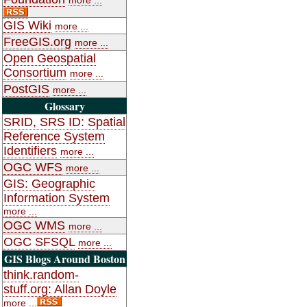
GIS Wiki
more ...
FreeGIS.org
more ...
Open Geospatial
Consortium
more ...
PostGIS
more ...
Glossary
SRID, SRS ID: Spatial
Reference System
Identifiers
more ...
OGC WFS
more ...
GIS: Geographic
Information System
more ...
OGC WMS
more ...
OGC SFSQL
more ...
GIS Blogs Around Boston
think.random-
stuff.org: Allan Doyle
more ...