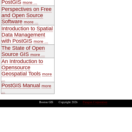
PostGIS
more ...
Perspectives on Free
and Open Source
Software
more ...
Introduction to Spatial
Data Management
with PostGIS
more ...
The State of Open
Source GIS
more ...
An Introduction to
Opensource
Geospatial Tools
more
...
PostGIS Manual
more
...
Boston GIS Copyright 2026
Paragon Corporation