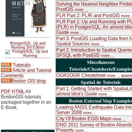
Solving the Nearest Neighbor Probl
PostGIS
more ...
PLR Part 2: PL/R and PostGIS
more .
PLR Part 1: Up and Running with P
(PLR) in PostgreSQL: An almost Idio
Guide
more ...
Part 3: PostGIS Loading Data from 
P
ostgreSQL: Up and
Spatial Sources
more ...
Running 3rd Edition
Part 2: Introduction to Spatial Queri
SFSQL with PostGIS
more ...
Miscellaneous
Tutorials
Tutorials/Cheatsheets/Example
Article and Tutorial
OGR2OGR Cheatsheet
Comments
more ...
downl
Boston GIS blog
SpatiaLite Tutorials
Part 1: Getting Started with SpatiaLi
PDF
HTML
All
almost Idiot's Guide
more ...
BostonGIS tutorials
Boston External Map Example
packaged together in an
Loading ANSS Earthquake Data Int
E-Book.
Server 2008
more ...
City Of Boston EGIS Maps
more ...
DND 2011 Survey of Boston Aband
Property
more ...