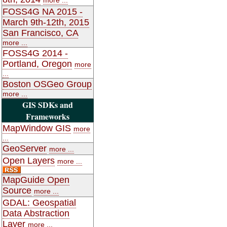
FOSS4G NA 2015 -
March 9th-12th, 2015
San Francisco, CA
more ...
FOSS4G 2014 -
Portland, Oregon
more
...
Boston OSGeo Group
more ...
GIS SDKs and
Frameworks
MapWindow GIS
more
...
GeoServer
more ...
Open Layers
more ...
MapGuide Open
Source
more ...
GDAL: Geospatial
Data Abstraction
Layer
more ...