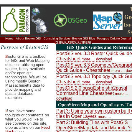
Ge
In
S
Home
About Boston GIS
Consulting Services
Boston GIS Blog
Postgres OnLine Journal
PostGIS
PostGIS Funding
Purpose of BostonGIS
GIS Quick Guides and Referenc
PostGIS ver. 3.3 Raster Quick Guide
B
ostonGIS is a testbed
Cheatsheet
more ...
download
for GIS and Web Mapping
solutions utilizing open
PostGIS ver. 3.3 Geometry/Geograp
source, freely available
Quick Guide - Cheatsheet
more ...
dow
and/or open gis
PostGIS ver. 3.3 Topology Quick Gui
technologies. We will be
using mostly Boston,
Cheatsheet
more ...
download
Massachusetts data to
PostGIS 2.0 pgsql2shp shp2pgsql
provide mapping and
Command Line Cheatsheet
spatial database
more ...
examples.
download
OpenStreetMap and OpenLayers Tut
I
Part 3: Using your own custom buil
f you have some
thoughts or comments on
tiles in OpenLayers
more ...
what you would like to
Part 2: Building Tiles with PostGIS
see covered on this site,
drop us a line on our
Feed
OpenStreetMap data and Mapnik: Y
Back
page.