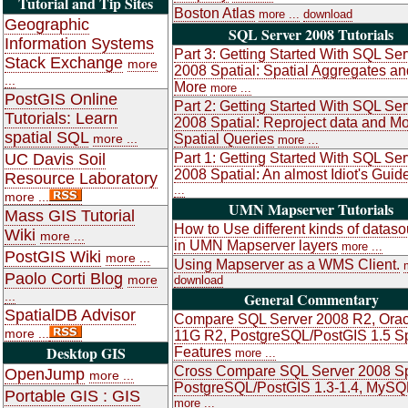
Tutorial and Tip Sites
Boston Atlas
more ...
download
Geographic
SQL Server 2008 Tutorials
Information Systems
Part 3: Getting Started With SQL Ser
Stack Exchange
more
2008 Spatial: Spatial Aggregates an
...
More
more ...
PostGIS Online
Part 2: Getting Started With SQL Ser
Tutorials: Learn
2008 Spatial: Reproject data and M
spatial SQL
more ...
Spatial Queries
more ...
UC Davis Soil
Part 1: Getting Started With SQL Ser
2008 Spatial: An almost Idiot's Guid
Resource Laboratory
...
more ...
UMN Mapserver Tutorials
Mass GIS Tutorial
How to Use different kinds of datas
Wiki
more ...
in UMN Mapserver layers
more ...
PostGIS Wiki
more ...
Using Mapserver as a WMS Client.
Paolo Corti Blog
more
download
...
General Commentary
SpatialDB Advisor
Compare SQL Server 2008 R2, Orac
more ...
11G R2, PostgreSQL/PostGIS 1.5 Sp
Desktop GIS
Features
more ...
Cross Compare SQL Server 2008 Sp
OpenJump
more ...
PostgreSQL/PostGIS 1.3-1.4, MySQ
Portable GIS : GIS
more ...