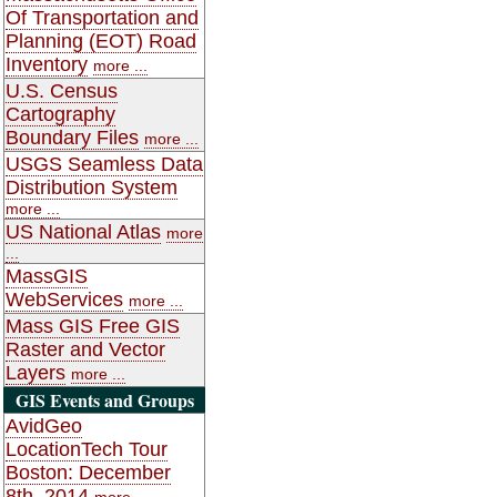
Of Transportation and
Planning (EOT) Road
Inventory
more ...
U.S. Census
Cartography
Boundary Files
more ...
USGS Seamless Data
Distribution System
more ...
US National Atlas
more
...
MassGIS
WebServices
more ...
Mass GIS Free GIS
Raster and Vector
Layers
more ...
GIS Events and Groups
AvidGeo
LocationTech Tour
Boston: December
8th, 2014
more ...