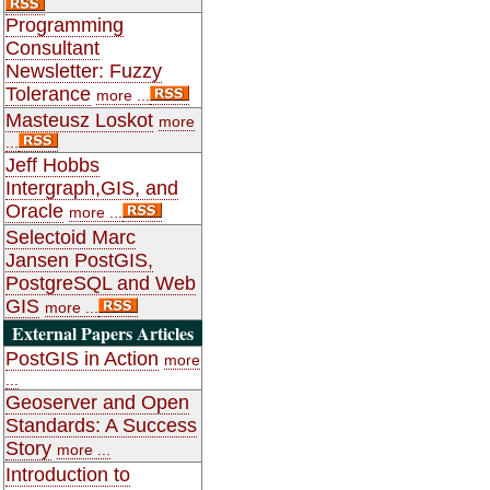
Programming
Consultant
Newsletter: Fuzzy
Tolerance
more ...
Masteusz Loskot
more
...
Jeff Hobbs
Intergraph,GIS, and
Oracle
more ...
Selectoid Marc
Jansen PostGIS,
PostgreSQL and Web
GIS
more ...
External Papers Articles
PostGIS in Action
more
...
Geoserver and Open
Standards: A Success
Story
more ...
Introduction to