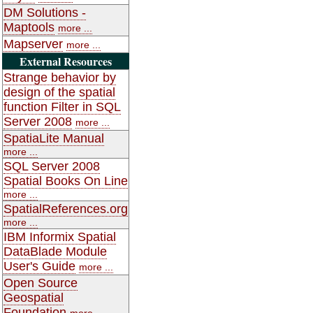
DM Solutions -
Maptools
more ...
Mapserver
more ...
External Resources
Strange behavior by
design of the spatial
function Filter in SQL
Server 2008
more ...
SpatiaLite Manual
more ...
SQL Server 2008
Spatial Books On Line
more ...
SpatialReferences.org
more ...
IBM Informix Spatial
DataBlade Module
User's Guide
more ...
Open Source
Geospatial
Foundation
more ...