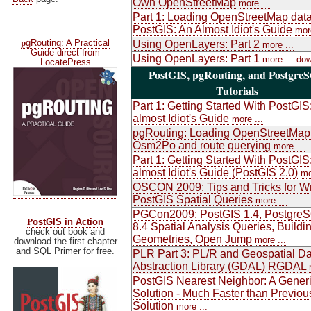
Own OpenStreetMap
more ...
Part 1: Loading OpenStreetMap data
PostGIS: An Almost Idiot's Guide
more
p
gRouting: A Practical
Using OpenLayers: Part 2
more ...
Guide direct from
Using OpenLayers: Part 1
more ...
dow
LocatePress
PostGIS, pgRouting, and Postgre
Tutorials
Part 1: Getting Started With PostGIS
almost Idiot's Guide
more ...
pgRouting: Loading OpenStreetMap
Osm2Po and route querying
more ...
Part 1: Getting Started With PostGIS
almost Idiot's Guide (PostGIS 2.0)
mo
OSCON 2009: Tips and Tricks for Wr
PostGIS Spatial Queries
more ...
PGCon2009: PostGIS 1.4, Postgre
P
ostGIS in Action
8.4 Spatial Analysis Queries, Buildi
check out book and
Geometries, Open Jump
more ...
download the first chapter
and SQL Primer for free.
PLR Part 3: PL/R and Geospatial Da
Abstraction Library (GDAL) RGDAL
PostGIS Nearest Neighbor: A Gener
Solution - Much Faster than Previou
Solution
more ...