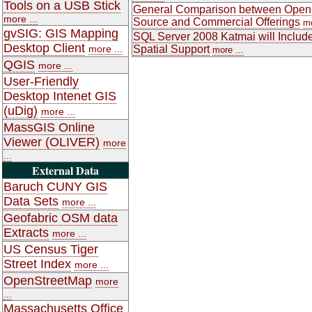
Tools on a USB Stick
General Comparison between Open
more ...
Source and Commercial Offerings
mo
gvSIG: GIS Mapping
SQL Server 2008 Katmai will Includ
Desktop Client
more ...
Spatial Support
more ...
QGIS
more ...
User-Friendly
Desktop Intenet GIS
(uDig)
more ...
MassGIS Online
Viewer (OLIVER)
more
...
External Data
Baruch CUNY GIS
Data Sets
more ...
Geofabric OSM data
Extracts
more ...
US Census Tiger
Street Index
more ...
OpenStreetMap
more
...
Massachusetts Office