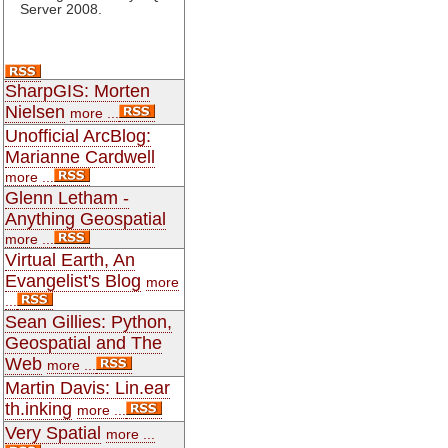
Server 2008.
SharpGIS: Morten
Nielsen
more ...
Unofficial ArcBlog:
Marianne Cardwell
more ...
Glenn Letham -
Anything Geospatial
more ...
Virtual Earth, An
Evangelist's Blog
more
...
Sean Gillies: Python,
Geospatial and The
Web
more ...
Martin Davis: Lin.ear
th.inking
more ...
Very Spatial
more ...