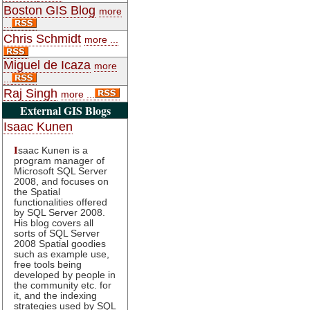
Boston GIS Blog
more
...
Chris Schmidt
more ...
Miguel de Icaza
more
...
Raj Singh
more ...
External GIS Blogs
Isaac Kunen
I
saac Kunen is a
program manager of
Microsoft SQL Server
2008, and focuses on
the Spatial
functionalities offered
by SQL Server 2008.
His blog covers all
sorts of SQL Server
2008 Spatial goodies
such as example use,
free tools being
developed by people in
the community etc. for
it, and the indexing
strategies used by SQL