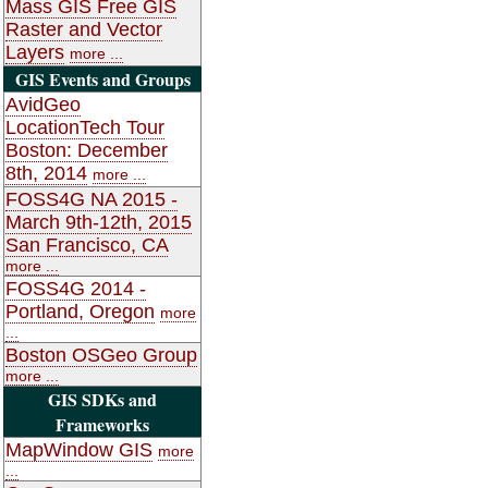
Mass GIS Free GIS
Raster and Vector
Layers
more ...
GIS Events and Groups
AvidGeo
LocationTech Tour
Boston: December
8th, 2014
more ...
FOSS4G NA 2015 -
March 9th-12th, 2015
San Francisco, CA
more ...
FOSS4G 2014 -
Portland, Oregon
more
...
Boston OSGeo Group
more ...
GIS SDKs and
Frameworks
MapWindow GIS
more
...