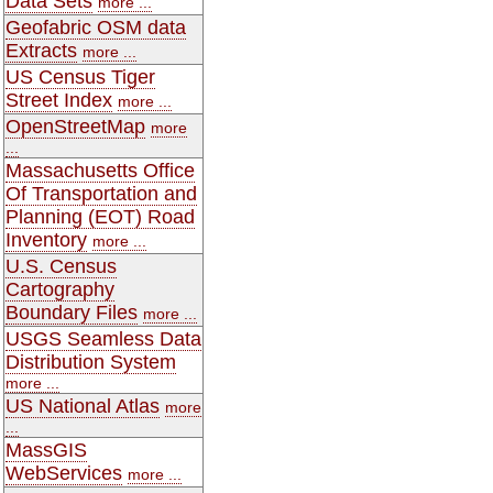
Data Sets
more ...
Geofabric OSM data
Extracts
more ...
US Census Tiger
Street Index
more ...
OpenStreetMap
more
...
Massachusetts Office
Of Transportation and
Planning (EOT) Road
Inventory
more ...
U.S. Census
Cartography
Boundary Files
more ...
USGS Seamless Data
Distribution System
more ...
US National Atlas
more
...
MassGIS
WebServices
more ...