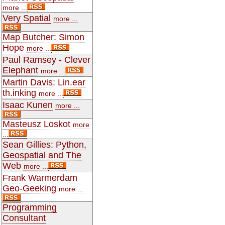
more ...
Very Spatial
more ...
Map Butcher: Simon
Hope
more ...
Paul Ramsey - Clever
Elephant
more ...
Martin Davis: Lin.ear
th.inking
more ...
Isaac Kunen
more ...
Masteusz Loskot
more
...
Sean Gillies: Python,
Geospatial and The
Web
more ...
Frank Warmerdam
Geo-Geeking
more ...
Programming
Consultant