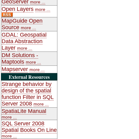
GeoServer
more ...
Open Layers
more ...
MapGuide Open
Source
more ...
GDAL: Geospatial
Data Abstraction
Layer
more ...
DM Solutions -
Maptools
more ...
Mapserver
more ...
External Resources
Strange behavior by
design of the spatial
function Filter in SQL
Server 2008
more ...
SpatiaLite Manual
more ...
SQL Server 2008
Spatial Books On Line
more ...