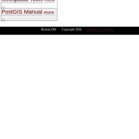
...
PostGIS Manual
more
...
Boston GIS Copyright 2026
Paragon Corporation