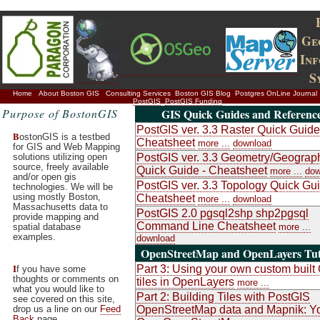
Ge
In
S
Home
About Boston GIS
Consulting Services
Boston GIS Blog
Postgres OnLine Journal
PostGIS
PostGIS Funding
Purpose of BostonGIS
GIS Quick Guides and Referenc
PostGIS ver. 3.3 Raster Quick Guide
B
ostonGIS is a testbed
Cheatsheet
more ...
download
for GIS and Web Mapping
solutions utilizing open
PostGIS ver. 3.3 Geometry/Geograp
source, freely available
Quick Guide - Cheatsheet
more ...
dow
and/or open gis
PostGIS ver. 3.3 Topology Quick Gui
technologies. We will be
using mostly Boston,
Cheatsheet
more ...
download
Massachusetts data to
PostGIS 2.0 pgsql2shp shp2pgsql
provide mapping and
Command Line Cheatsheet
spatial database
more ...
examples.
download
OpenStreetMap and OpenLayers Tut
I
Part 3: Using your own custom buil
f you have some
thoughts or comments on
tiles in OpenLayers
more ...
what you would like to
Part 2: Building Tiles with PostGIS
see covered on this site,
drop us a line on our
Feed
OpenStreetMap data and Mapnik: Y
Back
page.