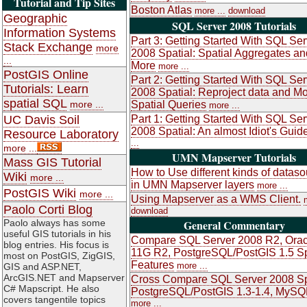
Tutorial and Tip Sites
Boston Atlas
more ...
download
Geographic
SQL Server 2008 Tutorials
Information Systems
Part 3: Getting Started With SQL Ser
Stack Exchange
more
2008 Spatial: Spatial Aggregates an
...
More
more ...
PostGIS Online
Part 2: Getting Started With SQL Ser
Tutorials: Learn
2008 Spatial: Reproject data and M
spatial SQL
more ...
Spatial Queries
more ...
UC Davis Soil
Part 1: Getting Started With SQL Ser
2008 Spatial: An almost Idiot's Guid
Resource Laboratory
...
more ...
UMN Mapserver Tutorials
Mass GIS Tutorial
How to Use different kinds of datas
Wiki
more ...
in UMN Mapserver layers
more ...
PostGIS Wiki
more ...
Using Mapserver as a WMS Client.
Paolo Corti Blog
download
Paolo always has some
General Commentary
useful GIS tutorials in his
Compare SQL Server 2008 R2, Orac
blog entries. His focus is
11G R2, PostgreSQL/PostGIS 1.5 Sp
most on PostGIS, ZigGIS,
Features
more ...
GIS and ASP.NET,
ArcGIS.NET and Mapserver
Cross Compare SQL Server 2008 Sp
C# Mapscript. He also
PostgreSQL/PostGIS 1.3-1.4, MySQ
covers tangentile topics
more ...