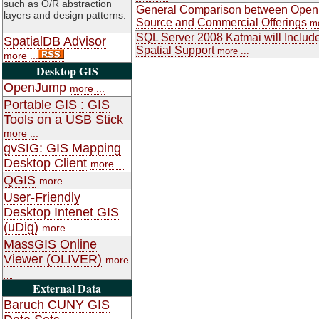
such as O/R abstraction
General Comparison between Open
layers and design patterns.
Source and Commercial Offerings
mo
SQL Server 2008 Katmai will Includ
SpatialDB Advisor
Spatial Support
more ...
more ...
Desktop GIS
OpenJump
more ...
Portable GIS : GIS
Tools on a USB Stick
more ...
gvSIG: GIS Mapping
Desktop Client
more ...
QGIS
more ...
User-Friendly
Desktop Intenet GIS
(uDig)
more ...
MassGIS Online
Viewer (OLIVER)
more
...
External Data
Baruch CUNY GIS