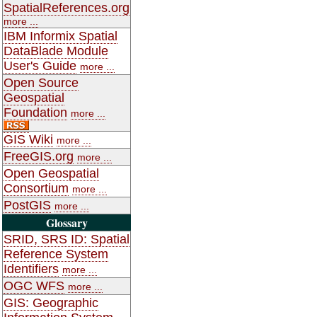
SpatialReferences.org
more ...
IBM Informix Spatial
DataBlade Module
User's Guide
more ...
Open Source
Geospatial
Foundation
more ...
GIS Wiki
more ...
FreeGIS.org
more ...
Open Geospatial
Consortium
more ...
PostGIS
more ...
Glossary
SRID, SRS ID: Spatial
Reference System
Identifiers
more ...
OGC WFS
more ...
GIS: Geographic