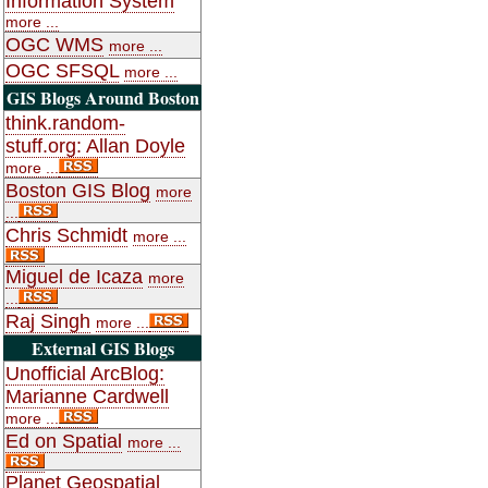
Information System
more ...
OGC WMS
more ...
OGC SFSQL
more ...
GIS Blogs Around Boston
think.random-
stuff.org: Allan Doyle
more ...
Boston GIS Blog
more
...
Chris Schmidt
more ...
Miguel de Icaza
more
...
Raj Singh
more ...
External GIS Blogs
Unofficial ArcBlog:
Marianne Cardwell
more ...
Ed on Spatial
more ...
Planet Geospatial