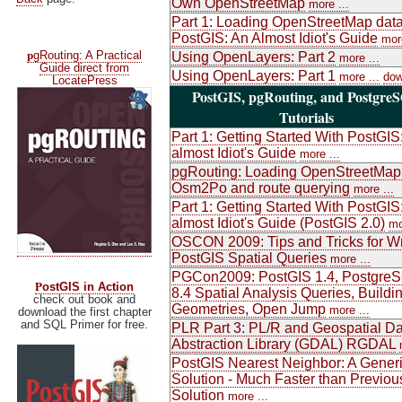
Own OpenStreetMap
more ...
Part 1: Loading OpenStreetMap data
PostGIS: An Almost Idiot's Guide
more
p
gRouting: A Practical
Using OpenLayers: Part 2
more ...
Guide direct from
Using OpenLayers: Part 1
more ...
dow
LocatePress
PostGIS, pgRouting, and Postgre
Tutorials
Part 1: Getting Started With PostGIS
almost Idiot's Guide
more ...
pgRouting: Loading OpenStreetMap
Osm2Po and route querying
more ...
Part 1: Getting Started With PostGIS
almost Idiot's Guide (PostGIS 2.0)
mo
OSCON 2009: Tips and Tricks for Wr
PostGIS Spatial Queries
more ...
PGCon2009: PostGIS 1.4, Postgre
P
ostGIS in Action
8.4 Spatial Analysis Queries, Buildi
check out book and
Geometries, Open Jump
more ...
download the first chapter
and SQL Primer for free.
PLR Part 3: PL/R and Geospatial Da
Abstraction Library (GDAL) RGDAL
PostGIS Nearest Neighbor: A Gener
Solution - Much Faster than Previou
Solution
more ...