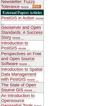
Newsletter: Fuzzy
Tolerance
more ...
External Papers Articles
PostGIS in Action
more
...
Geoserver and Open
Standards: A Success
Story
more ...
Introduction to
PostGIS
more ...
Perspectives on Free
and Open Source
Software
more ...
Introduction to Spatial
Data Management
with PostGIS
more ...
The State of Open
Source GIS
more ...
An Introduction to
Opensource
Geospatial Tools
more