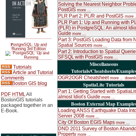
Solving the Nearest Neighbor Probl
PostGIS
more ...
PLR Part 2: PL/R and PostGIS
more .
PLR Part 1: Up and Running with P
(PLR) in PostgreSQL: An almost Idio
Guide
more ...
Part 3: PostGIS Loading Data from 
P
ostgreSQL: Up and
Spatial Sources
more ...
Running 3rd Edition
Part 2: Introduction to Spatial Queri
SFSQL with PostGIS
more ...
Miscellaneous
Tutorials
Tutorials/Cheatsheets/Example
Article and Tutorial
OGR2OGR Cheatsheet
Comments
more ...
downl
Boston GIS blog
SpatiaLite Tutorials
Part 1: Getting Started with SpatiaLi
PDF
HTML
All
almost Idiot's Guide
more ...
BostonGIS tutorials
Boston External Map Example
packaged together in an
Loading ANSS Earthquake Data Int
E-Book.
Server 2008
more ...
City Of Boston EGIS Maps
more ...
DND 2011 Survey of Boston Aband
Property
more ...