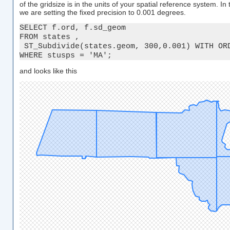
of the gridsize is in the units of your spatial reference system. I
we are setting the fixed precision to 0.001 degrees.
SELECT f.ord, f.sd_geom

FROM states ,

 ST_Subdivide(states.geom, 300,0.001) WITH ORD
WHERE stusps = 'MA';
and looks like this