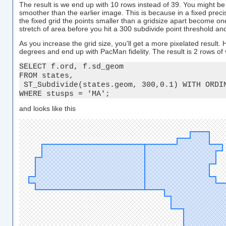
The result is we end up with 10 rows instead of 39. You might be
smoother than the earlier image. This is because in a fixed prec
the fixed grid the points smaller than a gridsize apart become one
stretch of area before you hit a 300 subdivide point threshold a
As you increase the grid size, you'll get a more pixelated result.
degrees and end up with PacMan fidelity. The result is 2 rows of
SELECT f.ord, f.sd_geom

FROM states, 

 ST_Subdivide(states.geom, 300,0.1) WITH ORDIN
WHERE stusps = 'MA';
and looks like this