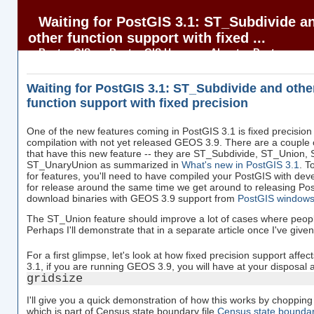
Waiting for PostGIS 3.1: ST_Subdivide a
other function support with fixed ...
BostonGIS
BostonGIS Home
About
Postgres
OnLine Journal
PostGIS in Action
Waiting for PostGIS 3.1: ST_Subdivide and othe
function support with fixed precision
One of the new features coming in PostGIS 3.1 is fixed precision 
compilation with not yet released GEOS 3.9. There are a couple o
that have this new feature -- they are ST_Subdivide, ST_Union
ST_UnaryUnion as summarized in
What's new in PostGIS 3.1
. T
for features, you'll need to have compiled your PostGIS with d
for release around the same time we get around to releasing Po
download binaries with GEOS 3.9 support from
PostGIS windows 
The ST_Union feature should improve a lot of cases where people
Perhaps I'll demonstrate that in a separate article once I've given i
For a first glimpse, let's look at how fixed precision support affec
3.1, if you are running GEOS 3.9, you will have at your disposal 
gridsize
I'll give you a quick demonstration of how this works by choppin
which is part of Census state boundary file
Census state boundar