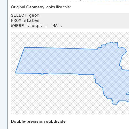
Original Geometry looks like this:
SELECT geom 

FROM states 

WHERE stusps = 'MA';
Double-precision subdivide