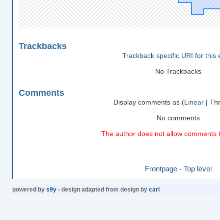
Trackbacks
Trackback specific URI for this 
No Trackbacks
Comments
Display comments as (
Linear
| Th
No comments
The author does not allow comments to
Frontpage
-
Top level
powered by
s9y
- design adapted from design by
carl