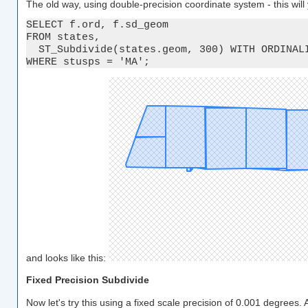
The old way, using double-precision coordinate system - this wil
SELECT f.ord, f.sd_geom

FROM states, 

  ST_Subdivide(states.geom, 300) WITH ORDINALI
WHERE stusps = 'MA';
and looks like this:
Fixed Precision Subdivide
Now let's try this using a fixed scale precision of 0.001 degrees.