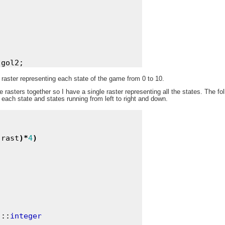
raster representing each state of the game from 0 to 10.
se rasters together so I have a single raster representing all the states. The f
 each state and states running from left to right and down.
(
rast
)
*
4
)
)
::
integer