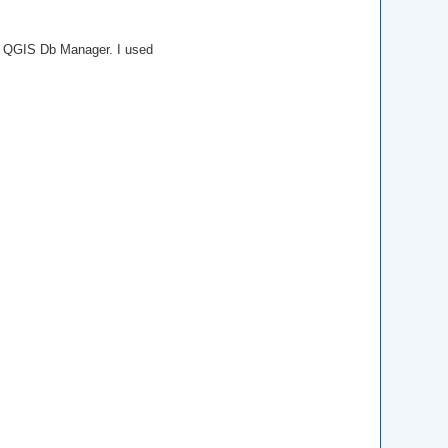
e QGIS Db Manager. I used