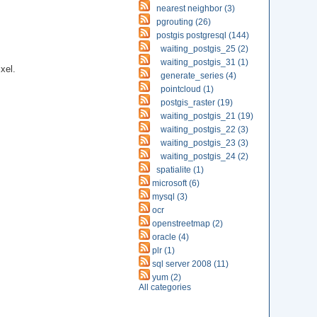
nearest neighbor (3)
pgrouting (26)
postgis postgresql (144)
waiting_postgis_25 (2)
waiting_postgis_31 (1)
xel.
generate_series (4)
pointcloud (1)
postgis_raster (19)
waiting_postgis_21 (19)
waiting_postgis_22 (3)
waiting_postgis_23 (3)
waiting_postgis_24 (2)
spatialite (1)
microsoft (6)
mysql (3)
ocr
openstreetmap (2)
oracle (4)
plr (1)
sql server 2008 (11)
yum (2)
All categories