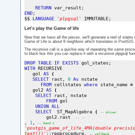
RETURN
END
;

$$ 
LANGUAGE
'
plpgsql
'
Let's play the Game of life
Now that we have all the pieces, we'll generate a reel of state
Game of Life is about 8 neighbors which translates in PostGI
The recursive call is a quickie way of repeating the same proce
to black box this you can replace it with a recursive plpgsql 
DROP
TABLE
IF
EXISTS
WITH
 RECURSIVE 

   gol 
AS
(
SELECT
 rast, 
0
As
 nstate 

FROM
 cellstates 
where
 state_name 
=
   gol2 
AS
(
SELECT
 rast, nstate

FROM
 gol

UNION
ALL
SELECT
  ST_MapAlgebra 
(
--
driver
        gol2.rast  
--
--
, 
1
, 
--
band
1
'
postgis_game_of_life_4MA(double
precisi
text[])
'
::regprocedure, 
--
callback