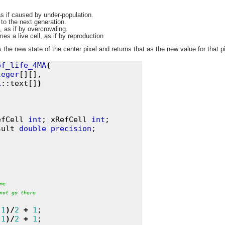
as if caused by under-population.
 to the next generation.
, as if by overcrowding.
es a live cell, as if by reproduction
he new state of the center pixel and returns that as the new value for that pi
of_life_4MA
(
teger
[][],

L
::text[]
)
efCell 
int
; xRefCell 
int
;

sult 
double
precision
me
not
go
there
1
)
/
2
+
1
;

1
)
/
2
+
1
;
