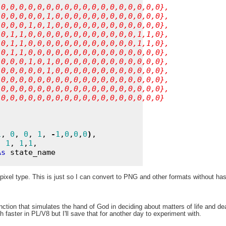
,0,0,0,0,0,0,0,0,0,0,0,0,0,0,0,0,0,0},
,0,0,0,0,0,1,0,0,0,0,0,0,0,0,0,0,0,0},
,0,0,0,1,0,1,0,0,0,0,0,0,0,0,0,0,0,0},
,0,1,1,0,0,0,0,0,0,0,0,0,0,0,0,1,1,0},
,0,1,1,0,0,0,0,0,0,0,0,0,0,0,0,1,1,0},
,0,1,1,0,0,0,0,0,0,0,0,0,0,0,0,0,0,0},
,0,0,0,1,0,1,0,0,0,0,0,0,0,0,0,0,0,0},
,0,0,0,0,0,1,0,0,0,0,0,0,0,0,0,0,0,0},
,0,0,0,0,0,0,0,0,0,0,0,0,0,0,0,0,0,0},
,0,0,0,0,0,0,0,0,0,0,0,0,0,0,0,0,0,0},
,0,0,0,0,0,0,0,0,0,0,0,0,0,0,0,0,0,0}
1
, 
0
, 
0
, 
1
, 
-
1
,
0
,
0
,
0
)
,

, 
1
, 
1
,
1
, 

As
 state_name

pixel type. This is just so I can convert to PNG and other formats without has
nction that simulates the hand of God in deciding about matters of life and dea
faster in PL/V8 but I'll save that for another day to experiment with.