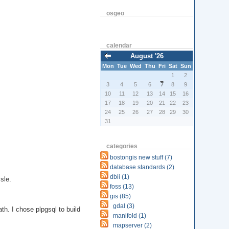
osgeo
calendar
August '26
Mon
Tue
Wed
Thu
Fri
Sat
Sun
1
2
3
4
5
6
7
8
9
10
11
12
13
14
15
16
17
18
19
20
21
22
23
24
25
26
27
28
29
30
31
categories
bostongis new stuff (7)
database standards (2)
dbii (1)
sle.
foss (13)
gis (85)
gdal (3)
th. I chose plpgsql to build
manifold (1)
mapserver (2)