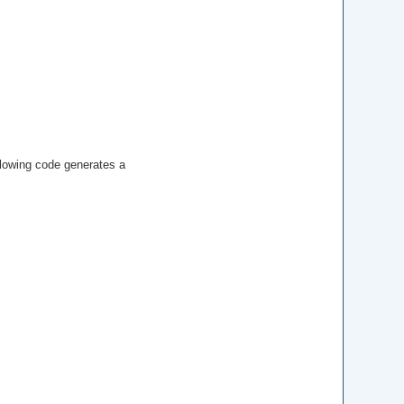
ollowing code generates a