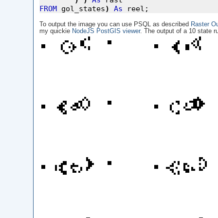
)
)
As
FROM
 gol_states
)
As
To output the image you can use PSQL as described
Raster O
my quickie
NodeJS PostGIS viewer
. The output of a 10 state ru