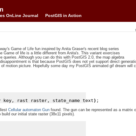
on
es OnLine Journal
PostGIS in Action
nway's Game of Life fun inspired by Anita Graser's recent blog series
 Game of life is a little different from Anita's. This variant exercises
 queries. Although you can do this with PostGIS 2.0, the map algebra
isappointment is that because PostGIS does not yet support direct generatio
tead of motion picture. Hopefully some day my PostGIS animated gif dream will 
y key, rast raster, state_name text
)
llest
Cellular automaton Gun
found. The gun can be represented as a matrix o
build our initial state raster (38x11 pixels).