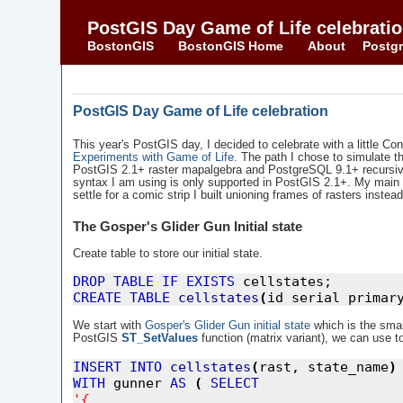
PostGIS Day Game of Life celebrati
BostonGIS
BostonGIS Home
About
Postgr
PostGIS Day Game of Life celebration
This year's PostGIS day, I decided to celebrate with a little Co
Experiments with Game of Life
. The path I chose to simulate the
PostGIS 2.1+ raster mapalgebra and PostgreSQL 9.1+ recursive
syntax I am using is only supported in PostGIS 2.1+. My main d
settle for a comic strip I built unioning frames of rasters ins
The Gosper's Glider Gun Initial state
Create table to store our initial state.
DROP
TABLE
IF
EXISTS
CREATE
TABLE
cellstates
(
id serial primar
We start with
Gosper's Glider Gun initial state
which is the sma
PostGIS
ST_SetValues
function (matrix variant), we can use to 
INSERT
INTO
cellstates
(
rast, state_name
)
WITH
 gunner 
AS
(
SELECT
'
{