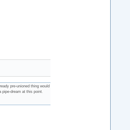
ready pre-unioned thing would
 pipe-dream at this point.