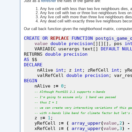
Just as a
refresher
the rules of the game are:
Any live cell with less than two live neighbours dies, 
Any live cell with two or three live neighbours lives on
Any live cell with more than three live neighbours dies
Any dead cell with exactly three live neighbours becom
Our call back function given the neighborhood matrix, computes t
CREATE
OR
REPLACE
FUNCTION
postgis_game_
value
double
precision
[][][], pos 
in
    VARIADIC userargs text[] 
DEFAULT
NUL
RETURNS 
double
precision
AS
DECLARE

     nAlive 
int
; z 
int
; zRefCell 
int
; yR
     valRefCell 
double
precision
; var_re
BEGIN

    nAlive 
:=
0
;

--
Although
PostGIS
2.1
supports
n-bands
--
I'm
going
to
assume
only
1
band
was
passed
--
thus
Z
=
1
--
we
can
create
very
interesting
variations
of
this
ga
--
with
n-bands
like
band
for
climate
factor
but
let's
    z 
:=
1
;

    yRefCell 
:=
(
array_upper
(
value
,
2
)
-
    xRefCell 
:=
(
array_upper
(
value
,
3
)
-