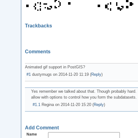
Trackbacks
Comments
Animated gif support in PostGIS?
#1
dustymugs
on
2014-11-20 11:19
(
Reply
)
Yes remember we talked about that. Though probably hard. 
allow with options to control how you form the subdatasets. 
#1.1
Regina
on
2014-11-20 15:20
(
Reply
)
Add Comment
Name