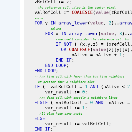
    zRefCell 
:=
 z;

--
the
reference
cell
value
is
the
center
pixel
    valRefCell 
:=
COALESCE
(
value
[zRefCel
--
row
FOR
 y 
IN
array_lower
(
value
, 
2
)
..
arra
--
column
FOR
 x 
IN
array_lower
(
value
, 
3
)
..
--
we
don't
consider
the
reference
cell
for
IF
NOT
(
(
x,y,z
)
=
(
xrefCell
OR
COALESCE
(
value
[z][y][x]
                  nAlive 
=
 nAlive 
+
1
;

END
IF
;

END
LOOP
;

END
LOOP
;

--
Any
live
cell
with
fewer
than
two
live
neighbors
--
or
greater
than
3
neighbors
dies
IF
(
  valRefCell 
=
1
AND
(
nAlive 
<
2
        var_result 
:=
0
;

--
Any
dead
cell
with
exactly
3
neighbors
lives
ELSIF
(
 valRefCell 
=
0
AND
  nAlive 
=
        var_result 
:=
1
;

--
All
else
keep
same
state
ELSE
        var_result 
:=
 valRefCell;

END
IF
;
