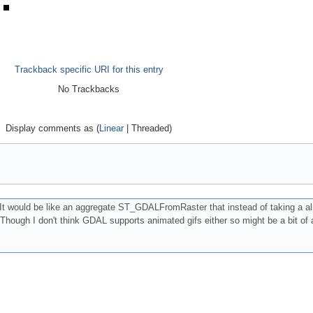
Trackback specific URI for this entry
No Trackbacks
Display comments as (
Linear
| Threaded)
It would be like an aggregate ST_GDALFromRaster that instead of taking a al
Though I don't think GDAL supports animated gifs either so might be a bit of a