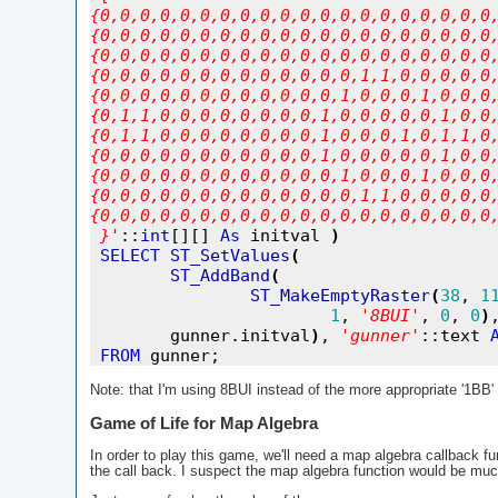
{0,0,0,0,0,0,0,0,0,0,0,0,0,0,0,0,0,0,0,0
{0,0,0,0,0,0,0,0,0,0,0,0,0,0,0,0,0,0,0,0
{0,0,0,0,0,0,0,0,0,0,0,0,0,0,0,0,0,0,0,0
{0,0,0,0,0,0,0,0,0,0,0,0,0,1,1,0,0,0,0,0
{0,0,0,0,0,0,0,0,0,0,0,0,1,0,0,0,1,0,0,0
{0,1,1,0,0,0,0,0,0,0,0,1,0,0,0,0,0,1,0,0
{0,1,1,0,0,0,0,0,0,0,0,1,0,0,0,1,0,1,1,0
{0,0,0,0,0,0,0,0,0,0,0,1,0,0,0,0,0,1,0,0
{0,0,0,0,0,0,0,0,0,0,0,0,1,0,0,0,1,0,0,0
{0,0,0,0,0,0,0,0,0,0,0,0,0,1,1,0,0,0,0,0
{0,0,0,0,0,0,0,0,0,0,0,0,0,0,0,0,0,0,0,0
}
'
::
int
[][] 
As
 initval 
)
SELECT
ST_SetValues
(
ST_AddBand
(
ST_MakeEmptyRaster
(
38
, 
1
1
, 
'
8BUI
'
, 
0
, 
0
)
        gunner.initval
)
, 
'
gunner
'
::text 
FROM
Note: that I'm using 8BUI instead of the more appropriate '1BB' 
Game of Life for Map Algebra
In order to play this game, we'll need a map algebra callback fu
the call back. I suspect the map algebra function would be much 