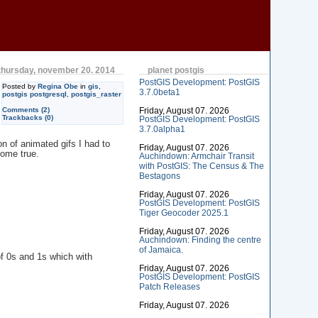
thursday, november 20. 2014
planet postgis
PostGIS Development: PostGIS
Posted by
Regina Obe
in
gis
,
3.7.0beta1
postgis postgresql
,
postgis_raster
Comments (2)
Friday, August 07. 2026
Trackbacks (0)
PostGIS Development: PostGIS
3.7.0alpha1
n of animated gifs I had to
Friday, August 07. 2026
come true.
Auchindown: Armchair Transit
with PostGIS: The Census & The
Bestagons
Friday, August 07. 2026
PostGIS Development: PostGIS
Tiger Geocoder 2025.1
Friday, August 07. 2026
Auchindown: Finding the centre
of Jamaica.
f 0s and 1s which with
Friday, August 07. 2026
PostGIS Development: PostGIS
Patch Releases
Friday, August 07. 2026