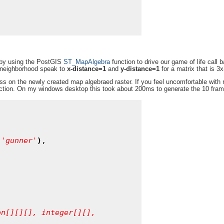
s by using the PostGIS
ST_MapAlgebra
function to drive our game of life call 
S neighborhood speak to
x-distance=1
and
y-distance=1
for a matrix that is 3x
ss on the newly created map algebraed raster. If you feel uncomfortable with r
function. On my windows desktop this took about 200ms to generate the 10 fram
'
gunner
'
)
,

on[][][],
integer[][],