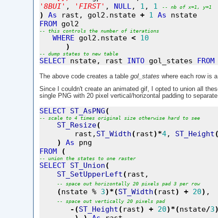
'
8BUI
'
, 
'
FIRST
'
, 
NULL
, 
1
, 
1
--
nb
of
x=1,
y=1
)
As
 rast, gol2.nstate 
+
1
As
FROM
--
this
controls
the
number
of
iterations
WHERE
 gol2.nstate 
<
10
)
--
dump
states
to
new
table
SELECT
 nstate, rast 
INTO
 gol_states 
FROM
The above code creates a table
gol_states
where each row is a 
Since I couldn't create an animated gif, I opted to union all the
single PNG with 20 pixel vertical/horizontal padding to separate
SELECT
ST_AsPNG
(
--
scale
to
4
times
original
size
otherwise
hard
to
see
ST_Resize
(
        rast,
ST_Width
(
rast
)
*
4
, 
ST_Height
)
As
FROM
(
--
union
the
states
to
one
raster
SELECT
ST_Union
(
ST_SetUpperLeft
(
rast,  

--
space
out
horizontally
20
pixels
pad
3
per
row
(
nstate % 
3
)
*
(
ST_Width
(
rast
)
+
20
)
, 

--
space
out
vertically
20
pixels
pad
-
(
ST_Height
(
rast
)
+
20
)
*
(
nstate
/
3