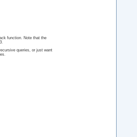
back function. Note that the
3.
ecursive queries, or just want
es.