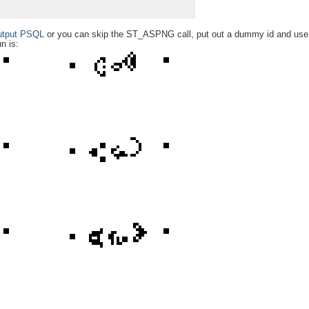
utput PSQL
or you can skip the ST_ASPNG call, put out a dummy id and us
n is: