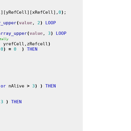
l][yRefCell][xRefCell],
0
)
;

y_upper
(
value
, 
2
)
LOOP
array_upper
(
value
, 
3
)
LOOP
tally
, yrefCell,zRefcell
)
,
0
)
=
0
)
THEN
or
 nAlive 
>
3
)
)
THEN
3
)
THEN