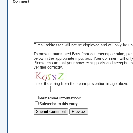
Comment
E-Mail addresses will not be displayed and will only be use
To prevent automated Bots from commentspamming, please
below in the appropriate input box. Your comment will only
Please ensure that your browser supports and accepts c
verified correctly.
Enter the string from the spam-prevention image above:
Remember Information?
Subscribe to this entry