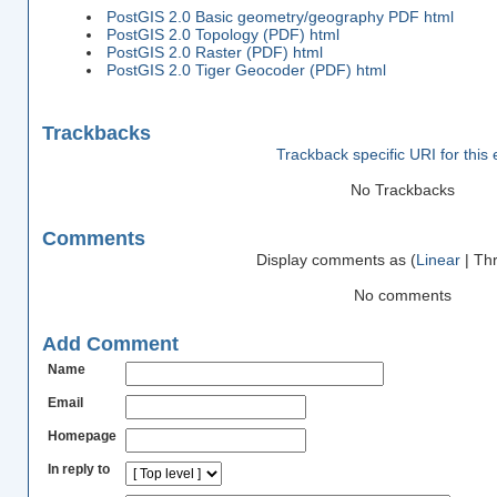
PostGIS 2.0 Basic geometry/geography PDF
html
PostGIS 2.0 Topology (PDF)
html
PostGIS 2.0 Raster (PDF)
html
PostGIS 2.0 Tiger Geocoder (PDF)
html
Trackbacks
Trackback specific URI for this 
No Trackbacks
Comments
Display comments as (
Linear
| Th
No comments
Add Comment
Name
Email
Homepage
In reply to