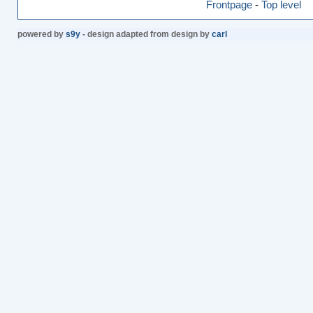
Frontpage
-
Top level
powered by
s9y
- design adapted from design by
carl