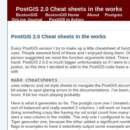
PostGIS 2.0 Cheat sheets in the works
BostonGIS
BostonGIS Home
About
Postgres
OnLine Journal
PostGIS in Action
PostGIS 2.0 Cheat sheets in the works
Every PostGIS version I try to make up a little cheatsheet of func
uses. People seemed fond of these and I enjoyed doing them. 
person suggested we need the function arguments listed. There 
hand. PostGIS 2.0.0 is much bigger unfortunately so if I were to 
justice, so this time I decided to add to the PostGIS code base a
with
make cheatsheets
uses xsltproc and xsl style sheets to navigate the PostGIS documen
bit easier to spot glaring errors in the documentations. I've been p
more. A bit too much playing probably.
Here is what it generates so far. The postgis core one I cheated
sort of balanced and really wanted 2 columns. I will work on hav
doing something crazy like having my xsl script count how many
start a new column in the middle. The only one I configured to 
Tiger geocoder one, because the other added a significant numbe
flags to examples to have it selectively output some exampels an