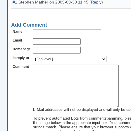
#1
Stephen Mather
on
2009-09-30 11:45
(
Reply
)
Add Comment
Name
Email
Homepage
In reply to
Comment
E-Mail addresses will not be displayed and will only be use
To prevent automated Bots from commentspamming, please
the image below in the appropriate input box. Your commen
strings match. Please ensure that your browser supports 