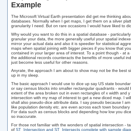
Example
The Microsoft Virtual Earth presentation did get me thinking abou
databases. Normally when I get maps, I get them on a silver platt
granularity I need. But on rare occasions I would have liked to d
Why would you want to do this in a spatial database - particular
granular your data, the more generally useful your spatial index
mirror your actual data and also it is speedier for statistical agg
maps when spatial joining with bigger pieces if you know that you
contained in your larger area of interest. To a point though - at a
the additional records counteracts the benefits of more useful i
just become less useful for other reasons.
Anyrate, the approach I am about to show may not be the best si
up in my sleep.
The basic approach I would use to dice up say US state bounda
or say census blocks into smaller rectangular quadrants - would be
extent of the area broken out in even rectangles of x width and 
intersection with my map of interest to get a new diced map. I will
shall also pseudo-dice attribute data. I say pseudo because I am
like population density etc. are even across each town boundary 
For data such as census blocks and depending how low you dice
so inaccurate.
For those not familiar with the wonders of spatial intersection - 
of
ST_Intersection and ST_Intersects complete with sample dia