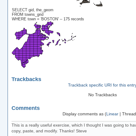
SELECT gid, the_geom
FROM towns_grid
WHERE town = 'BOSTON' -- 175 records
Trackbacks
Trackback specific URI for this entr
No Trackbacks
Comments
Display comments as (
Linear
| Thread
This is a really useful exercise, which I thought I was going to hav
copy, paste, and modify. Thanks! Steve