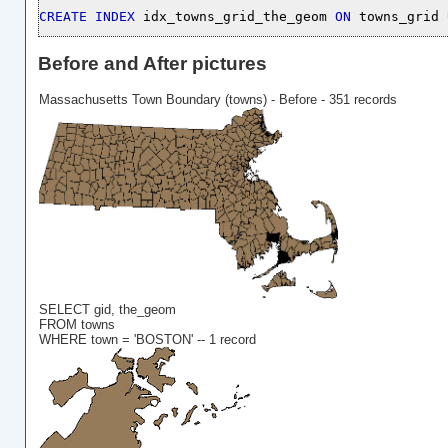
CREATE
INDEX
 idx_towns_grid_the_geom 
ON
 towns_grid 
Before and After pictures
Massachusetts Town Boundary (towns) - Before - 351 records
SELECT gid, the_geom
FROM towns
WHERE town = 'BOSTON' -- 1 record