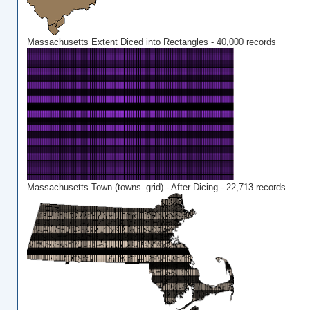
Massachusetts Extent Diced into Rectangles - 40,000 records
Massachusetts Town (towns_grid) - After Dicing - 22,713 records