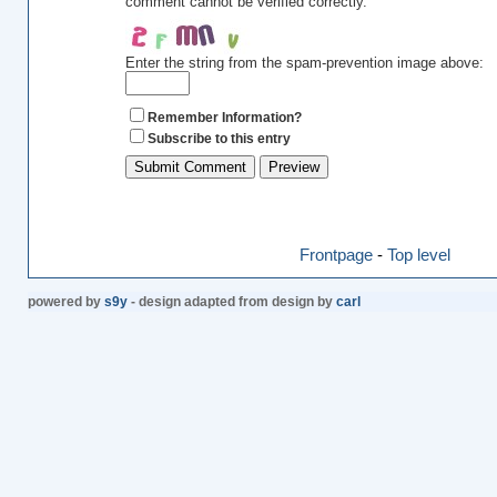
comment cannot be verified correctly.
Enter the string from the spam-prevention image above:
Remember Information?
Subscribe to this entry
Frontpage
-
Top level
powered by
s9y
- design adapted from design by
carl