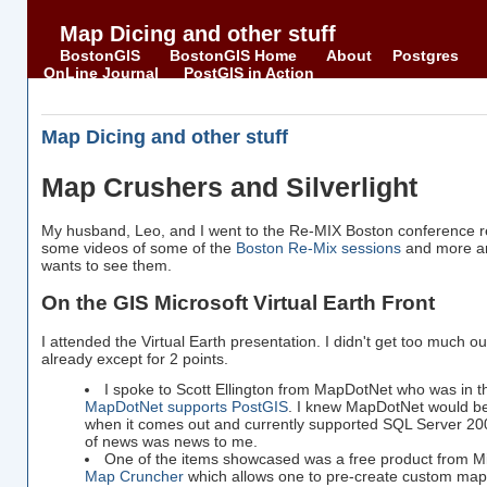
Map Dicing and other stuff
BostonGIS
BostonGIS Home
About
Postgres
OnLine Journal
PostGIS in Action
Map Dicing and other stuff
Map Crushers and Silverlight
My husband, Leo, and I went to the Re-MIX Boston conference r
some videos of some of the
Boston Re-Mix sessions
and more ar
wants to see them.
On the GIS Microsoft Virtual Earth Front
I attended the Virtual Earth presentation. I didn't get too much out 
already except for 2 points.
I spoke to Scott Ellington from MapDotNet who was in 
MapDotNet supports PostGIS
. I knew MapDotNet would b
when it comes out and currently supported SQL Server 2005
of news was news to me.
One of the items showcased was a free product from M
Map Cruncher
which allows one to pre-create custom map 