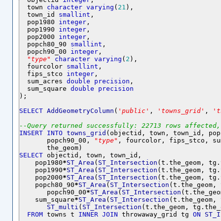
  town 
character
varying
(
21
),

  town_id 
smallint
,

  pop1980 
integer
,

  pop1990 
integer
,

  pop2000 
integer
,

  popch80_90 
smallint
,

  popch90_00 
integer
,

"
type
"
character
varying
(
2
),

  fourcolor 
smallint
,

  fips_stco 
integer
,

  sum_acres 
double
precision
,

  sum_square 
double
precision
);

SELECT
AddGeometryColumn
(
'
public
'
, 
'
towns_grid
'
, 
'
t
--
Query
returned
successfully:
22713
rows
affected,
INSERT
INTO
towns_grid
(objectid, town, town_id, pop
       popch90_00, 
"
type
"
, fourcolor, fips_stco, su
SELECT
 objectid, town, town_id, 

    pop1980
*
ST_Area
(
ST_Intersection
(t.the_geom, tg.
    pop1990
*
ST_Area
(
ST_Intersection
(t.the_geom, tg.
    pop2000
*
ST_Area
(
ST_Intersection
(t.the_geom, tg.
    popch80_90
*
ST_Area
(
ST_Intersection
(t.the_geom, 
       popch90_00
*
ST_Area
(
ST_Intersection
(t.the_geo
    sum_square
*
ST_Area
(
ST_Intersection
(t.the_geom, 
ST_multi
(
ST_Intersection
(t.the_geom, tg.the_
FROM
 towns t 
INNER
JOIN
 throwaway_grid tg 
ON
ST_I