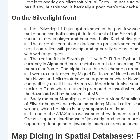
Levels to overlay on Microsoft Virtual Earth. I'm not sure w
has if any, but this tool is basically a poor man's tile cache.
On the Silverlight front
First Silverlight 1.0 just got released in the past few w
make bouncing balls using it. In fact most of the Silverlig
variant of media player and bouncing balls. Kind of disappo
The current incarnation is lacking on pre-packaged contr
script controlled with javascript and generally seems to be
with web apps goes.
The real stuff is in Silverlight 1.1 with DLR (IronPython,
currently in Alpha and more useful controls forthcoming. Th
month timeframe. The alpha is out but will change a great d
I went to a talk given by Miguel De Icaza of Novell and M
that Novell and Microsoft have an agreement where Novell w
compatibility on all Linux distros via Moonlight. It also sound
similar to Flash where a user is prompted to install when vi
the download will be between 1-4 MB.
Sadly the neat Moonlight desklets are a Mono/Moonlig
of Silverlight spec and rely on something Miguel called "com
wrong), which he thinks is only supported on Linux .
In one of the AJAX talks we went to, they demonstrate
Orcas - supports intellisense of javascript and some more
supporting debugging of javascript such as breakpoint etc.
Map Dicing in Spatial Databases: 