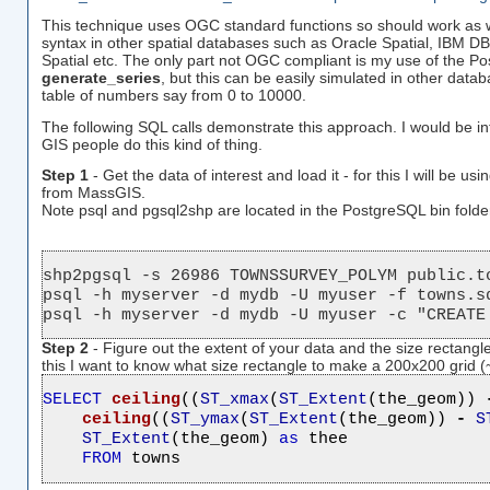
This technique uses OGC standard functions so should work as wel
syntax in other spatial databases such as Oracle Spatial, IBM 
Spatial etc. The only part not OGC compliant is my use of the Po
generate_series
, but this can be easily simulated in other dat
table of numbers say from 0 to 10000.
The following SQL calls demonstrate this approach. I would be in
GIS people do this kind of thing.
Step 1
- Get the data of interest and load it - for this I will be usi
from MassGIS.
Note psql and pgsql2shp are located in the PostgreSQL bin folde
shp2pgsql -s 26986 TOWNSSURVEY_POLYM public.to
psql -h myserver -d mydb -U myuser -f towns.sq
psql -h myserver -d mydb -U myuser -c "CREATE
Step 2
- Figure out the extent of your data and the size rectangle
this I want to know what size rectangle to make a 200x200 grid (
SELECT
ceiling
((
ST_xmax
(
ST_Extent
(the_geom)) 
ceiling
((
ST_ymax
(
ST_Extent
(the_geom)) 
-
S
ST_Extent
(the_geom) 
as
 thee

FROM