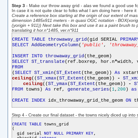
Step 3
- Make our throw away grid - alas we found a good use fo
In case it is not quite clear to folks what I am doing here - here it
Create a reference box starting at the origin of our extent of mas
dimension 1485x911 meters - in quasi OGC notation - BOX(xorigin
(yorigin + 911)) Next take this box and use it as a paint brush t
translating it hor.n*1485, ver.n*911
CREATE
TABLE
throwaway_grid
(gid SERIAL 
PRIMAR
SELECT
AddGeometryColumn
(
'
public
'
, 
'
throwaway
INSERT
INTO
throwaway_grid
SELECT
ST_translate
(ref.boxrep, hor.n
*
width, 
FROM

(
SELECT
ST_xmin
(
ST_Extent
(the_geom)) 
As
 xstar
ceiling
((
ST_xmax
(
ST_Extent
(the_geom)) 
-
ST_xm
ceiling
((
ST_ymax
(
ST_Extent
(the_geom)) 
-
S
FROM
 towns) 
As
 ref, 
generate_series
(
1
,
200
) 
as
CREATE
INDEX
 idx_throwaway_grid_the_geom 
ON
 t
Step 4 - Create our final dataset - the towns nicely diced up into
CREATE
TABLE
 towns_grid

(

  gid serial 
NOT
NULL
PRIMARY
KEY
,

  objectid 
integer
,
