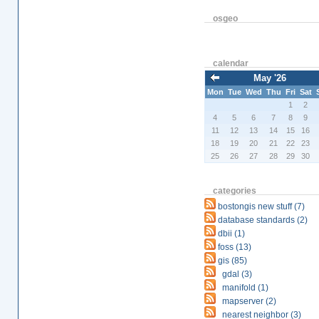
osgeo
calendar
May '26
Mon
Tue
Wed
Thu
Fri
Sat
1
2
4
5
6
7
8
9
11
12
13
14
15
16
18
19
20
21
22
23
25
26
27
28
29
30
categories
bostongis new stuff (7)
database standards (2)
dbii (1)
foss (13)
gis (85)
gdal (3)
manifold (1)
mapserver (2)
nearest neighbor (3)