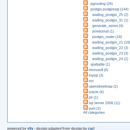
pgrouting (26)
postgis postgresql (144)
waiting_postgis_25 (2)
waiting_postgis_31 (1)
generate_series (4)
pointcloud (1)
postgis_raster (19)
waiting_postgis_21 (19
waiting_postgis_22 (3)
waiting_postgis_23 (3)
waiting_postgis_24 (2)
spatialite (1)
microsoft (6)
mysql (3)
ocr
openstreetmap (2)
oracle (4)
plr (1)
sql server 2008 (11)
yum (2)
All categories
powered by
s9y
- design adapted from design by
carl