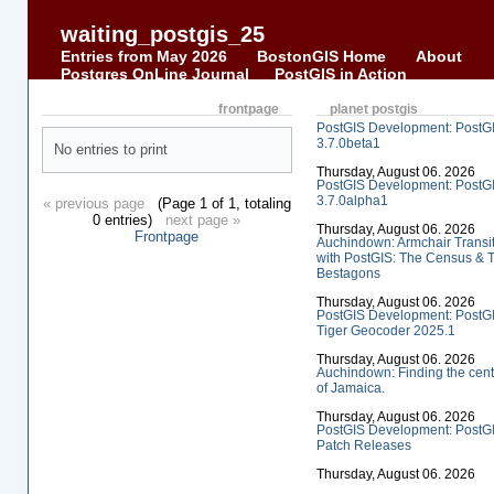
waiting_postgis_25
Entries from May 2026
BostonGIS Home
About
Postgres OnLine Journal
PostGIS in Action
frontpage
planet postgis
PostGIS Development: PostG
3.7.0beta1
No entries to print
Thursday, August 06. 2026
PostGIS Development: PostG
3.7.0alpha1
« previous page
(Page 1 of 1, totaling
0 entries)
next page »
Thursday, August 06. 2026
Frontpage
Auchindown: Armchair Transi
with PostGIS: The Census & 
Bestagons
Thursday, August 06. 2026
PostGIS Development: PostG
Tiger Geocoder 2025.1
Thursday, August 06. 2026
Auchindown: Finding the cent
of Jamaica.
Thursday, August 06. 2026
PostGIS Development: PostG
Patch Releases
Thursday, August 06. 2026