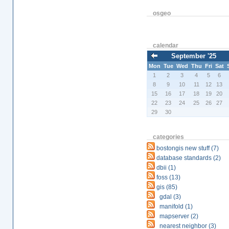
osgeo
calendar
September '25
Mon
Tue
Wed
Thu
Fri
Sat
1
2
3
4
5
6
8
9
10
11
12
13
15
16
17
18
19
20
22
23
24
25
26
27
29
30
categories
bostongis new stuff (7)
database standards (2)
dbii (1)
foss (13)
gis (85)
gdal (3)
manifold (1)
mapserver (2)
nearest neighbor (3)