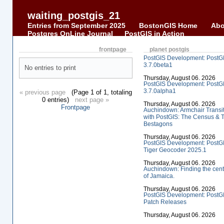
waiting_postgis_21
Entries from September 2025
BostonGIS Home
Abo
Postgres OnLine Journal
PostGIS in Action
frontpage
planet postgis
PostGIS Development: PostG
3.7.0beta1
No entries to print
Thursday, August 06. 2026
PostGIS Development: PostG
3.7.0alpha1
« previous page
(Page 1 of 1, totaling
0 entries)
next page »
Thursday, August 06. 2026
Frontpage
Auchindown: Armchair Transi
with PostGIS: The Census & 
Bestagons
Thursday, August 06. 2026
PostGIS Development: PostG
Tiger Geocoder 2025.1
Thursday, August 06. 2026
Auchindown: Finding the cent
of Jamaica.
Thursday, August 06. 2026
PostGIS Development: PostG
Patch Releases
Thursday, August 06. 2026