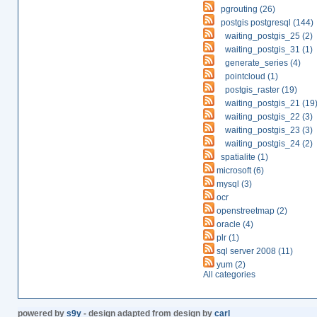
pgrouting (26)
postgis postgresql (144)
waiting_postgis_25 (2)
waiting_postgis_31 (1)
generate_series (4)
pointcloud (1)
postgis_raster (19)
waiting_postgis_21 (19
waiting_postgis_22 (3)
waiting_postgis_23 (3)
waiting_postgis_24 (2)
spatialite (1)
microsoft (6)
mysql (3)
ocr
openstreetmap (2)
oracle (4)
plr (1)
sql server 2008 (11)
yum (2)
All categories
powered by
s9y
- design adapted from design by
carl