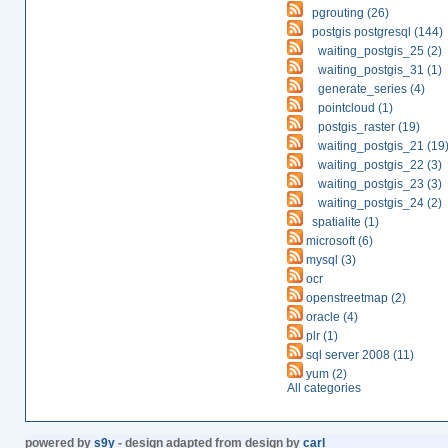
pgrouting (26)
postgis postgresql (144)
waiting_postgis_25 (2)
waiting_postgis_31 (1)
generate_series (4)
pointcloud (1)
postgis_raster (19)
waiting_postgis_21 (19
waiting_postgis_22 (3)
waiting_postgis_23 (3)
waiting_postgis_24 (2)
spatialite (1)
microsoft (6)
mysql (3)
ocr
openstreetmap (2)
oracle (4)
plr (1)
sql server 2008 (11)
yum (2)
All categories
powered by
s9y
- design adapted from design by
carl