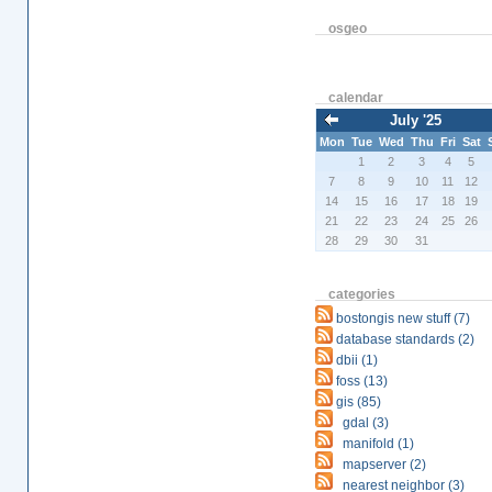
osgeo
calendar
July '25
Mon
Tue
Wed
Thu
Fri
Sat
1
2
3
4
5
7
8
9
10
11
12
14
15
16
17
18
19
21
22
23
24
25
26
28
29
30
31
categories
bostongis new stuff (7)
database standards (2)
dbii (1)
foss (13)
gis (85)
gdal (3)
manifold (1)
mapserver (2)
nearest neighbor (3)