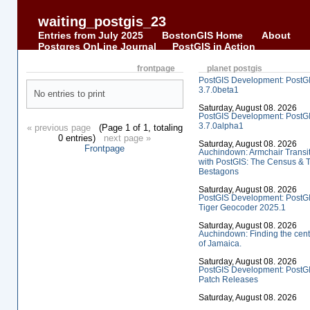
waiting_postgis_23
Entries from July 2025
BostonGIS Home
About
Postgres OnLine Journal
PostGIS in Action
frontpage
planet postgis
PostGIS Development: PostG
3.7.0beta1
No entries to print
Saturday, August 08. 2026
PostGIS Development: PostG
3.7.0alpha1
« previous page
(Page 1 of 1, totaling
0 entries)
next page »
Saturday, August 08. 2026
Frontpage
Auchindown: Armchair Transi
with PostGIS: The Census & 
Bestagons
Saturday, August 08. 2026
PostGIS Development: PostG
Tiger Geocoder 2025.1
Saturday, August 08. 2026
Auchindown: Finding the cent
of Jamaica.
Saturday, August 08. 2026
PostGIS Development: PostG
Patch Releases
Saturday, August 08. 2026