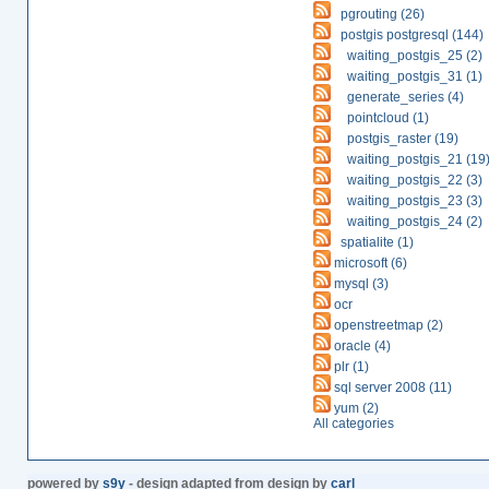
pgrouting (26)
postgis postgresql (144)
waiting_postgis_25 (2)
waiting_postgis_31 (1)
generate_series (4)
pointcloud (1)
postgis_raster (19)
waiting_postgis_21 (19
waiting_postgis_22 (3)
waiting_postgis_23 (3)
waiting_postgis_24 (2)
spatialite (1)
microsoft (6)
mysql (3)
ocr
openstreetmap (2)
oracle (4)
plr (1)
sql server 2008 (11)
yum (2)
All categories
powered by
s9y
- design adapted from design by
carl