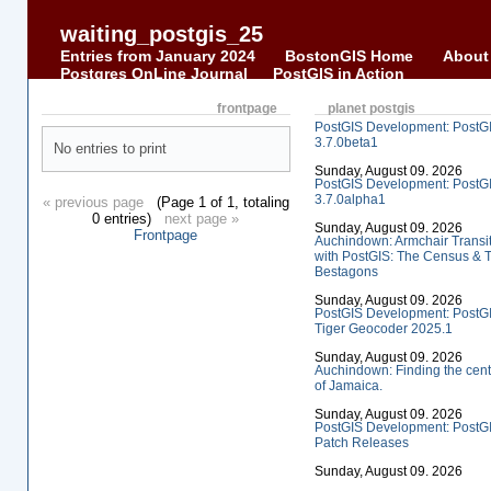
waiting_postgis_25
Entries from January 2024
BostonGIS Home
About
Postgres OnLine Journal
PostGIS in Action
frontpage
planet postgis
PostGIS Development: PostG
3.7.0beta1
No entries to print
Sunday, August 09. 2026
PostGIS Development: PostG
3.7.0alpha1
« previous page
(Page 1 of 1, totaling
0 entries)
next page »
Sunday, August 09. 2026
Frontpage
Auchindown: Armchair Transi
with PostGIS: The Census & 
Bestagons
Sunday, August 09. 2026
PostGIS Development: PostG
Tiger Geocoder 2025.1
Sunday, August 09. 2026
Auchindown: Finding the cent
of Jamaica.
Sunday, August 09. 2026
PostGIS Development: PostG
Patch Releases
Sunday, August 09. 2026