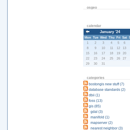
osgeo
calendar
January '24
Mon
Tue
Wed
Thu
Fri
Sat
1
2
3
4
5
6
8
9
10
11
12
13
15
16
17
18
19
20
22
23
24
25
26
27
29
30
31
categories
bostongis new stuff (7)
database standards (2)
dbii (1)
foss (13)
gis (85)
gdal (3)
manifold (1)
mapserver (2)
nearest neighbor (3)