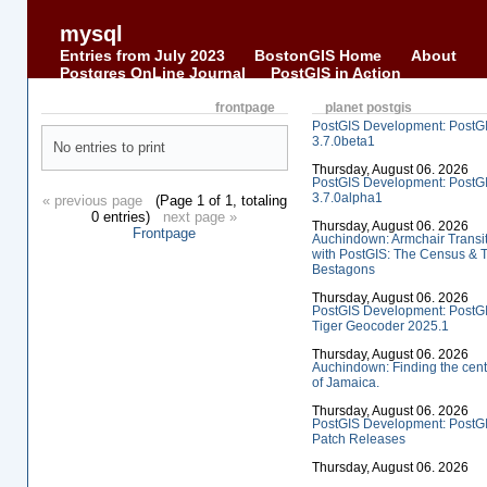
mysql
Entries from July 2023
BostonGIS Home
About
Postgres OnLine Journal
PostGIS in Action
frontpage
planet postgis
PostGIS Development: PostG
3.7.0beta1
No entries to print
Thursday, August 06. 2026
PostGIS Development: PostG
3.7.0alpha1
« previous page
(Page 1 of 1, totaling
0 entries)
next page »
Thursday, August 06. 2026
Frontpage
Auchindown: Armchair Transi
with PostGIS: The Census & 
Bestagons
Thursday, August 06. 2026
PostGIS Development: PostG
Tiger Geocoder 2025.1
Thursday, August 06. 2026
Auchindown: Finding the cent
of Jamaica.
Thursday, August 06. 2026
PostGIS Development: PostG
Patch Releases
Thursday, August 06. 2026