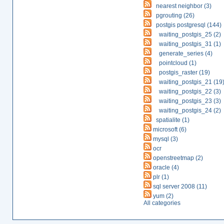
nearest neighbor (3)
pgrouting (26)
postgis postgresql (144)
waiting_postgis_25 (2)
waiting_postgis_31 (1)
generate_series (4)
pointcloud (1)
postgis_raster (19)
waiting_postgis_21 (19
waiting_postgis_22 (3)
waiting_postgis_23 (3)
waiting_postgis_24 (2)
spatialite (1)
microsoft (6)
mysql (3)
ocr
openstreetmap (2)
oracle (4)
plr (1)
sql server 2008 (11)
yum (2)
All categories