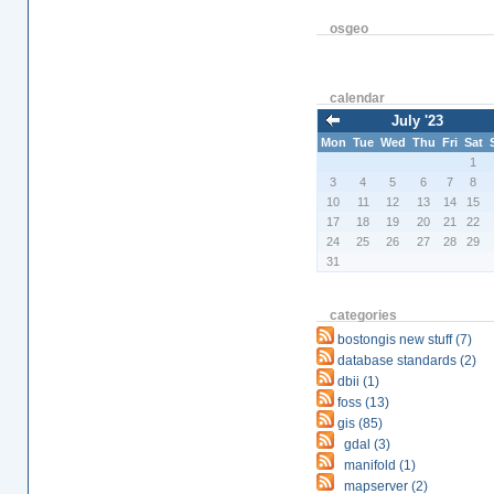
osgeo
calendar
July '23
Mon
Tue
Wed
Thu
Fri
Sat
1
3
4
5
6
7
8
10
11
12
13
14
15
17
18
19
20
21
22
24
25
26
27
28
29
31
categories
bostongis new stuff (7)
database standards (2)
dbii (1)
foss (13)
gis (85)
gdal (3)
manifold (1)
mapserver (2)