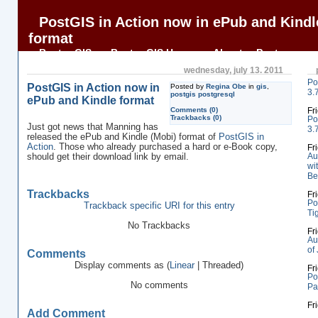
PostGIS in Action now in ePub and Kindl
format
BostonGIS
BostonGIS Home
About
Postgres
OnLine Journal
PostGIS in Action
wednesday, july 13. 2011
Po
PostGIS in Action now in
Posted by
Regina Obe
in
gis
,
3.
postgis postgresql
ePub and Kindle format
Comments (0)
Fr
Trackbacks (0)
Po
Just got news that Manning has
3.
released the ePub and Kindle (Mobi) format of
PostGIS in
Action
. Those who already purchased a hard or e-Book copy,
Fr
Au
should get their download link by email.
wi
Be
Trackbacks
Fr
Po
Trackback specific URI for this entry
Ti
No Trackbacks
Fr
Au
of
Comments
Display comments as (
Linear
| Threaded)
Fr
Po
No comments
Pa
Fr
Add Comment