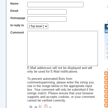
Name
Email
Homepage
In reply to
M
Comment
E-Mail addresses will not be displayed and will
only be used for E-Mail notifications.
To prevent automated Bots from
commentspamming, please enter the string you
see in the image below in the appropriate input
box. Your comment will only be submitted if the
strings match. Please ensure that your browser
supports and accepts cookies, or your comment
cannot be verified correctly.