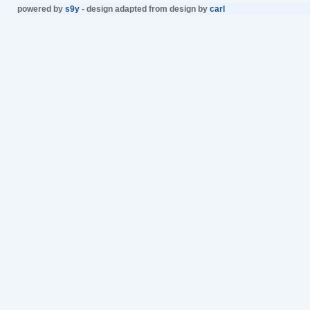
powered by
s9y
- design adapted from design by
carl