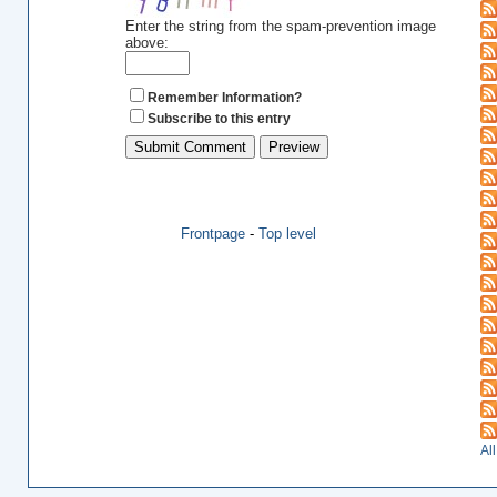
Enter the string from the spam-prevention image
above:
Remember Information?
Subscribe to this entry
Frontpage
-
Top level
Al