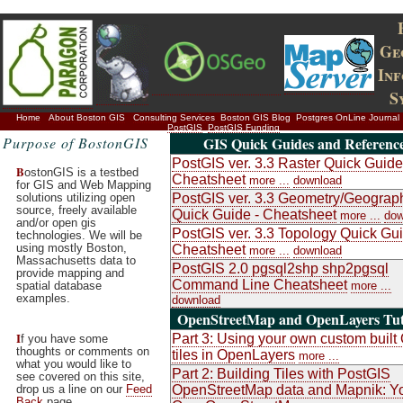
Ge
In
S
Home
About Boston GIS
Consulting Services
Boston GIS Blog
Postgres OnLine Journal
PostGIS
PostGIS Funding
Purpose of BostonGIS
GIS Quick Guides and Referenc
PostGIS ver. 3.3 Raster Quick Guide
B
ostonGIS is a testbed
Cheatsheet
more ...
download
for GIS and Web Mapping
solutions utilizing open
PostGIS ver. 3.3 Geometry/Geograp
source, freely available
Quick Guide - Cheatsheet
more ...
dow
and/or open gis
PostGIS ver. 3.3 Topology Quick Gui
technologies. We will be
using mostly Boston,
Cheatsheet
more ...
download
Massachusetts data to
PostGIS 2.0 pgsql2shp shp2pgsql
provide mapping and
Command Line Cheatsheet
spatial database
more ...
examples.
download
OpenStreetMap and OpenLayers Tut
I
Part 3: Using your own custom buil
f you have some
thoughts or comments on
tiles in OpenLayers
more ...
what you would like to
Part 2: Building Tiles with PostGIS
see covered on this site,
drop us a line on our
Feed
OpenStreetMap data and Mapnik: Y
Back
page.