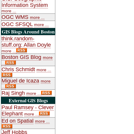
Information System
more ...
OGC WMS
more ...
OGC SFSQL
more ...
GIS Blogs Around Boston
think.random-
stuff.org: Allan Doyle
more ...
Boston GIS Blog
more
...
Chris Schmidt
more ...
Miguel de Icaza
more
...
Raj Singh
more ...
External GIS Blogs
Paul Ramsey - Clever
Elephant
more ...
Ed on Spatial
more ...
Jeff Hobbs