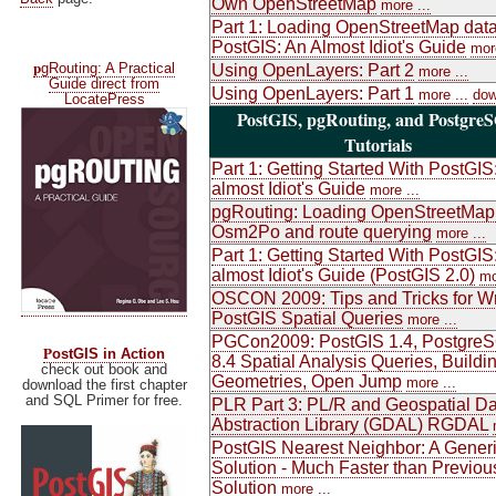
Own OpenStreetMap
more ...
Part 1: Loading OpenStreetMap data
PostGIS: An Almost Idiot's Guide
more
p
gRouting: A Practical
Using OpenLayers: Part 2
more ...
Guide direct from
Using OpenLayers: Part 1
more ...
dow
LocatePress
PostGIS, pgRouting, and Postgre
Tutorials
Part 1: Getting Started With PostGIS
almost Idiot's Guide
more ...
pgRouting: Loading OpenStreetMap
Osm2Po and route querying
more ...
Part 1: Getting Started With PostGIS
almost Idiot's Guide (PostGIS 2.0)
mo
OSCON 2009: Tips and Tricks for Wr
PostGIS Spatial Queries
more ...
PGCon2009: PostGIS 1.4, Postgre
P
ostGIS in Action
8.4 Spatial Analysis Queries, Buildi
check out book and
Geometries, Open Jump
more ...
download the first chapter
and SQL Primer for free.
PLR Part 3: PL/R and Geospatial Da
Abstraction Library (GDAL) RGDAL
PostGIS Nearest Neighbor: A Gener
Solution - Much Faster than Previou
Solution
more ...