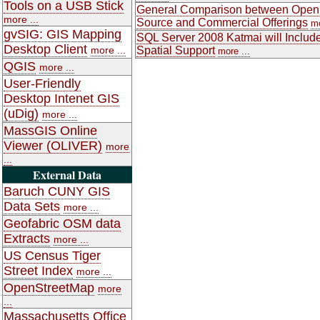
Tools on a USB Stick
General Comparison between Open
more ...
Source and Commercial Offerings
mo
gvSIG: GIS Mapping
SQL Server 2008 Katmai will Includ
Desktop Client
more ...
Spatial Support
more ...
QGIS
more ...
User-Friendly
Desktop Intenet GIS
(uDig)
more ...
MassGIS Online
Viewer (OLIVER)
more
...
External Data
Baruch CUNY GIS
Data Sets
more ...
Geofabric OSM data
Extracts
more ...
US Census Tiger
Street Index
more ...
OpenStreetMap
more
...
Massachusetts Office