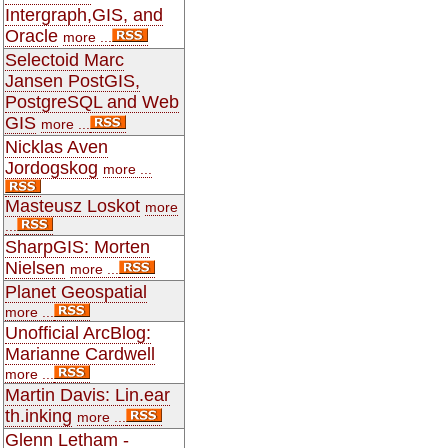
Intergraph,GIS, and
Oracle
more ...
Selectoid Marc
Jansen PostGIS,
PostgreSQL and Web
GIS
more ...
Nicklas Aven
Jordogskog
more ...
Masteusz Loskot
more
...
SharpGIS: Morten
Nielsen
more ...
Planet Geospatial
more ...
Unofficial ArcBlog:
Marianne Cardwell
more ...
Martin Davis: Lin.ear
th.inking
more ...
Glenn Letham -