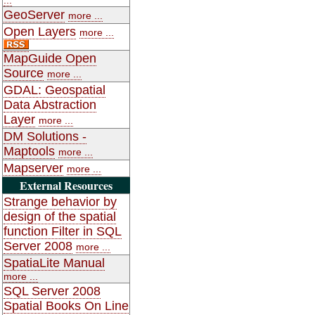
GeoServer
more ...
Open Layers
more ...
MapGuide Open
Source
more ...
GDAL: Geospatial
Data Abstraction
Layer
more ...
DM Solutions -
Maptools
more ...
Mapserver
more ...
External Resources
Strange behavior by
design of the spatial
function Filter in SQL
Server 2008
more ...
SpatiaLite Manual
more ...
SQL Server 2008
Spatial Books On Line