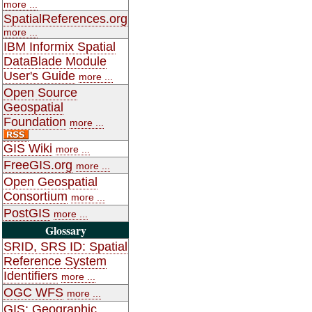
more ...
SpatialReferences.org
more ...
IBM Informix Spatial
DataBlade Module
User's Guide
more ...
Open Source
Geospatial
Foundation
more ...
GIS Wiki
more ...
FreeGIS.org
more ...
Open Geospatial
Consortium
more ...
PostGIS
more ...
Glossary
SRID, SRS ID: Spatial
Reference System
Identifiers
more ...
OGC WFS
more ...
GIS: Geographic