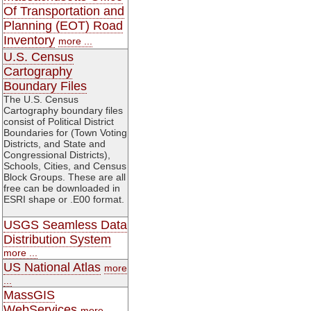
Of Transportation and
Planning (EOT) Road
Inventory
more ...
U.S. Census
Cartography
Boundary Files
The U.S. Census
Cartography boundary files
consist of Political District
Boundaries for (Town Voting
Districts, and State and
Congressional Districts),
Schools, Cities, and Census
Block Groups. These are all
free can be downloaded in
ESRI shape or .E00 format.
USGS Seamless Data
Distribution System
more ...
US National Atlas
more
...
MassGIS
WebServices
more ...