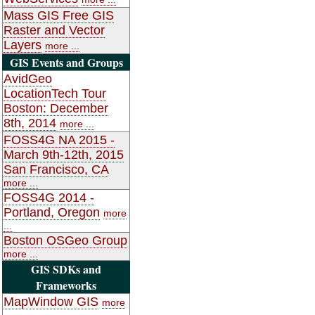
Mass GIS Free GIS
Raster and Vector
Layers
more ...
GIS Events and Groups
AvidGeo
LocationTech Tour
Boston: December
8th, 2014
more ...
FOSS4G NA 2015 -
March 9th-12th, 2015
San Francisco, CA
more ...
FOSS4G 2014 -
Portland, Oregon
more
...
Boston OSGeo Group
more ...
GIS SDKs and
Frameworks
MapWindow GIS
more
...