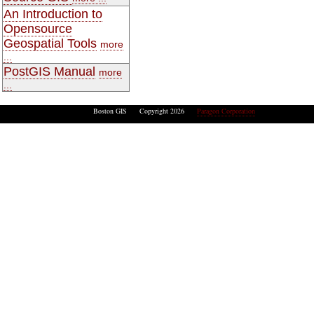
An Introduction to
Opensource
Geospatial Tools
more
...
PostGIS Manual
more
...
Boston GIS Copyright 2026
Paragon Corporation