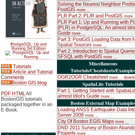
Solving the Nearest Neighbor Probl
PostGIS
more ...
PLR Part 2: PL/R and PostGIS
more .
PLR Part 1: Up and Running with P
(PLR) in PostgreSQL: An almost Idio
Guide
more ...
Part 3: PostGIS Loading Data from 
P
ostgreSQL: Up and
Spatial Sources
more ...
Running 3rd Edition
Part 2: Introduction to Spatial Queri
SFSQL with PostGIS
more ...
Miscellaneous
Tutorials
Tutorials/Cheatsheets/Example
Article and Tutorial
OGR2OGR Cheatsheet
Comments
more ...
downl
Boston GIS blog
SpatiaLite Tutorials
Part 1: Getting Started with SpatiaLi
PDF
HTML
All
almost Idiot's Guide
more ...
BostonGIS tutorials
Boston External Map Example
packaged together in an
Loading ANSS Earthquake Data Int
E-Book.
Server 2008
more ...
City Of Boston EGIS Maps
more ...
DND 2011 Survey of Boston Aband
Property
more ...