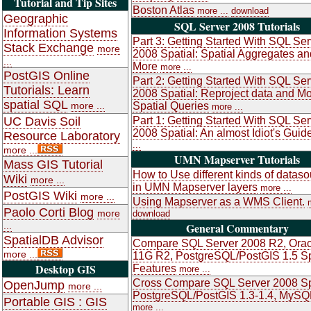
Tutorial and Tip Sites
Boston Atlas
more ...
download
Geographic
SQL Server 2008 Tutorials
Information Systems
Part 3: Getting Started With SQL Ser
Stack Exchange
more
2008 Spatial: Spatial Aggregates an
...
More
more ...
PostGIS Online
Part 2: Getting Started With SQL Ser
Tutorials: Learn
2008 Spatial: Reproject data and M
spatial SQL
more ...
Spatial Queries
more ...
UC Davis Soil
Part 1: Getting Started With SQL Ser
2008 Spatial: An almost Idiot's Guid
Resource Laboratory
...
more ...
UMN Mapserver Tutorials
Mass GIS Tutorial
How to Use different kinds of datas
Wiki
more ...
in UMN Mapserver layers
more ...
PostGIS Wiki
more ...
Using Mapserver as a WMS Client.
Paolo Corti Blog
more
download
...
General Commentary
SpatialDB Advisor
Compare SQL Server 2008 R2, Orac
more ...
11G R2, PostgreSQL/PostGIS 1.5 Sp
Desktop GIS
Features
more ...
Cross Compare SQL Server 2008 Sp
OpenJump
more ...
PostgreSQL/PostGIS 1.3-1.4, MySQ
Portable GIS : GIS
more ...