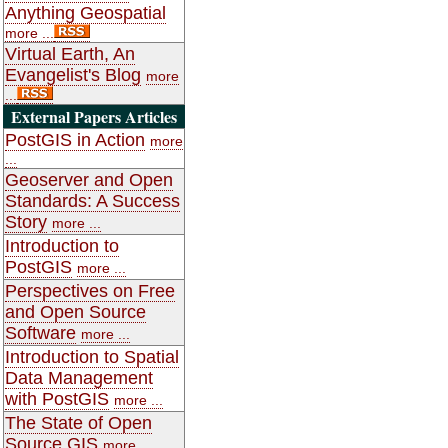
Anything Geospatial
more ...
Virtual Earth, An
Evangelist's Blog
more
...
External Papers Articles
PostGIS in Action
more
...
Geoserver and Open
Standards: A Success
Story
more ...
Introduction to
PostGIS
more ...
Perspectives on Free
and Open Source
Software
more ...
Introduction to Spatial
Data Management
with PostGIS
more ...
The State of Open
Source GIS
more ...