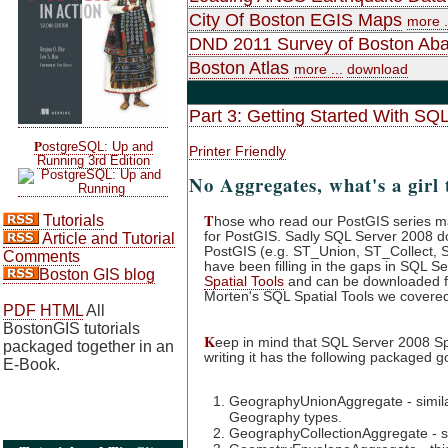
City Of Boston EGIS Maps
more .
DND 2011 Survey of Boston Ab
Boston Atlas
more ...
download
Part 3: Getting Started With SQ
P
ostgreSQL: Up and
Printer Friendly
Running 3rd Edition
No Aggregates, what's a girl 
T
Tutorials
hose who read our PostGIS series m
for PostGIS. Sadly SQL Server 2008 doe
Article and Tutorial
PostGIS (e.g. ST_Union, ST_Collect, 
Comments
have been filling in the gaps in SQL Ser
Boston GIS blog
Spatial Tools
and can be downloaded f
Morten's SQL Spatial Tools we covered in
PDF
HTML
All
BostonGIS tutorials
K
eep in mind that SQL Server 2008 Spat
packaged together in an
writing it has the following packaged g
E-Book.
GeographyUnionAggregate - similar
Geography types.
GeographyCollectionAggregate - si