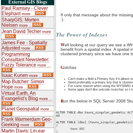
External GIS Blogs
Paul Ramsey - Clever
.
Elephant
more ...
If only that message about the missin
:).
SharpGIS: Morten
Nielsen
more ...
Jean David Techer
more
The Power of Indexes
...
James Fee - Spatially
W
ell looking at our query we see a W
Adjusted
more ...
benefit from a spatial index. A spatial
clustered primary since we have one t
Programming
Consultant Newsletter:
Fuzzy Tolerance
more ...
G
otchas
Isaac Kunen
more ...
Can't make a field a Primary Key if it allows nu
Map Butcher: Simon
Need preferably a primary key that is clustere
For some reason when using the WYSIWIG it w
Hope
more ...
Some apps don't like unicode nvarchar so I n
Virtual Earth, An
Evangelist's Blog
more ...
R
un the below in SQL Server 2008 Stu
Planet Geospatial
more ...
ALTER TABLE dbo.towns_singular_geodetic ALT
GO

Frank Warmerdam Geo-
ALTER TABLE [dbo].[towns_singular_geodetic]
Geeking
more ...
(

	town ASC

Martin Davis: Lin.ear
)
