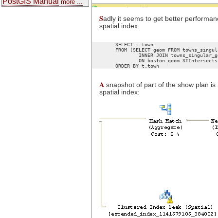
PostGIS Manual
more ...
S
adly it seems to get better performance
spatial index.
	SELECT t.town

	FROM (SELECT geom FROM towns_singular_geodetic WHERE town = 'BOSTON') as boston

		INNER JOIN towns_singular_geodetic As t WITH(INDEX(geom_sidx))

		ON boston.geom.STIntersects(t.geom) = 1

A
snapshot of part of the show plan is 
spatial index: