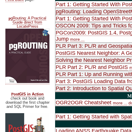
Part 1: Getting Started With Pos
pgRouting: Loading OpenStreet
p
Part 1: Getting Started With Pos
gRouting: A Practical
Guide direct from
OSCON 2009: Tips and Tricks fo
LocatePress
PGCon2009: PostGIS 1.4, Postgr
Jump
more ...
PLR Part 3: PL/R and Geospatia
PostGIS Nearest Neighbor: A Gen
Solving the Nearest Neighbor P
PLR Part 2: PL/R and PostGIS
m
PLR Part 1: Up and Running wit
Part 3: PostGIS Loading Data f
Part 2: Introduction to Spatial
P
ostGIS in Action
Mi
check out book and
OGR2OGR Cheatsheet
download the first chapter
more ...
d
and SQL Primer for free.
Part 1: Getting Started with Spat
Loading ANSS Earthquake Data 