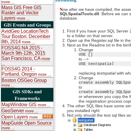
more ...
Mass GIS Free GIS
N
ow after we have compiled, the assemb
Raster and Vector
SQLSpatialTools.dll
. Before we can s
Layers
database.
more ...
GIS Events and Groups
AvidGeo LocationTech
First if you have your SQL Server 
to a folder on that server.
Tour Boston: December
Open up the Register.sql file in t
8th, 2014
more ...
Next as the Readme.txt in the bin\
FOSS4G NA 2015 -
Change
March 9th-12th, 2015
USE []
San Francisco, CA
more
to -->
...
USE
testspatial
FOSS4G 2014 -
replacing
testspatial
with wha
Portland, Oregon
more ...
Change
Boston OSGeo Group
create assembly SQLSpa
more ...
to
GIS SDKs and
create assembly SQLSpa
or whereever you copy the fil
Frameworks
the registration process cop
MapWindow GIS
more ...
The other SQL files have some simp
GeoServer
you installed right.
more ...
Not only should the test sql files 
Open Layers
more ...
MapGuide Open Source
more ...