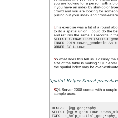
you are looking for a person with a blu
if you have an index by shirt-color typ
crowd and you are looking for someone 
pulling out your index and cross-refer
T
his exercise was a bit of a round abo
to do a spatial union, I could do the b
and returns the same 13 records in t
SELECT t.town FROM (SELECT geo
INNER JOIN towns_geodetic As t
ORDER BY t.town
S
o what does this tell us. Possibly the
size of the table is making SQL Server t
the spatial index may be over-estimate
Spatial Helper Stored procedur
S
QL Server 2008 comes with a couple 
sample uses.
 DECLARE @qg geography

 SELECT @qg = geom FROM towns_si