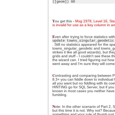
([geom]) GO
Y
ou get this -
Msg 1978, Level 16, Stat
is invalid for use as a key column in an 
E
ven after trying to force statistics with
update towns_singular_geodetic
. Still no statistics appeared for the s
towns_singular_geodetic and towns_ge
strikes it like all good wizards), but t
grids and stuff - I couldn't see these th
the wizard can. I tried figuring out h
went away and I'm sure they will come
C
ontrasting and comparing between Po
8.3+ you can fiddle down to individual 
all you want but no fiddling with its co
HINTING go for SQL Server, but if you 
known in most cases you neither have 
fumbling.
N
ote: In the other scenario of Part 2,
but this time it is not. Why not? Becaus
something and your rule of thumb just d