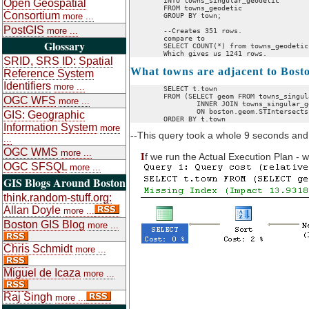
	INTO towns_singular_geodetic

Open Geospatial
	FROM towns_geodetic 

Consortium
more ...
	GROUP BY town;

PostGIS
more ...
	--Creates 351 rows.

	compare to 

Glossary
	SELECT COUNT(*) from towns_geodetic;

SRID, SRS ID: Spatial
What towns are adjacent to Bost
Reference System
Identifiers
more ...
	SELECT t.town

	FROM (SELECT geom FROM towns_singular_geodetic WHERE town = 'BOSTON') as boston

OGC WFS
more ...
		INNER JOIN towns_singular_geodetic As t 

		ON boston.geom.STIntersects(t.geom) = 1

GIS: Geographic
Information System
more
--This query took a whole 9 seconds and
...
OGC WMS
more ...
I
f we run the Actual Execution Plan - w
OGC SFSQL
more ...
GIS Blogs Around Boston
think.random-stuff.org:
Allan Doyle
more ...
Boston GIS Blog
more ...
Chris Schmidt
more ...
Miguel de Icaza
more ...
Raj Singh
more ...