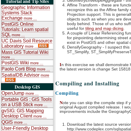
Tutorial and Tip Sites
GeometryEnvelopeAggregate - this 
Affine Transform - these are funct
Geographic Information
recognize this as the Affine famil
Systems Stack
Projection support. This is general
Exchange
more ...
objects such as when you are develo
body behind. Those of us who suffer
PostGIS Online
useful for
tiling and map dicing
.
Tutorials: Learn spatial
A couple of Linear Referencing fu
SQL
more ...
for pinpointing determining street
UC Davis Soil Resource
exist in PostGIS and other spatial
Laboratory
more ...
DensifyGeography - I suspect this
ST_Simplify, ST_SimplifyPreserve
Mass GIS Tutorial Wiki
more ...
PostGIS Wiki
more ...
I
n this exercise we shall demonstrate ho
Paolo Corti Blog
the latest version is change Set 1581
more ...
SpatialDB Advisor
more
...
Compiling and Installing
Desktop GIS
OpenJump
Compiling
more ...
Portable GIS : GIS Tools
N
ote you can skip the compile step if 
on a USB Stick
more ...
original August compiled release. I wo
gvSIG: GIS Mapping
improvements include the GeographyC
Desktop Client
more ...
QGIS
more ...
Download the latest source versio
User-Friendly Desktop
http://www.codeplex.com/sqlspati