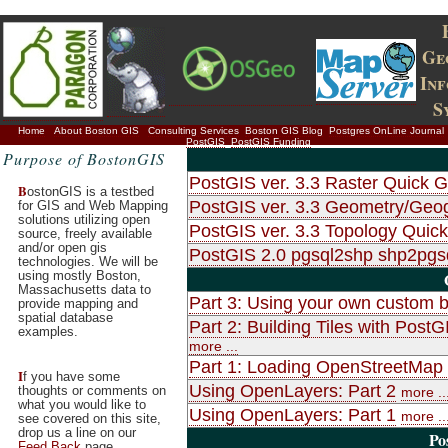
Ge
In
S
Home
About Boston GIS
Consulting Services
Boston GIS Blog
Postgres OnLine Journal
PostGIS
PostGIS Funding
Purpose of BostonGIS
PostGIS ver. 3.3 Raster Quick G
B
ostonGIS is a testbed
PostGIS ver. 3.3 Geometry/Geo
for GIS and Web Mapping
solutions utilizing open
PostGIS ver. 3.3 Topology Quic
source, freely available
and/or open gis
PostGIS 2.0 pgsql2shp shp2pg
technologies. We will be
using mostly Boston,
Massachusetts data to
Part 3: Using your own custom b
provide mapping and
spatial database
Part 2: Building Tiles with Po
examples.
more ...
Part 1: Loading OpenStreetMap d
I
f you have some
Using OpenLayers: Part 2
thoughts or comments on
more ..
what you would like to
Using OpenLayers: Part 1
more ..
see covered on this site,
drop us a line on our
Po
Feed Back
page.