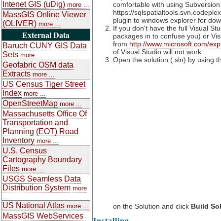
Intenet GIS (uDig)
comfortable with using Subversion
more ...
https://sqlspatialtools.svn.codep
MassGIS Online Viewer
plugin to windows explorer for d
(OLIVER)
more ...
If you don't have the full Visual S
External Data
packages in to confuse you) or Vi
from
http://www.microsoft.com/exp
Baruch CUNY GIS Data
of Visual Studio will not work.
Sets
more ...
Open the solution (.sln) by using t
Geofabric OSM data
Extracts
more ...
US Census Tiger Street
Index
more ...
OpenStreetMap
more ...
Massachusetts Office Of
Transportation and
Planning (EOT) Road
Inventory
more ...
U.S. Census
Cartography Boundary
Files
more ...
USGS Seamless Data
Distribution System
more
...
US National Atlas
more ...
on the Solution and click
Build So
MassGIS WebServices
Installing