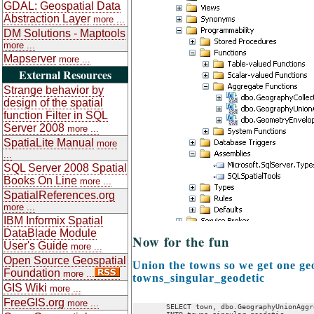
GDAL: Geospatial Data
Abstraction Layer
more ...
DM Solutions - Maptools
more ...
Mapserver
more ...
External Resources
Strange behavior by
design of the spatial
function Filter in SQL
Server 2008
more ...
SpatiaLite Manual
more
...
SQL Server 2008 Spatial
Books On Line
more ...
SpatialReferences.org
more ...
IBM Informix Spatial
DataBlade Module
Now for the fun
User's Guide
more ...
Open Source Geospatial
Union the towns so we get one ge
Foundation
more ...
towns_singular_geodetic
GIS Wiki
more ...
FreeGIS.org
more ...
	SELECT town, dbo.GeographyUnionAggregate(geom) As geom
