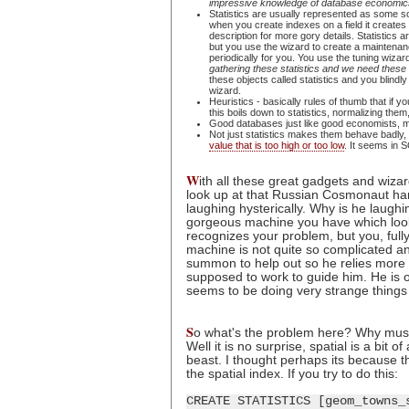
impressive knowledge of database economics, I
Statistics are usually represented as some sor
when you create indexes on a field it creates 
description for more gory details. Statistics
but you use the wizard to create a maintenanc
periodically for you. You use the tuning wizar
gathering these statistics and we need these
these objects called statistics and you blindly
wizard.
Heuristics - basically rules of thumb that if
this boils down to statistics, normalizing the
Good databases just like good economists, ma
Not just statistics makes them behave badly, 
value that is too high or too low
. It seems in S
W
ith all these great gadgets and wiza
look up at that Russian Cosmonaut ha
laughing hysterically. Why is he laughi
gorgeous machine you have which looks
recognizes your problem, but you, fully
machine is not quite so complicated a
summon to help out so he relies more 
supposed to work to guide him. He is 
seems to be doing very strange things 
S
o what's the problem here? Why must 
Well it is no surprise, spatial is a bit
beast. I thought perhaps its because the
the spatial index. If you try to do this:
CREATE STATISTICS [geom_towns_