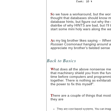
S
o we have a workaround, but the wor
thought that databases should know more
database hints, but figure out why the 
diatribe of why HINTS are bad, but I'll 
start some mini holy wars along the wa
A
s my big brother likes saying --
When 
Russian Cosmonaut hanging around and
appreciate my brother's twisted sense
Back to Basics
W
hat does all the above nonsense mean
that machinery shield you from the fun
time before computers and programming 
together. There is nothing as exhilarati
the power to fix this myself".
T
here are a couple of things that mos
they are
They are cost-based systems. You can imagine