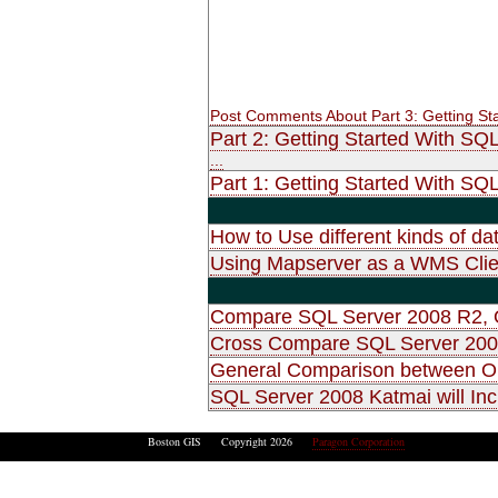
Post Comments About Part 3: Getting St
Part 2: Getting Started With SQ
...
Part 1: Getting Started With SQL
How to Use different kinds of d
Using Mapserver as a WMS Clie
Compare SQL Server 2008 R2, O
Cross Compare SQL Server 2008
General Comparison between O
SQL Server 2008 Katmai will Inc
Boston GIS Copyright 2026
Paragon Corporation