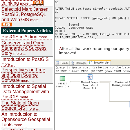
th.inking
GO

more ...
Selectoid Marc Jansen
ALTER TABLE dbo.towns_singular_geodetic ALT
GO

PostGIS, PostgreSQL
CREATE SPATIAL INDEX [geom_sidx] ON [dbo].[
and Web GIS
more ...
(

	[geom]

)USING  GEOGRAPHY_GRID 

External Papers Articles
WITH (

GRIDS =(LEVEL_1 = MEDIUM,LEVEL_2 = MEDIUM,L
PostGIS in Action
more ...
Geoserver and Open
A
Standards: A Success
fter all that work rerunning our quer
improved.
Story
more ...
Introduction to PostGIS
more ...
Perspectives on Free
and Open Source
Software
more ...
Introduction to Spatial
Data Management with
PostGIS
more ...
The State of Open
Source GIS
more ...
An Introduction to
Opensource Geospatial
Tools
more ...