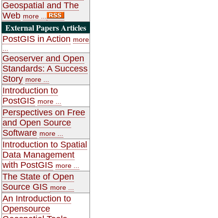
Geospatial and The
Web
more ...
External Papers Articles
PostGIS in Action
more
...
Geoserver and Open
Standards: A Success
Story
more ...
Introduction to
PostGIS
more ...
Perspectives on Free
and Open Source
Software
more ...
Introduction to Spatial
Data Management
with PostGIS
more ...
The State of Open
Source GIS
more ...
An Introduction to
Opensource