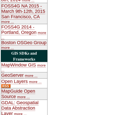
FOSS4G NA 2015 -
March 9th-12th, 2015
San Francisco, CA
more ...
FOSS4G 2014 -
Portland, Oregon
more
...
Boston OSGeo Group
more ...
GIS SDKs and
Frameworks
MapWindow GIS
more
...
GeoServer
more ...
Open Layers
more ...
MapGuide Open
Source
more ...
GDAL: Geospatial
Data Abstraction
Layer
more ...