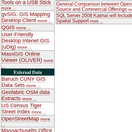
Tools on a USB Stick
General Comparison between Open
more ...
Source and Commercial Offerings
mo
gvSIG: GIS Mapping
SQL Server 2008 Katmai will Includ
Desktop Client
more ...
Spatial Support
more ...
QGIS
more ...
User-Friendly
Desktop Intenet GIS
(uDig)
more ...
MassGIS Online
Viewer (OLIVER)
more
...
External Data
Baruch CUNY GIS
Data Sets
more ...
Geofabric OSM data
Extracts
more ...
US Census Tiger
Street Index
more ...
OpenStreetMap
more
...
Massachusetts Office