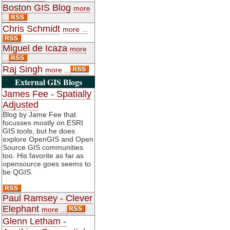
Boston GIS Blog
more
...
Chris Schmidt
more ...
Miguel de Icaza
more
...
Raj Singh
more ...
External GIS Blogs
James Fee - Spatially
Adjusted
Blog by Jame Fee that
focusses mostly on ESRI
GIS tools, but he does
explore OpenGIS and Open
Source GIS communities
too. His favorite as far as
opensource goes seems to
be QGIS.
Paul Ramsey - Clever
Elephant
more ...
Glenn Letham -