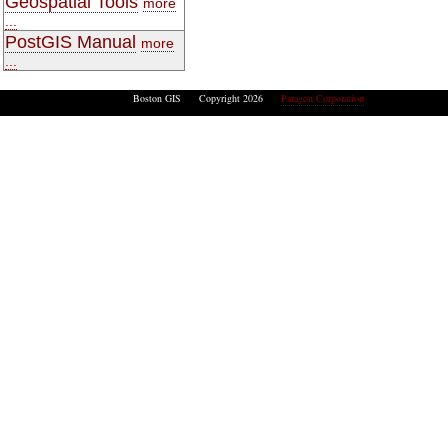
Geospatial Tools
more
...
PostGIS Manual
more
...
Boston GIS Copyright 2026
Paragon Corporation