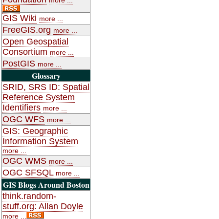
GIS Wiki
more ...
FreeGIS.org
more ...
Open Geospatial
Consortium
more ...
PostGIS
more ...
Glossary
SRID, SRS ID: Spatial
Reference System
Identifiers
more ...
OGC WFS
more ...
GIS: Geographic
Information System
more ...
OGC WMS
more ...
OGC SFSQL
more ...
GIS Blogs Around Boston
think.random-
stuff.org: Allan Doyle
more ...