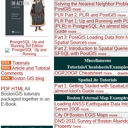
Solving the Nearest Neighbor Probl
PostGIS
more ...
PLR Part 2: PL/R and PostGIS
more .
PLR Part 1: Up and Running with P
(PLR) in PostgreSQL: An almost Idio
Guide
more ...
Part 3: PostGIS Loading Data from 
P
ostgreSQL: Up and
Spatial Sources
more ...
Running 3rd Edition
Part 2: Introduction to Spatial Queri
SFSQL with PostGIS
more ...
Miscellaneous
Tutorials
Tutorials/Cheatsheets/Example
Article and Tutorial
OGR2OGR Cheatsheet
Comments
more ...
downl
Boston GIS blog
SpatiaLite Tutorials
Part 1: Getting Started with SpatiaLi
PDF
HTML
All
almost Idiot's Guide
more ...
BostonGIS tutorials
Boston External Map Example
packaged together in an
Loading ANSS Earthquake Data Int
E-Book.
Server 2008
more ...
City Of Boston EGIS Maps
more ...
DND 2011 Survey of Boston Aband
Property
more ...