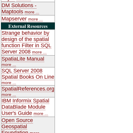
DM Solutions -
Maptools
more ...
Mapserver
more ...
External Resources
Strange behavior by
design of the spatial
function Filter in SQL
Server 2008
more ...
SpatiaLite Manual
more ...
SQL Server 2008
Spatial Books On Line
more ...
SpatialReferences.org
more ...
IBM Informix Spatial
DataBlade Module
User's Guide
more ...
Open Source
Geospatial
Foundation
more ...