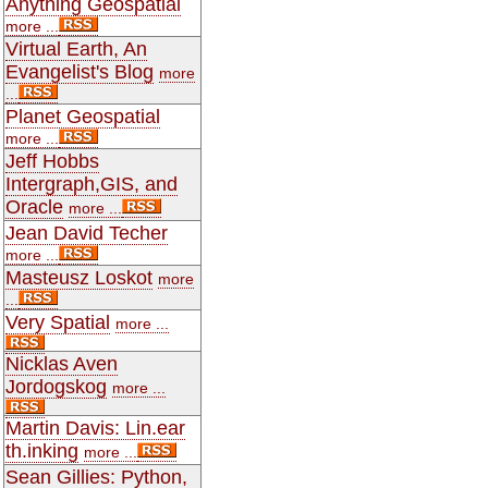
Anything Geospatial
more ...
Virtual Earth, An
Evangelist's Blog
more
...
Planet Geospatial
more ...
Jeff Hobbs
Intergraph,GIS, and
Oracle
more ...
Jean David Techer
more ...
Masteusz Loskot
more
...
Very Spatial
more ...
Nicklas Aven
Jordogskog
more ...
Martin Davis: Lin.ear
th.inking
more ...
Sean Gillies: Python,