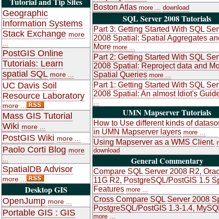
Tutorial and Tip Sites
Boston Atlas
more ...
download
Geographic
SQL Server 2008 Tutorials
Information Systems
Part 3: Getting Started With SQL Ser
Stack Exchange
more
2008 Spatial: Spatial Aggregates an
...
More
more ...
PostGIS Online
Part 2: Getting Started With SQL Ser
Tutorials: Learn
2008 Spatial: Reproject data and M
spatial SQL
more ...
Spatial Queries
more ...
UC Davis Soil
Part 1: Getting Started With SQL Ser
2008 Spatial: An almost Idiot's Guid
Resource Laboratory
...
more ...
UMN Mapserver Tutorials
Mass GIS Tutorial
How to Use different kinds of datas
Wiki
more ...
in UMN Mapserver layers
more ...
PostGIS Wiki
more ...
Using Mapserver as a WMS Client.
Paolo Corti Blog
more
download
...
General Commentary
SpatialDB Advisor
Compare SQL Server 2008 R2, Orac
more ...
11G R2, PostgreSQL/PostGIS 1.5 Sp
Desktop GIS
Features
more ...
Cross Compare SQL Server 2008 Sp
OpenJump
more ...
PostgreSQL/PostGIS 1.3-1.4, MySQ
Portable GIS : GIS
more ...