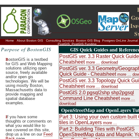
Ge
In
S
Home
About Boston GIS
Consulting Services
Boston GIS Blog
Postgres OnLine Journal
PostGIS
PostGIS Funding
Purpose of BostonGIS
GIS Quick Guides and Referenc
PostGIS ver. 3.3 Raster Quick Guide
B
ostonGIS is a testbed
Cheatsheet
more ...
download
for GIS and Web Mapping
solutions utilizing open
PostGIS ver. 3.3 Geometry/Geograp
source, freely available
Quick Guide - Cheatsheet
more ...
dow
and/or open gis
PostGIS ver. 3.3 Topology Quick Gui
technologies. We will be
using mostly Boston,
Cheatsheet
more ...
download
Massachusetts data to
PostGIS 2.0 pgsql2shp shp2pgsql
provide mapping and
Command Line Cheatsheet
spatial database
more ...
examples.
download
OpenStreetMap and OpenLayers Tut
I
Part 3: Using your own custom buil
f you have some
thoughts or comments on
tiles in OpenLayers
more ...
what you would like to
Part 2: Building Tiles with PostGIS
see covered on this site,
drop us a line on our
Feed
OpenStreetMap data and Mapnik: Y
Back
page.