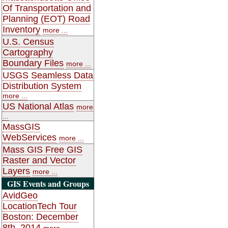
Of Transportation and
Planning (EOT) Road
Inventory
more ...
U.S. Census
Cartography
Boundary Files
more ...
USGS Seamless Data
Distribution System
more ...
US National Atlas
more
...
MassGIS
WebServices
more ...
Mass GIS Free GIS
Raster and Vector
Layers
more ...
GIS Events and Groups
AvidGeo
LocationTech Tour
Boston: December
8th, 2014
more ...