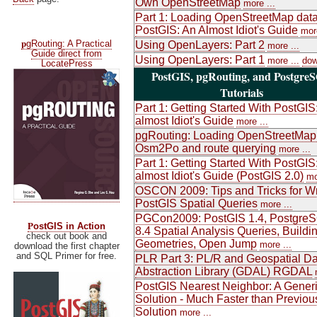
Own OpenStreetMap
more ...
Part 1: Loading OpenStreetMap data
PostGIS: An Almost Idiot's Guide
more
p
gRouting: A Practical
Using OpenLayers: Part 2
more ...
Guide direct from
Using OpenLayers: Part 1
more ...
dow
LocatePress
PostGIS, pgRouting, and Postgre
Tutorials
Part 1: Getting Started With PostGIS
almost Idiot's Guide
more ...
pgRouting: Loading OpenStreetMap
Osm2Po and route querying
more ...
Part 1: Getting Started With PostGIS
almost Idiot's Guide (PostGIS 2.0)
mo
OSCON 2009: Tips and Tricks for Wr
PostGIS Spatial Queries
more ...
PGCon2009: PostGIS 1.4, Postgre
P
ostGIS in Action
8.4 Spatial Analysis Queries, Buildi
check out book and
Geometries, Open Jump
more ...
download the first chapter
and SQL Primer for free.
PLR Part 3: PL/R and Geospatial Da
Abstraction Library (GDAL) RGDAL
PostGIS Nearest Neighbor: A Gener
Solution - Much Faster than Previou
Solution
more ...