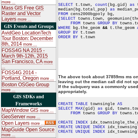
more ...
SELECT
 t.town, 
count
(bg.gid) 
as
 
Mass GIS Free GIS
median(bg.total_pop) 
as
 median_p
Raster and Vector
FROM
 cens2000bgpoly bg,

(
SELECT
 towns.town, geomunion(th
Layers
more ...
FROM
 towns 
GROUP
BY
GIS Events and Groups
WHERE
 bg.the_geom 
&
&
 t.the_geom 
GROUP
BY
AvidGeo LocationTech
ORDER
BY
Tour Boston: December
8th, 2014
more ...
FOSS4G NA 2015 -
March 9th-12th, 2015
San Francisco, CA
more
...
FOSS4G 2014 -
The above took about 37859ms ms on
Portland, Oregon
more ...
leaving out the median call did not sp
Boston OSGeo Group
If the subquery was a commonly used c
more ...
appropriately.
GIS SDKs and
Frameworks
CREATE
TABLE
 townsingle 
AS
SELECT
MAX
(gid) 
as
 gid, towns.to
MapWindow GIS
more ...
FROM
 towns 
GROUP
BY
 towns.to
GeoServer
more ...
CREATE
INDEX
 idx_townsingle_the_
Open Layers
more ...
CREATE
UNIQUE
INDEX
 idx_townsing
MapGuide Open Source
CREATE
UNIQUE
INDEX
 idx_townsing
more ...