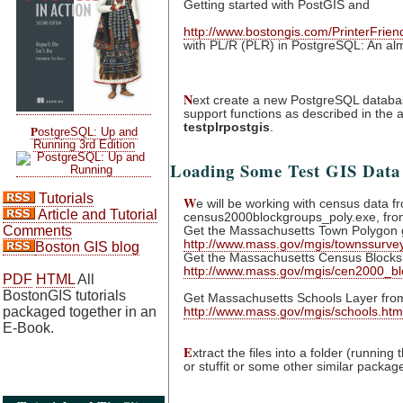
Getting started with PostGIS and
http://www.bostongis.com/PrinterFrie
with PL/R (PLR) in PostgreSQL: An alm
N
ext create a new PostgreSQL databas
support functions as described in the a
testplrpostgis
.
P
ostgreSQL: Up and
Running 3rd Edition
Loading Some Test GIS Data
Tutorials
W
e will be working with census data f
Article and Tutorial
census2000blockgroups_poly.exe,
fro
Get the Massachusetts Town Polygon g
Comments
http://www.mass.gov/mgis/townssurvey
Boston GIS blog
Get the Massachusetts Census Blocks f
http://www.mass.gov/mgis/cen2000_bl
PDF
HTML
All
BostonGIS tutorials
Get Massachusetts Schools Layer fro
http://www.mass.gov/mgis/schools.htm
packaged together in an
E-Book.
E
xtract the files into a folder (running
or stuffit or some other similar packag