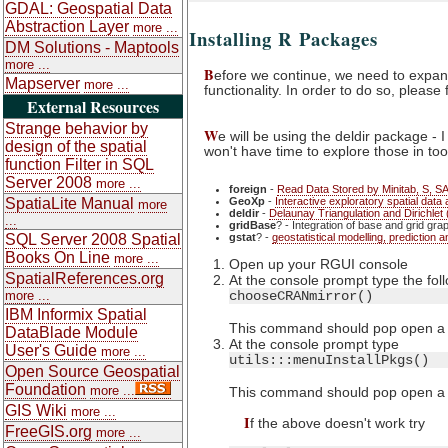
GDAL: Geospatial Data
Abstraction Layer
more ...
Installing R Packages
DM Solutions - Maptools
more ...
B
efore we continue, we need to expan
Mapserver
more ...
functionality. In order to do so, please
External Resources
Strange behavior by
W
e will be using the deldir package -
design of the spatial
won't have time to explore those in too
function Filter in SQL
Server 2008
more ...
foreign
-
Read Data Stored by Minitab, S, SA
SpatiaLite Manual
GeoXp
-
Interactive exploratory spatial dat
more
deldir
-
Delaunay Triangulation and Dirichlet 
...
gridBase
? - Integration of base and grid gra
SQL Server 2008 Spatial
gstat
? -
geostatistical modelling, prediction a
Books On Line
more ...
Open up your RGUI console
SpatialReferences.org
At the console prompt type the fol
more ...
chooseCRANmirror()
IBM Informix Spatial
This command should pop open a dia
DataBlade Module
At the console prompt type
User's Guide
more ...
utils:::menuInstallPkgs()
Open Source Geospatial
Foundation
more ...
This command should pop open a dia
GIS Wiki
more ...
I
f the above doesn't work try
FreeGIS.org
more ...