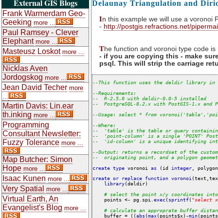
External GIS Blogs
Delaunay Triangulation and Diri
Frank Warmerdam Geo-
I
n this example we will use a voronoi
Geeking
more ...
-
http://postgis.refractions.net/piperm
Paul Ramsey - Clever
Elephant
more ...
T
he function and voronoi type code i
Masteusz Loskot
more ...
- if you are copying this - make su
psql. This will strip the carriage re
Nicklas Aven
Jordogskog
more ...
--
This
function
uses
the
deldir
library
in
Jean David Techer
more
--
Requirements:
...
--
R-2.5.0
with
deldir-0.0-5
installed
--
PostgreSQL-8.2.x
with
PostGIS-1.x
and
P
Martin Davis: Lin.ear
th.inking
more ...
--
Usage:
select
*
from
voronoi('table','poi
Programming
--
Where:
--
'table'
is
the
table
or
query
containin
Consultant Newsletter:
--
'point-column'
is
a
single
'POINT'
Post
Fuzzy Tolerance
--
'id-column'
is
a
unique
identifying
int
more ...
--
Output:
returns
a
recordset
of
the
custom
--
originating
point,
and
a
polygon
geomet
Map Butcher: Simon
Hope
more ...
create
type
 voronoi 
as
 (id 
integer
Isaac Kunen
more ...
create or replace function
voronoi
(text,tex
library
(deldir)

Very Spatial
more ...
#
select
the
point
x/y
coordinates
into
Virtual Earth, An
    points 
<-
 pg.spi.
exec
(
sprintf
(
"
select
x
Evangelist's Blog
more ...
#
calculate
an
approprate
buffer
distan
    buffer 
=
 ((
abs
(
max
(points$x)
-
min
(points