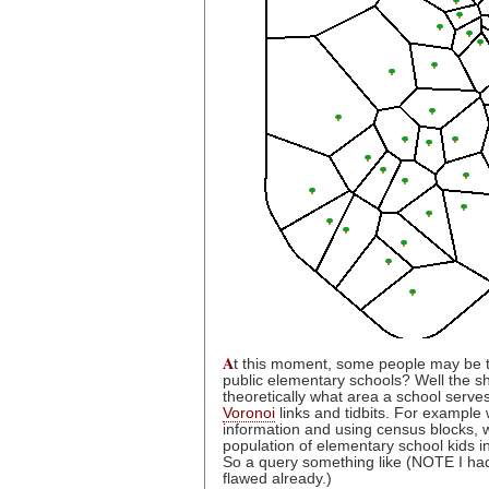
A
t this moment, some people may be th
public elementary schools? Well the sho
theoretically what area a school serves
Voronoi
links and tidbits. For example
information and using census blocks, 
population of elementary school kids in
So a query something like (NOTE I had 
flawed already.)