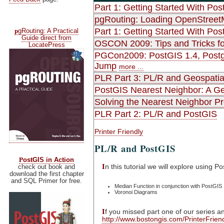
Part 1: Getting Started With Pos
pgRouting: Loading OpenStreet
p
Part 1: Getting Started With Pos
gRouting: A Practical
Guide direct from
OSCON 2009: Tips and Tricks fo
LocatePress
PGCon2009: PostGIS 1.4, Postgr
Jump
more ...
PLR Part 3: PL/R and Geospatia
PostGIS Nearest Neighbor: A Gen
Solving the Nearest Neighbor P
PLR Part 2: PL/R and PostGIS
Printer Friendly
PL/R and PostGIS
P
ostGIS in Action
I
n this tutorial we will explore using 
check out book and
download the first chapter
and SQL Primer for free.
Median Function in conjunction with PostGIS
Voronoi Diagrams
I
f you missed part one of our series an
http://www.bostongis.com/PrinterFrie