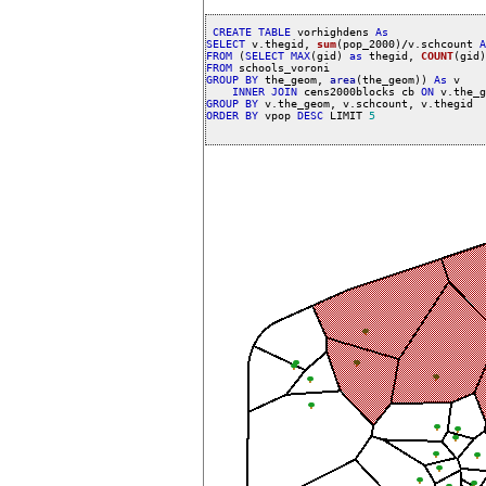
CREATE
TABLE
 vorhighdens 
As
SELECT
 v.thegid, 
sum
(pop_2000)
/
v.schcount 
A
FROM
 (
SELECT
MAX
(gid) 
as
 thegid, 
COUNT
(gid)
FROM
GROUP
BY
 the_geom, 
area
(the_geom)) 
As
 v 

INNER
JOIN
 cens2000blocks cb 
ON
 v.the_g
GROUP
BY
ORDER
BY
 vpop 
DESC
 LIMIT 
5