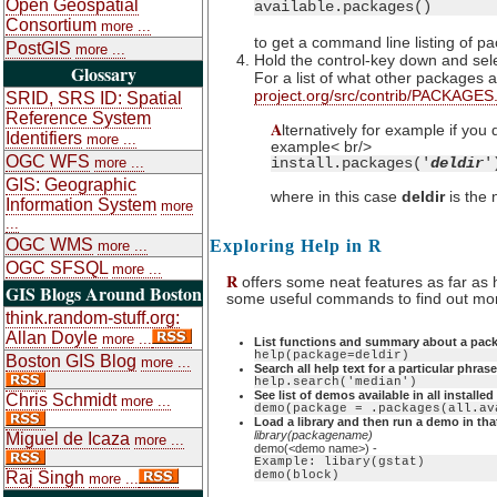
Open Geospatial
available.packages()
Consortium
more ...
to get a command line listing of p
PostGIS
more ...
Hold the control-key down and sele
Glossary
For a list of what other packages 
project.org/src/contrib/PACKAGES
SRID, SRS ID: Spatial
Reference System
A
lternatively for example if you
Identifiers
more ...
example< br/>
OGC WFS
more ...
install.packages('
deldir
'
GIS: Geographic
where in this case
deldir
is the 
Information System
more
...
OGC WMS
Exploring Help in R
more ...
OGC SFSQL
more ...
R
offers some neat features as far as 
GIS Blogs Around Boston
some useful commands to find out more
think.random-stuff.org:
Allan Doyle
more ...
List functions and summary about a pac
help(package=deldir)
Boston GIS Blog
more ...
Search all help text for a particular phrase
help.search('median')
See list of demos available in all installe
Chris Schmidt
more ...
demo(package = .packages(all.av
Load a library and then run a demo in that
library(packagename)
Miguel de Icaza
more ...
demo(<demo name>) -
Example: libary(gstat)
Raj Singh
demo(block)
more ...