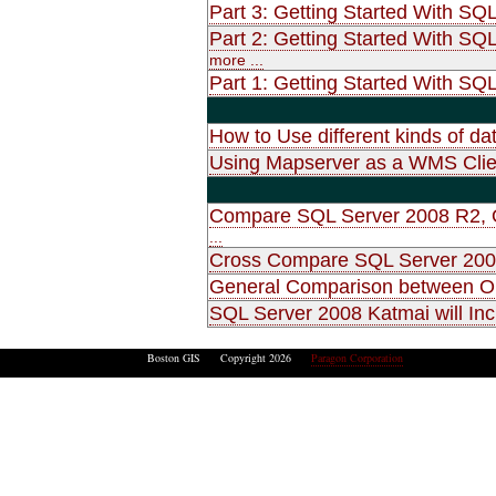
Part 3: Getting Started With SQ
Part 2: Getting Started With SQ
more ...
Part 1: Getting Started With SQL
How to Use different kinds of d
Using Mapserver as a WMS Clie
Compare SQL Server 2008 R2, O
...
Cross Compare SQL Server 2008
General Comparison between O
SQL Server 2008 Katmai will Inc
Boston GIS Copyright 2026
Paragon Corporation