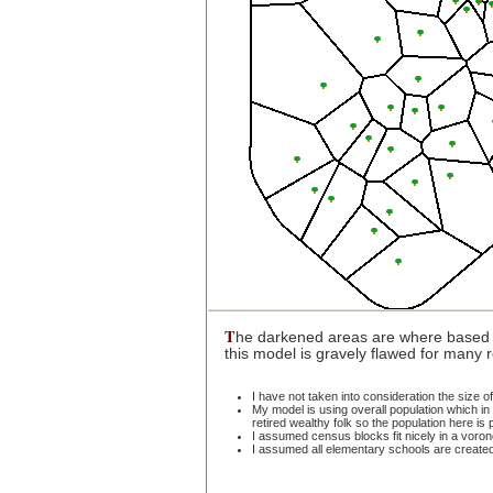
T
he darkened areas are where based 
this model is gravely flawed for many
I have not taken into consideration the size 
My model is using overall population which in c
retired wealthy folk so the population here i
I assumed census blocks fit nicely in a voron
I assumed all elementary schools are create