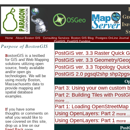
Ge
In
S
Home
About Boston GIS
Consulting Services
Boston GIS Blog
Postgres OnLine Journal
PostGIS
PostGIS Funding
Purpose of BostonGIS
PostGIS ver. 3.3 Raster Quick G
B
ostonGIS is a testbed
PostGIS ver. 3.3 Geometry/Geo
for GIS and Web Mapping
solutions utilizing open
PostGIS ver. 3.3 Topology Quic
source, freely available
and/or open gis
PostGIS 2.0 pgsql2shp shp2pg
technologies. We will be
using mostly Boston,
Op
Massachusetts data to
Part 3: Using your own custom b
provide mapping and
spatial database
Part 2: Building Tiles with Po
examples.
more ...
Part 1: Loading OpenStreetMap d
I
f you have some
Using OpenLayers: Part 2
thoughts or comments on
more ..
what you would like to
Using OpenLayers: Part 1
more ..
see covered on this site,
drop us a line on our
Post
Feed Back
page.