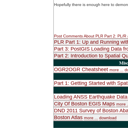
Hopefully there is enough here to demon
Post Comments About PLR Part 2: PL/R
PLR Part 1: Up and Running wit
Part 3: PostGIS Loading Data f
Part 2: Introduction to Spatial
Misc
OGR2OGR Cheatsheet
more ...
d
Part 1: Getting Started with Spat
Loading ANSS Earthquake Data 
City Of Boston EGIS Maps
more .
DND 2011 Survey of Boston Ab
Boston Atlas
more ...
download