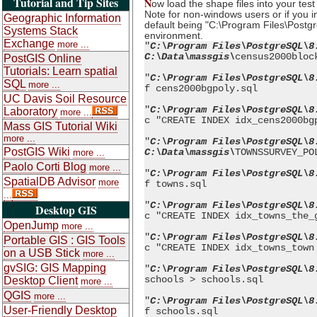
Tutorial and Tip Sites
N
ow load the shape files into your te
Note for non-windows users or if you i
Geographic Information
default being "C:\Program Files\Postgre
Systems Stack
environment.
Exchange
more ...
"
C:\Program Files\PostgreSQL\8
C:\Data\massgis\
census2000bloc
PostGIS Online
Tutorials: Learn spatial
"
C:\Program Files\PostgreSQL\8
SQL
more ...
f cens2000bgpoly.sql
UC Davis Soil Resource
"
C:\Program Files\PostgreSQL\8
Laboratory
more ...
c "CREATE INDEX idx_cens2000bg
Mass GIS Tutorial Wiki
more ...
"
C:\Program Files\PostgreSQL\8
PostGIS Wiki
C:\Data\massgis\
TOWNSSURVEY_PO
more ...
Paolo Corti Blog
more ...
"
C:\Program Files\PostgreSQL\8
SpatialDB Advisor
more
f towns.sql
...
"
C:\Program Files\PostgreSQL\8
Desktop GIS
c "CREATE INDEX idx_towns_the_
OpenJump
more ...
"
C:\Program Files\PostgreSQL\8
Portable GIS : GIS Tools
c "CREATE INDEX idx_towns_town
on a USB Stick
more ...
gvSIG: GIS Mapping
"
C:\Program Files\PostgreSQL\8
schools > schools.sql
Desktop Client
more ...
QGIS
more ...
"
C:\Program Files\PostgreSQL\8
User-Friendly Desktop
f schools.sql