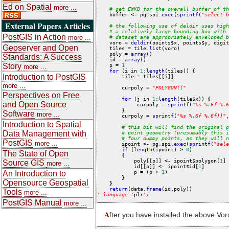
Ed on Spatial
more ...
#
get
EWKB
for
the
overall
buffer
of
th
    buffer 
<-
 pg.spi.
exec
(
sprintf
(
"
select
b
External Papers Articles
#
the
following
use
of
deldir
uses
high
#
a
relatively
large
bounding
box
with
PostGIS in Action
more ...
#
dataset
are
appropriately
enveloped
b
    voro 
=
deldir
(points$x, points$y, digit
Geoserver and Open
    tiles 
=
 tile.
list
(voro)

    poly 
=
array
()

Standards: A Success
    id 
=
array
()

Story
    p 
=
1
more ...
for
 (i in 
1
:
length
(tiles)) 
{
Introduction to PostGIS
        tile 
=
 tiles[[i]]

more ...
        curpoly 
=
"
POLYGON((
"
Perspectives on Free
for
 (j in 
1
:
length
(tile$x)) 
{
and Open Source
             curpoly 
=
sprintf
(
"
%s
%.6f
%.6
}
Software
more ...
        curpoly 
=
sprintf
(
"
%s
%.6f
%.6f))
"
,
Introduction to Spatial
#
this
bit
will
find
the
original
p
Data Management with
#
point
geometry
(presumably
this
i
#
four
dummy
points,
as
they
will
n
PostGIS
more ...
        ipoint 
<-
 pg.spi.
exec
(
sprintf
(
"
sele
if
 (
length
(ipoint) 
>
0
)

The State of Open
{
            poly[[p]] 
<-
 ipoint$polygon[
1
]

Source GIS
more ...
            id[[p]] 
<-
 ipoint$id[
1
]

An Introduction to
            p 
=
 (p 
+
1
)

}
Opensource Geospatial
}
return
(data.
frame
Tools
more ...
'
language
'
plr
'
;
PostGIS Manual
more ...
A
fter you have installed the above Voro