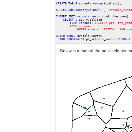
CREATE
TABLE
schools_voroni
(gid 
int
);

SELECT
AddGeometryColumn
(
'
'
, 
'
schools_voron
INSERT
INTO
schools_voroni
(gid, the_geom)

SELECT
 v.
id
, v.polygon

FROM
voronoi
(
'
(SELECT
gid,
the_geom
FROM
schools
WHERE
town
=
'
'
BOSTON
'
'
AND
gra
ALTER
TABLE
 schools_voroni

ADD
CONSTRAINT
 pk_schools_voroni 
PRIMARY
B
elow is a map of the public elementa