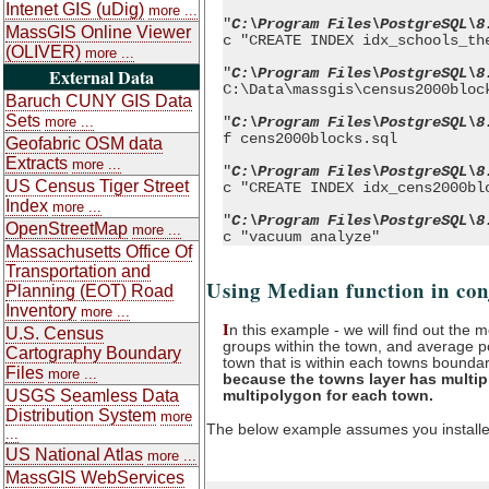
Intenet GIS (uDig)
more ...
"
C:\Program Files\PostgreSQL\8
MassGIS Online Viewer
c "CREATE INDEX idx_schools_th
(OLIVER)
more ...
"
C:\Program Files\PostgreSQL\8
External Data
C:\Data\massgis\census2000bloc
Baruch CUNY GIS Data
Sets
"
C:\Program Files\PostgreSQL\8
more ...
f cens2000blocks.sql
Geofabric OSM data
Extracts
more ...
"
C:\Program Files\PostgreSQL\8
US Census Tiger Street
c "CREATE INDEX idx_cens2000bl
Index
more ...
"
C:\Program Files\PostgreSQL\8
OpenStreetMap
more ...
c "vacuum analyze"
Massachusetts Office Of
Transportation and
Using Median function in co
Planning (EOT) Road
Inventory
more ...
I
n this example - we will find out the 
U.S. Census
groups within the town, and average p
Cartography Boundary
town that is within each towns bounda
Files
more ...
because the towns layer has multipl
multipolygon for each town.
USGS Seamless Data
Distribution System
more
The below example assumes you installed 
...
US National Atlas
more ...
MassGIS WebServices