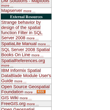
DM Solutions - Maptools
more ...
Mapserver
more ...
External Resources
Strange behavior by
design of the spatial
function Filter in SQL
Server 2008
more ...
SpatiaLite Manual
more ...
SQL Server 2008 Spatial
Books On Line
more ...
SpatialReferences.org
more ...
IBM Informix Spatial
DataBlade Module User's
Guide
more ...
Open Source Geospatial
Foundation
more ...
GIS Wiki
more ...
FreeGIS.org
more ...
Open Geospatial