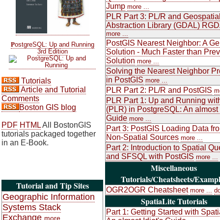
Jump
more ...
PLR Part 3: PL/R and Geospatia
Abstraction Library (GDAL) RG
more ...
PostGIS Nearest Neighbor: A Ge
P
ostgreSQL: Up and Running
3rd Edition
Solution - Much Faster than Pre
Solution
more ...
Solving the Nearest Neighbor P
in PostGIS
Tutorials
more ...
Article and Tutorial
PLR Part 2: PL/R and PostGIS
mo
Comments
PLR Part 1: Up and Running wit
Boston GIS blog
(PLR) in PostgreSQL: An almost I
Guide
more ...
PDF
HTML
All BostonGIS
Part 3: PostGIS Loading Data fr
tutorials packaged together
Non-Spatial Sources
more ...
in an E-Book.
Part 2: Introduction to Spatial Qu
and SFSQL with PostGIS
more ...
Miscellaneous
Tutorials/Cheatsheets/Exampl
Tutorial and Tip Sites
OGR2OGR Cheatsheet
more ...
d
Geographic Information
SpatiaLite Tutorials
Systems Stack
Part 1: Getting Started with Spati
Exchange
more ...