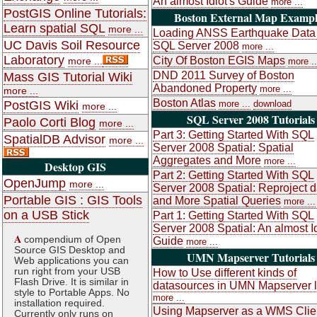
An almost Idiot's Guide
more ...
PostGIS Online Tutorials:
Boston External Map Exampl
Learn spatial SQL
more ...
Loading ANSS Earthquake Data 
UC Davis Soil Resource
SQL Server 2008
more ...
Laboratory
City Of Boston EGIS Maps
more ...
more ..
DND 2011 Survey of Boston
Mass GIS Tutorial Wiki
Abandoned Property
more ...
more ...
Boston Atlas
PostGIS Wiki
more ...
download
more ...
SQL Server 2008 Tutorials
Paolo Corti Blog
more ...
Part 3: Getting Started With SQL
SpatialDB Advisor
more ...
Server 2008 Spatial: Spatial
Aggregates and More
more ...
Desktop GIS
Part 2: Getting Started With SQL
OpenJump
more ...
Server 2008 Spatial: Reproject d
Portable GIS : GIS Tools
and More Spatial Queries
more ...
on a USB Stick
Part 1: Getting Started With SQL
Server 2008 Spatial: An almost Id
A
compendium of Open
Guide
more ...
Source GIS Desktop and
UMN Mapserver Tutorials
Web applications you can
run right from your USB
How to Use different kinds of
Flash Drive. It is similar in
datasources in UMN Mapserver 
style to Portable Apps. No
more ...
installation required.
Using Mapserver as a WMS Clie
Currently only runs on