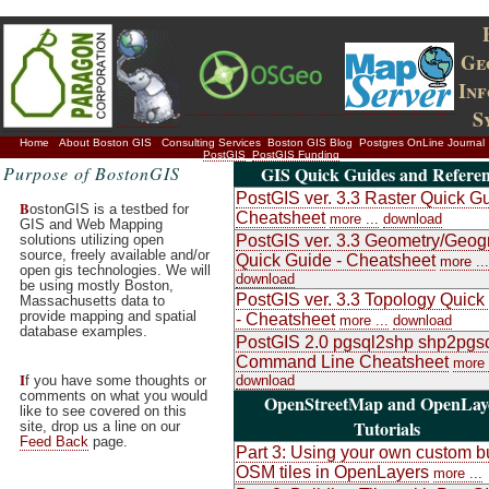
Ge
In
S
Home
About Boston GIS
Consulting Services
Boston GIS Blog
Postgres OnLine Journal
PostGIS
PostGIS Funding
Purpose of BostonGIS
GIS Quick Guides and Referen
PostGIS ver. 3.3 Raster Quick Gu
B
ostonGIS is a testbed for
Cheatsheet
more ...
download
GIS and Web Mapping
solutions utilizing open
PostGIS ver. 3.3 Geometry/Geog
source, freely available and/or
Quick Guide - Cheatsheet
more ...
open gis technologies. We will
download
be using mostly Boston,
PostGIS ver. 3.3 Topology Quick
Massachusetts data to
provide mapping and spatial
- Cheatsheet
more ...
download
database examples.
PostGIS 2.0 pgsql2shp shp2pgs
Command Line Cheatsheet
more 
I
f you have some thoughts or
download
comments on what you would
OpenStreetMap and OpenLay
like to see covered on this
Tutorials
site, drop us a line on our
Feed Back
page.
Part 3: Using your own custom bu
OSM tiles in OpenLayers
more ...