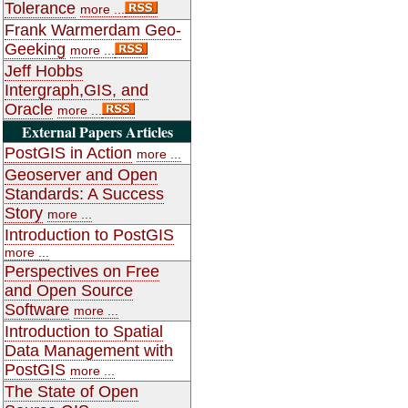
Tolerance
more ...
Frank Warmerdam Geo-
Geeking
more ...
Jeff Hobbs
Intergraph,GIS, and
Oracle
more ...
External Papers Articles
PostGIS in Action
more ...
Geoserver and Open
Standards: A Success
Story
more ...
Introduction to PostGIS
more ...
Perspectives on Free
and Open Source
Software
more ...
Introduction to Spatial
Data Management with
PostGIS
more ...
The State of Open