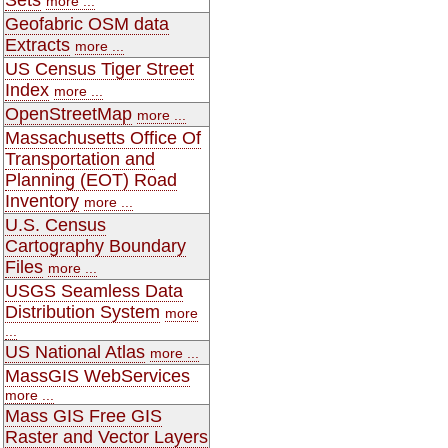
more ...
Geofabric OSM data
Extracts
more ...
US Census Tiger Street
Index
more ...
OpenStreetMap
more ...
Massachusetts Office Of
Transportation and
Planning (EOT) Road
Inventory
more ...
U.S. Census
Cartography Boundary
Files
more ...
USGS Seamless Data
Distribution System
more
...
US National Atlas
more ...
MassGIS WebServices
more ...
Mass GIS Free GIS
Raster and Vector Layers