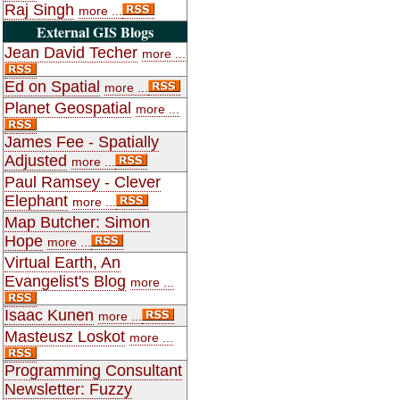
Raj Singh
more ...
External GIS Blogs
Jean David Techer
more ...
Ed on Spatial
more ...
Planet Geospatial
more ...
James Fee - Spatially
Adjusted
more ...
Paul Ramsey - Clever
Elephant
more ...
Map Butcher: Simon
Hope
more ...
Virtual Earth, An
Evangelist's Blog
more ...
Isaac Kunen
more ...
Masteusz Loskot
more ...
Programming Consultant
Newsletter: Fuzzy