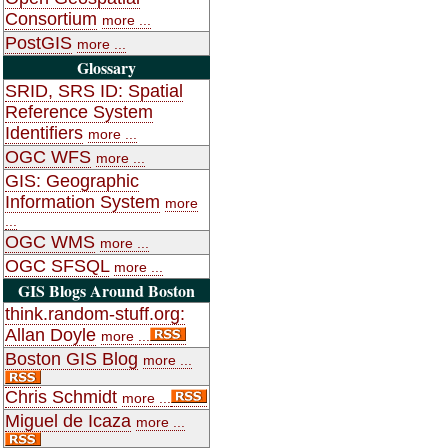
Consortium
more ...
PostGIS
more ...
Glossary
SRID, SRS ID: Spatial
Reference System
Identifiers
more ...
OGC WFS
more ...
GIS: Geographic
Information System
more
...
OGC WMS
more ...
OGC SFSQL
more ...
GIS Blogs Around Boston
think.random-stuff.org:
Allan Doyle
more ...
Boston GIS Blog
more ...
Chris Schmidt
more ...
Miguel de Icaza
more ...