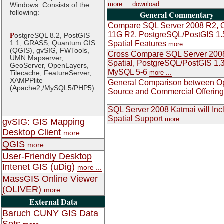
more ...
download
Windows. Consists of the
following:
General Commentary
Compare SQL Server 2008 R2, O
P
11G R2, PostgreSQL/PostGIS 1.
ostgreSQL 8.2, PostGIS
1.1, GRASS, Quantum GIS
Spatial Features
more ...
(QGIS), gvSIG, FWTools,
Cross Compare SQL Server 200
UMN Mapserver,
Spatial, PostgreSQL/PostGIS 1.3
GeoServer, OpenLayers,
MySQL 5-6
Tilecache, FeatureServer,
more ...
XAMPPlite
General Comparison between O
(Apache2,/MySQL5/PHP5).
Source and Commercial Offerin
...
SQL Server 2008 Katmai will Inc
Spatial Support
more ...
gvSIG: GIS Mapping
Desktop Client
more ...
QGIS
more ...
User-Friendly Desktop
Intenet GIS (uDig)
more ...
MassGIS Online Viewer
(OLIVER)
more ...
External Data
Baruch CUNY GIS Data
Sets