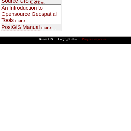
Source GIS
more ...
An Introduction to
Opensource Geospatial
Tools
more ...
PostGIS Manual
more ...
Boston GIS Copyright 2026
Paragon Corporation