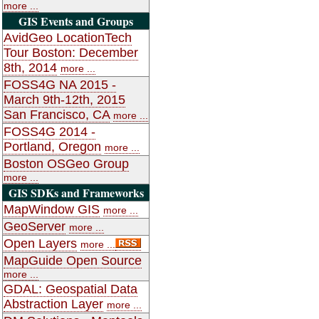
more ...
GIS Events and Groups
AvidGeo LocationTech
Tour Boston: December
8th, 2014
more ...
FOSS4G NA 2015 -
March 9th-12th, 2015
San Francisco, CA
more ...
FOSS4G 2014 -
Portland, Oregon
more ...
Boston OSGeo Group
more ...
GIS SDKs and Frameworks
MapWindow GIS
more ...
GeoServer
more ...
Open Layers
more ...
MapGuide Open Source
more ...
GDAL: Geospatial Data
Abstraction Layer
more ...