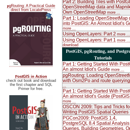
Part 2: Building Tiles with PostG
p
gRouting: A Practical Guide
OpenStreetMap data and Mapnik
direct from LocatePress
Own OpenStreetMap
more ...
Part 1: Loading OpenStreetMap 
into PostGIS: An Almost Idiot's G
more ...
Using OpenLayers: Part 2
more ...
Using OpenLayers: Part 1
more ...
download
PostGIS, pgRouting, and Postg
Tutorials
Part 1: Getting Started With Post
An almost Idiot's Guide
more ...
pgRouting: Loading OpenStreet
P
ostGIS in Action
with Osm2Po and route querying
check out book and download
the first chapter and SQL
...
Primer for free.
Part 1: Getting Started With Post
An almost Idiot's Guide (PostGIS
more ...
OSCON 2009: Tips and Tricks fo
Writing PostGIS Spatial Queries
PGCon2009: PostGIS 1.4,
PostgreSQL 8.4 Spatial Analysis
Queries, Building Geometries, 