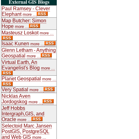
External GIS Blogs
Paul Ramsey - Clever
Elephant
more ...
Map Butcher: Simon
Hope
more ...
Masteusz Loskot
more ...
Isaac Kunen
more ...
Glenn Letham - Anything
Geospatial
more ...
Virtual Earth, An
Evangelist's Blog
more ...
Planet Geospatial
more ...
Very Spatial
more ...
Nicklas Aven
Jordogskog
more ...
Jeff Hobbs
Intergraph,GIS, and
Oracle
more ...
Selectoid Marc Jansen
PostGIS, PostgreSQL
and Web GIS
more ...