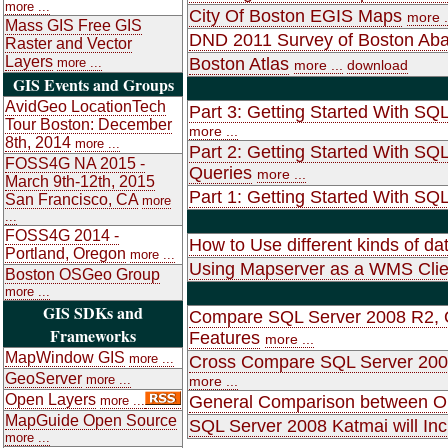
more ...
City Of Boston EGIS Maps
more .
Mass GIS Free GIS
DND 2011 Survey of Boston Ab
Raster and Vector
Layers
Boston Atlas
more ...
more ...
download
GIS Events and Groups
AvidGeo LocationTech
Part 3: Getting Started With SQ
Tour Boston: December
more ...
8th, 2014
more ...
Part 2: Getting Started With SQ
FOSS4G NA 2015 -
Queries
more ...
March 9th-12th, 2015
Part 1: Getting Started With SQL
San Francisco, CA
more
...
FOSS4G 2014 -
How to Use different kinds of d
Portland, Oregon
more ...
Using Mapserver as a WMS Clie
Boston OSGeo Group
more ...
GIS SDKs and
Compare SQL Server 2008 R2, O
Frameworks
Features
more ...
MapWindow GIS
more ...
Cross Compare SQL Server 2008
GeoServer
more ...
more ...
Open Layers
General Comparison between O
more ...
MapGuide Open Source
SQL Server 2008 Katmai will Inc
more ...