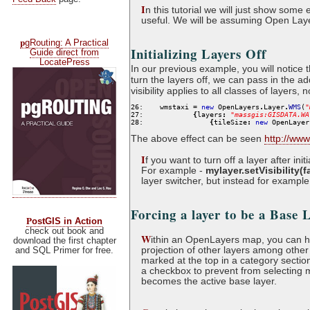
I
n this tutorial we will just show so
useful. We will be assuming Open Lay
p
gRouting: A Practical
Initializing Layers Off
Guide direct from
LocatePress
In our previous example, you will notice 
turn the layers off, we can pass in the a
visibility applies to all classes of layers,
26:
    wmstaxi 
=
new
 OpenLayers
.
Layer
.
WMS
(
"
27:
{
layers
:
"
massgis:GISDATA.WA
28:
{
tileSize
:
new
 OpenLayer
The above effect can be seen
http://ww
I
f you want to turn off a layer after ini
For example -
mylayer.setVisibility(f
layer switcher, but instead for example
Forcing a layer to be a Base 
P
ostGIS in Action
check out book and
W
ithin an OpenLayers map, you can hav
download the first chapter
projection of other layers among other 
and SQL Primer for free.
marked at the top in a category section
a checkbox to prevent from selecting 
becomes the active base layer.