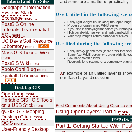
Tutorial and Tip Sites
and some are a matter of practicality.
Geographic Information
Systems Stack
Use Untiled in the following scen
Exchange
more ...
Fairly light-weight (in file size) that span hug
PostGIS Online
Processor constrained WMS server
Tutorials: Learn spatial
If you find it annoying that half of your map pa
High band-width server and high band-width c
SQL
more ...
Your map images return embedded scales.
UC Davis Soil Resource
Use tiled during the following sc
Laboratory
more ...
Fairly heavy geometries (in file size) that sp
Mass GIS Tutorial Wiki
Super fast WMS server or server with tile cach
more ...
Low band-width clients
Relatively long pauses of a completely blank
PostGIS Wiki
more ...
Paolo Corti Blog
more ...
A
n example of an untiled layer is shown
SpatialDB Advisor
more
our Base Layer discussion.
...
Desktop GIS
OpenJump
more ...
Portable GIS : GIS Tools
on a USB Stick
Post Comments About Using OpenLayers
more ...
Using OpenLayers: Part 1
gvSIG: GIS Mapping
more ..
Desktop Client
more ...
PostGIS, 
QGIS
more ...
Part 1: Getting Started With Pos
User-Friendly Desktop