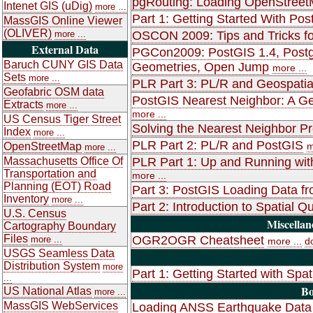
pgRouting: Loading OpenStreet
Intenet GIS (uDig)
more ...
Part 1: Getting Started With Pos
MassGIS Online Viewer
(OLIVER)
more ...
OSCON 2009: Tips and Tricks fo
External Data
PGCon2009: PostGIS 1.4, Postgr
Baruch CUNY GIS Data
Geometries, Open Jump
more ...
Sets
more ...
PLR Part 3: PL/R and Geospatia
Geofabric OSM data
PostGIS Nearest Neighbor: A Gen
Extracts
more ...
more ...
US Census Tiger Street
Solving the Nearest Neighbor P
Index
more ...
PLR Part 2: PL/R and PostGIS
OpenStreetMap
m
more ...
Massachusetts Office Of
PLR Part 1: Up and Running wit
Transportation and
more ...
Planning (EOT) Road
Part 3: PostGIS Loading Data f
Inventory
more ...
Part 2: Introduction to Spatial
U.S. Census
Miscellan
Cartography Boundary
Files
OGR2OGR Cheatsheet
more ...
more ...
d
USGS Seamless Data
Distribution System
more
Part 1: Getting Started with Spat
...
Bo
US National Atlas
more ...
MassGIS WebServices
Loading ANSS Earthquake Data 