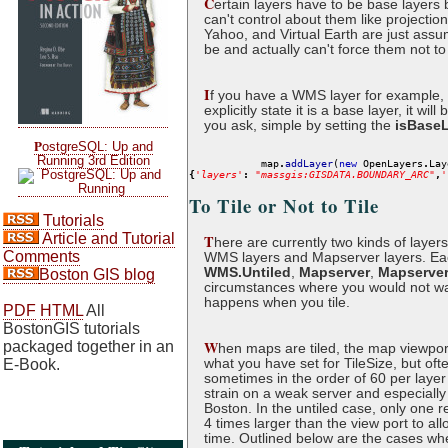
C
ertain layers have to be base layers
can't control about them like projecti
Yahoo, and Virtual Earth are just assum
be and actually can't force them not to
I
f you have a WMS layer for example, i
explicitly state it is a base layer, it 
you ask, simple by setting the
isBase
P
ostgreSQL: Up and
Running 3rd Edition
            map
.
addLayer
(
new
 OpenLayers
.
Lay
{
'
layers
'
:
"
massgis:GISDATA.BOUNDARY_ARC
"
,
'
To Tile or Not to Tile
Tutorials
Article and Tutorial
T
here are currently two kinds of layers
Comments
WMS layers and Mapserver layers. Eac
WMS.Untiled
,
Mapserver
,
Mapserver
Boston GIS blog
circumstances where you would not want 
happens when you tile.
PDF
HTML
All
BostonGIS tutorials
W
packaged together in an
hen maps are tiled, the map viewport
what you have set for TileSize, but ofte
E-Book.
sometimes in the order of 60 per layer
strain on a weak server and especially 
Boston. In the untiled case, only one r
4 times larger than the view port to all
time. Outlined below are the cases wher