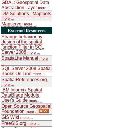
GDAL: Geospatial Data
Abstraction Layer
more ...
DM Solutions - Maptools
more ...
Mapserver
more ...
External Resources
Strange behavior by
design of the spatial
function Filter in SQL
Server 2008
more ...
SpatiaLite Manual
more
...
SQL Server 2008 Spatial
Books On Line
more ...
SpatialReferences.org
more ...
IBM Informix Spatial
DataBlade Module
User's Guide
more ...
Open Source Geospatial
Foundation
more ...
GIS Wiki
more ...
FreeGIS.org
more ...