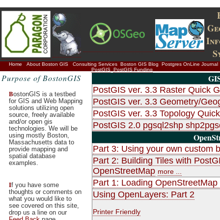
Ge
In
S
Home
About Boston GIS
Consulting Services
Boston GIS Blog
Postgres OnLine Journal
PostGIS
PostGIS Funding
Purpose of BostonGIS
GIS
PostGIS ver. 3.3 Raster Quick G
B
ostonGIS is a testbed
PostGIS ver. 3.3 Geometry/Geo
for GIS and Web Mapping
solutions utilizing open
PostGIS ver. 3.3 Topology Quic
source, freely available
and/or open gis
PostGIS 2.0 pgsql2shp shp2pg
technologies. We will be
using mostly Boston,
OpenStr
Massachusetts data to
Part 3: Using your own custom b
provide mapping and
spatial database
Part 2: Building Tiles with Po
examples.
OpenStreetMap
more ...
Part 1: Loading OpenStreetMap d
I
f you have some
thoughts or comments on
Using OpenLayers: Part 2
what you would like to
see covered on this site,
Printer Friendly
drop us a line on our
Feed Back
page.