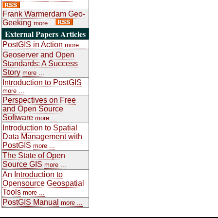
Frank Warmerdam Geo-
Geeking
more ...
External Papers Articles
PostGIS in Action
more ...
Geoserver and Open
Standards: A Success
Story
more ...
Introduction to PostGIS
more ...
Perspectives on Free
and Open Source
Software
more ...
Introduction to Spatial
Data Management with
PostGIS
more ...
The State of Open
Source GIS
more ...
An Introduction to
Opensource Geospatial
Tools
more ...
PostGIS Manual
more ...