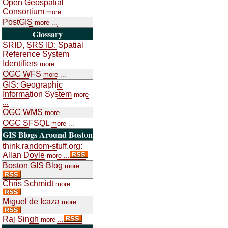
Open Geospatial
Consortium
more ...
PostGIS
more ...
Glossary
SRID, SRS ID: Spatial
Reference System
Identifiers
more ...
OGC WFS
more ...
GIS: Geographic
Information System
more
...
OGC WMS
more ...
OGC SFSQL
more ...
GIS Blogs Around Boston
think.random-stuff.org:
Allan Doyle
more ...
Boston GIS Blog
more ...
Chris Schmidt
more ...
Miguel de Icaza
more ...
Raj Singh
more ...