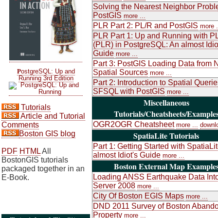
Solving the Nearest Neighbor Probl
PostGIS
more ...
PLR Part 2: PL/R and PostGIS
more .
PLR Part 1: Up and Running with P
(PLR) in PostgreSQL: An almost Idio
Guide
more ...
Part 3: PostGIS Loading Data from 
P
ostgreSQL: Up and
Spatial Sources
more ...
Running 3rd Edition
Part 2: Introduction to Spatial Queri
SFSQL with PostGIS
more ...
Miscellaneous
Tutorials
Tutorials/Cheatsheets/Example
Article and Tutorial
OGR2OGR Cheatsheet
Comments
more ...
downl
Boston GIS blog
SpatiaLite Tutorials
Part 1: Getting Started with SpatiaLi
PDF
HTML
All
almost Idiot's Guide
more ...
BostonGIS tutorials
Boston External Map Example
packaged together in an
Loading ANSS Earthquake Data Int
E-Book.
Server 2008
more ...
City Of Boston EGIS Maps
more ...
DND 2011 Survey of Boston Aband
Property
more ...