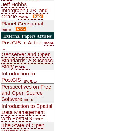
Jeff Hobbs
Intergraph,GIS, and
Oracle
more ...
Planet Geospatial
more ...
External Papers Articles
PostGIS in Action
more
...
Geoserver and Open
Standards: A Success
Story
more ...
Introduction to
PostGIS
more ...
Perspectives on Free
and Open Source
Software
more ...
Introduction to Spatial
Data Management
with PostGIS
more ...
The State of Open