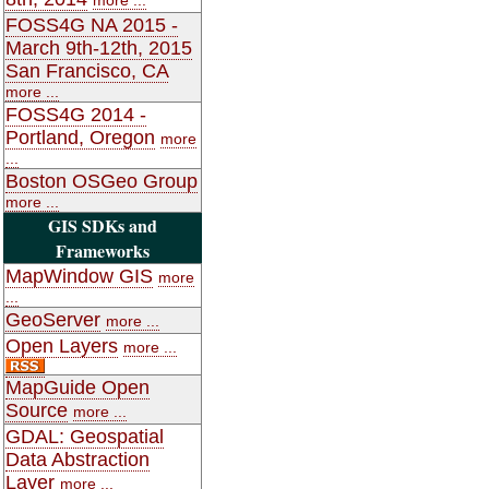
FOSS4G NA 2015 -
March 9th-12th, 2015
San Francisco, CA
more ...
FOSS4G 2014 -
Portland, Oregon
more
...
Boston OSGeo Group
more ...
GIS SDKs and
Frameworks
MapWindow GIS
more
...
GeoServer
more ...
Open Layers
more ...
MapGuide Open
Source
more ...
GDAL: Geospatial
Data Abstraction
Layer
more ...