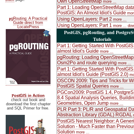
Own OpenStreetMap
more ...
Part 1: Loading OpenStreetMap data
PostGIS: An Almost Idiot's Guide
more
p
gRouting: A Practical
Using OpenLayers: Part 2
more ...
Guide direct from
Using OpenLayers: Part 1
more ...
dow
LocatePress
PostGIS, pgRouting, and Postgre
Tutorials
Part 1: Getting Started With PostGIS
almost Idiot's Guide
more ...
pgRouting: Loading OpenStreetMap
Osm2Po and route querying
more ...
Part 1: Getting Started With PostGIS
almost Idiot's Guide (PostGIS 2.0)
mo
OSCON 2009: Tips and Tricks for Wr
PostGIS Spatial Queries
more ...
PGCon2009: PostGIS 1.4, Postgre
P
ostGIS in Action
8.4 Spatial Analysis Queries, Buildi
check out book and
Geometries, Open Jump
more ...
download the first chapter
and SQL Primer for free.
PLR Part 3: PL/R and Geospatial Da
Abstraction Library (GDAL) RGDAL
PostGIS Nearest Neighbor: A Gener
Solution - Much Faster than Previou
Solution
more ...