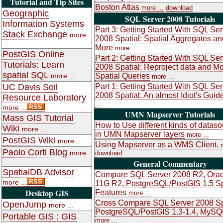
Tutorial and Tip Sites
Boston Atlas
more ...
download
Geographic
SQL Server 2008 Tutorials
Information Systems
Part 3: Getting Started With SQL Ser
Stack Exchange
more
2008 Spatial: Spatial Aggregates an
...
More
more ...
PostGIS Online
Part 2: Getting Started With SQL Ser
Tutorials: Learn
2008 Spatial: Reproject data and M
spatial SQL
more ...
Spatial Queries
more ...
UC Davis Soil
Part 1: Getting Started With SQL Ser
2008 Spatial: An almost Idiot's Guid
Resource Laboratory
...
more ...
UMN Mapserver Tutorials
Mass GIS Tutorial
How to Use different kinds of datas
Wiki
more ...
in UMN Mapserver layers
more ...
PostGIS Wiki
more ...
Using Mapserver as a WMS Client.
Paolo Corti Blog
more
download
...
General Commentary
SpatialDB Advisor
Compare SQL Server 2008 R2, Orac
more ...
11G R2, PostgreSQL/PostGIS 1.5 Sp
Desktop GIS
Features
more ...
Cross Compare SQL Server 2008 Sp
OpenJump
more ...
PostgreSQL/PostGIS 1.3-1.4, MySQ
Portable GIS : GIS
more ...