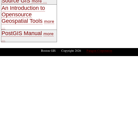
Source GIS
more ...
An Introduction to
Opensource
Geospatial Tools
more
...
PostGIS Manual
more
...
Boston GIS Copyright 2026
Paragon Corporation