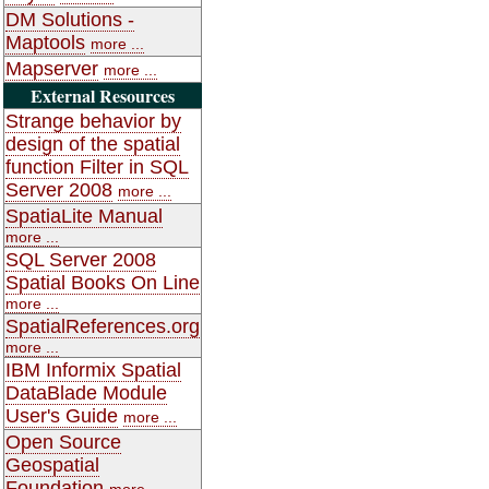
DM Solutions -
Maptools
more ...
Mapserver
more ...
External Resources
Strange behavior by
design of the spatial
function Filter in SQL
Server 2008
more ...
SpatiaLite Manual
more ...
SQL Server 2008
Spatial Books On Line
more ...
SpatialReferences.org
more ...
IBM Informix Spatial
DataBlade Module
User's Guide
more ...
Open Source
Geospatial
Foundation
more ...