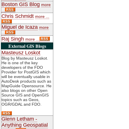
Boston GIS Blog
more
...
Chris Schmidt
more ...
Miguel de Icaza
more
...
Raj Singh
more ...
External GIS Blogs
Masteusz Loskot
Blog by Masteusz Loskot.
He is one of the key
developers of the FDO
Provider for PostGIS which
will be eventually usable in
AutoDesk products such as
MapGuide Opensource. He
also blogs on other Open
Source GIS and OpenGIS
topics such as Geos,
OGR/GDAL and FDO.
Glenn Letham -
Anything Geospatial