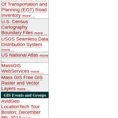
Of Transportation and
Planning (EOT) Road
Inventory
more ...
U.S. Census
Cartography
Boundary Files
more ...
USGS Seamless Data
Distribution System
more ...
US National Atlas
more
...
MassGIS
WebServices
more ...
Mass GIS Free GIS
Raster and Vector
Layers
more ...
GIS Events and Groups
AvidGeo
LocationTech Tour
Boston: December
8th, 2014
more ...