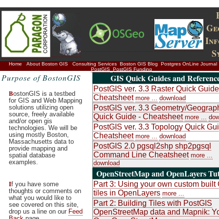
Ge
In
S
Home
About Boston GIS
Consulting Services
Boston GIS Blog
Postgres OnLine Journal
PostGIS
PostGIS Funding
Purpose of BostonGIS
GIS Quick Guides and Referenc
PostGIS ver. 3.3 Raster Quick Guide
B
ostonGIS is a testbed
Cheatsheet
more ...
download
for GIS and Web Mapping
solutions utilizing open
PostGIS ver. 3.3 Geometry/Geograp
source, freely available
Quick Guide - Cheatsheet
more ...
dow
and/or open gis
PostGIS ver. 3.3 Topology Quick Gui
technologies. We will be
using mostly Boston,
Cheatsheet
more ...
download
Massachusetts data to
PostGIS 2.0 pgsql2shp shp2pgsql
provide mapping and
Command Line Cheatsheet
spatial database
more ...
examples.
download
OpenStreetMap and OpenLayers Tut
I
Part 3: Using your own custom buil
f you have some
thoughts or comments on
tiles in OpenLayers
more ...
what you would like to
Part 2: Building Tiles with PostGIS
see covered on this site,
drop us a line on our
Feed
OpenStreetMap data and Mapnik: Y
Back
page.