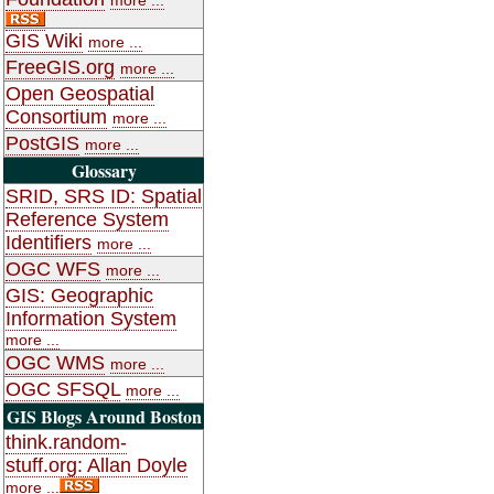
GIS Wiki
more ...
FreeGIS.org
more ...
Open Geospatial
Consortium
more ...
PostGIS
more ...
Glossary
SRID, SRS ID: Spatial
Reference System
Identifiers
more ...
OGC WFS
more ...
GIS: Geographic
Information System
more ...
OGC WMS
more ...
OGC SFSQL
more ...
GIS Blogs Around Boston
think.random-
stuff.org: Allan Doyle
more ...