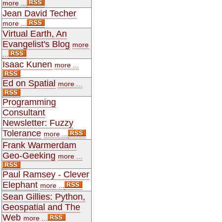
more ...
Jean David Techer
more ...
Virtual Earth, An
Evangelist's Blog
more
...
Isaac Kunen
more ...
Ed on Spatial
more ...
Programming
Consultant
Newsletter: Fuzzy
Tolerance
more ...
Frank Warmerdam
Geo-Geeking
more ...
Paul Ramsey - Clever
Elephant
more ...
Sean Gillies: Python,
Geospatial and The
Web
more ...