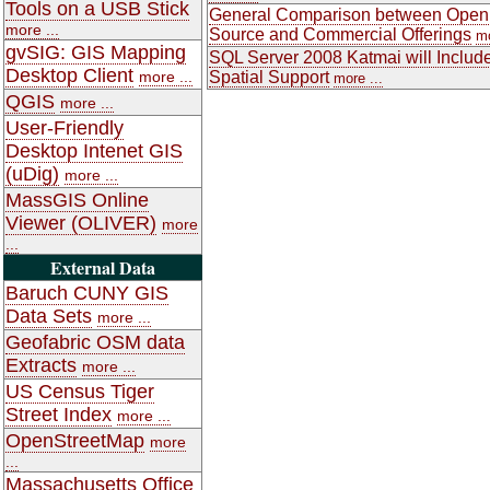
Tools on a USB Stick
General Comparison between Open
more ...
Source and Commercial Offerings
mo
gvSIG: GIS Mapping
SQL Server 2008 Katmai will Includ
Desktop Client
more ...
Spatial Support
more ...
QGIS
more ...
User-Friendly
Desktop Intenet GIS
(uDig)
more ...
MassGIS Online
Viewer (OLIVER)
more
...
External Data
Baruch CUNY GIS
Data Sets
more ...
Geofabric OSM data
Extracts
more ...
US Census Tiger
Street Index
more ...
OpenStreetMap
more
...
Massachusetts Office