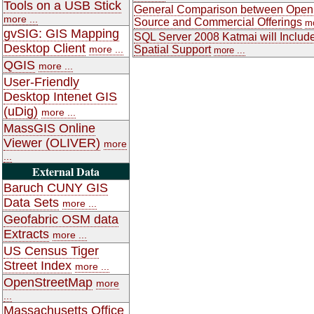
Tools on a USB Stick
General Comparison between Open
more ...
Source and Commercial Offerings
mo
gvSIG: GIS Mapping
SQL Server 2008 Katmai will Includ
Desktop Client
more ...
Spatial Support
more ...
QGIS
more ...
User-Friendly
Desktop Intenet GIS
(uDig)
more ...
MassGIS Online
Viewer (OLIVER)
more
...
External Data
Baruch CUNY GIS
Data Sets
more ...
Geofabric OSM data
Extracts
more ...
US Census Tiger
Street Index
more ...
OpenStreetMap
more
...
Massachusetts Office