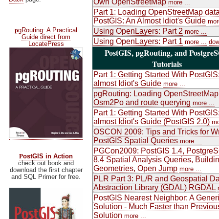
Own OpenStreetMap
more ...
Part 1: Loading OpenStreetMap data
PostGIS: An Almost Idiot's Guide
more
p
gRouting: A Practical
Using OpenLayers: Part 2
more ...
Guide direct from
Using OpenLayers: Part 1
more ...
dow
LocatePress
PostGIS, pgRouting, and Postgre
Tutorials
Part 1: Getting Started With PostGIS
almost Idiot's Guide
more ...
pgRouting: Loading OpenStreetMap
Osm2Po and route querying
more ...
Part 1: Getting Started With PostGIS
almost Idiot's Guide (PostGIS 2.0)
mo
OSCON 2009: Tips and Tricks for Wr
PostGIS Spatial Queries
more ...
PGCon2009: PostGIS 1.4, Postgre
P
ostGIS in Action
8.4 Spatial Analysis Queries, Buildi
check out book and
Geometries, Open Jump
more ...
download the first chapter
and SQL Primer for free.
PLR Part 3: PL/R and Geospatial Da
Abstraction Library (GDAL) RGDAL
PostGIS Nearest Neighbor: A Gener
Solution - Much Faster than Previou
Solution
more ...