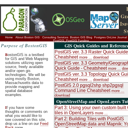
Ge
In
S
Home
About Boston GIS
Consulting Services
Boston GIS Blog
Postgres OnLine Journal
PostGIS
PostGIS Funding
Purpose of BostonGIS
GIS Quick Guides and Referenc
PostGIS ver. 3.3 Raster Quick Guide
B
ostonGIS is a testbed
Cheatsheet
more ...
download
for GIS and Web Mapping
solutions utilizing open
PostGIS ver. 3.3 Geometry/Geograp
source, freely available
Quick Guide - Cheatsheet
more ...
dow
and/or open gis
PostGIS ver. 3.3 Topology Quick Gui
technologies. We will be
using mostly Boston,
Cheatsheet
more ...
download
Massachusetts data to
PostGIS 2.0 pgsql2shp shp2pgsql
provide mapping and
Command Line Cheatsheet
spatial database
more ...
examples.
download
OpenStreetMap and OpenLayers Tut
I
Part 3: Using your own custom buil
f you have some
thoughts or comments on
tiles in OpenLayers
more ...
what you would like to
Part 2: Building Tiles with PostGIS
see covered on this site,
drop us a line on our
Feed
OpenStreetMap data and Mapnik: Y
Back
page.