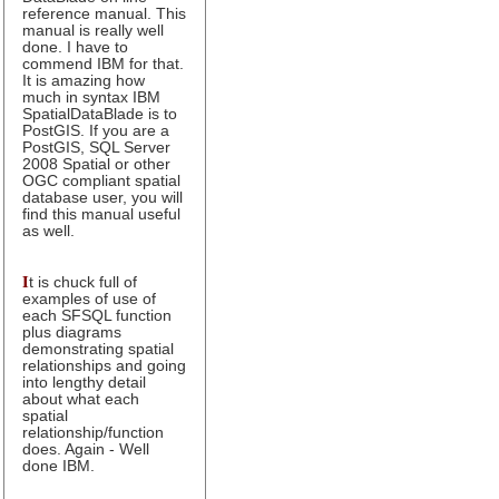
reference manual. This
manual is really well
done. I have to
commend IBM for that.
It is amazing how
much in syntax IBM
SpatialDataBlade is to
PostGIS. If you are a
PostGIS, SQL Server
2008 Spatial or other
OGC compliant spatial
database user, you will
find this manual useful
as well.
I
t is chuck full of
examples of use of
each SFSQL function
plus diagrams
demonstrating spatial
relationships and going
into lengthy detail
about what each
spatial
relationship/function
does. Again - Well
done IBM.