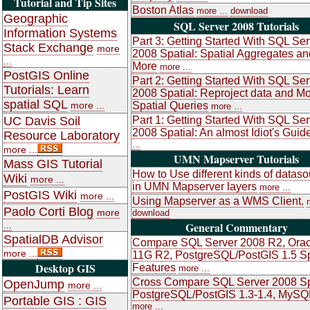
Tutorial and Tip Sites
Boston Atlas
more ...
download
Geographic
SQL Server 2008 Tutorials
Information Systems
Part 3: Getting Started With SQL Ser
Stack Exchange
more
2008 Spatial: Spatial Aggregates an
...
More
more ...
PostGIS Online
Part 2: Getting Started With SQL Ser
Tutorials: Learn
2008 Spatial: Reproject data and M
spatial SQL
more ...
Spatial Queries
more ...
UC Davis Soil
Part 1: Getting Started With SQL Ser
2008 Spatial: An almost Idiot's Guid
Resource Laboratory
...
more ...
UMN Mapserver Tutorials
Mass GIS Tutorial
How to Use different kinds of datas
Wiki
more ...
in UMN Mapserver layers
more ...
PostGIS Wiki
more ...
Using Mapserver as a WMS Client.
Paolo Corti Blog
more
download
...
General Commentary
SpatialDB Advisor
Compare SQL Server 2008 R2, Orac
more ...
11G R2, PostgreSQL/PostGIS 1.5 Sp
Desktop GIS
Features
more ...
Cross Compare SQL Server 2008 Sp
OpenJump
more ...
PostgreSQL/PostGIS 1.3-1.4, MySQ
Portable GIS : GIS
more ...