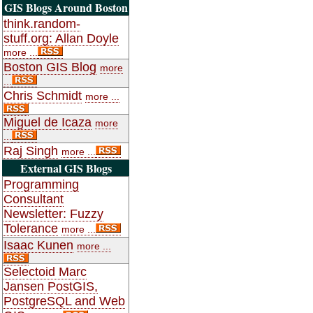
GIS Blogs Around Boston
think.random-
stuff.org: Allan Doyle
more ...
Boston GIS Blog
more
...
Chris Schmidt
more ...
Miguel de Icaza
more
...
Raj Singh
more ...
External GIS Blogs
Programming
Consultant
Newsletter: Fuzzy
Tolerance
more ...
Isaac Kunen
more ...
Selectoid Marc
Jansen PostGIS,
PostgreSQL and Web