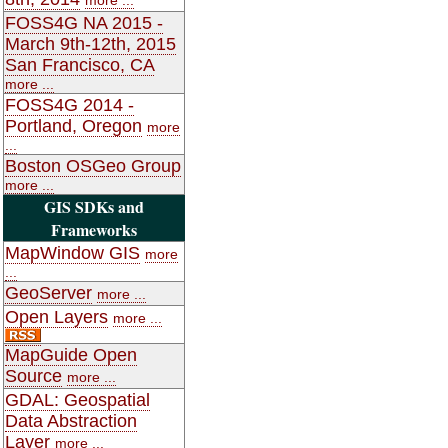
FOSS4G NA 2015 -
March 9th-12th, 2015
San Francisco, CA
more ...
FOSS4G 2014 -
Portland, Oregon
more
...
Boston OSGeo Group
more ...
GIS SDKs and
Frameworks
MapWindow GIS
more
...
GeoServer
more ...
Open Layers
more ...
MapGuide Open
Source
more ...
GDAL: Geospatial
Data Abstraction
Layer
more ...