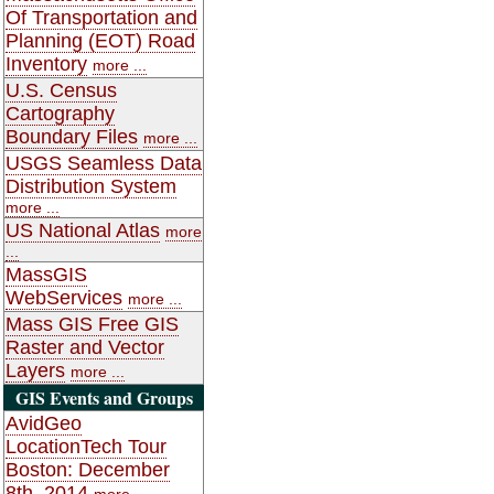
Of Transportation and
Planning (EOT) Road
Inventory
more ...
U.S. Census
Cartography
Boundary Files
more ...
USGS Seamless Data
Distribution System
more ...
US National Atlas
more
...
MassGIS
WebServices
more ...
Mass GIS Free GIS
Raster and Vector
Layers
more ...
GIS Events and Groups
AvidGeo
LocationTech Tour
Boston: December
8th, 2014
more ...