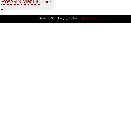
PostGIS Manual
more
...
Boston GIS Copyright 2026
Paragon Corporation