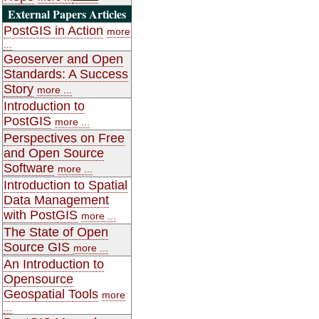
External Papers Articles
PostGIS in Action
more
...
Geoserver and Open
Standards: A Success
Story
more ...
Introduction to
PostGIS
more ...
Perspectives on Free
and Open Source
Software
more ...
Introduction to Spatial
Data Management
with PostGIS
more ...
The State of Open
Source GIS
more ...
An Introduction to
Opensource
Geospatial Tools
more
...