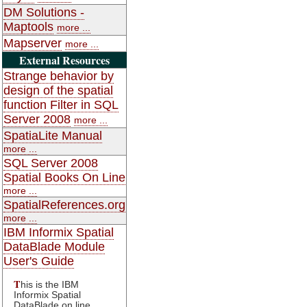
DM Solutions -
Maptools
more ...
Mapserver
more ...
External Resources
Strange behavior by
design of the spatial
function Filter in SQL
Server 2008
more ...
SpatiaLite Manual
more ...
SQL Server 2008
Spatial Books On Line
more ...
SpatialReferences.org
more ...
IBM Informix Spatial
DataBlade Module
User's Guide
T
his is the IBM
Informix Spatial
DataBlade on line