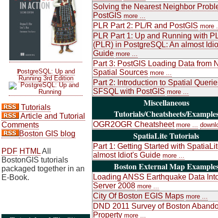
Solving the Nearest Neighbor Probl
PostGIS
more ...
PLR Part 2: PL/R and PostGIS
more .
PLR Part 1: Up and Running with P
(PLR) in PostgreSQL: An almost Idio
Guide
more ...
Part 3: PostGIS Loading Data from 
P
ostgreSQL: Up and
Spatial Sources
more ...
Running 3rd Edition
Part 2: Introduction to Spatial Queri
SFSQL with PostGIS
more ...
Miscellaneous
Tutorials
Tutorials/Cheatsheets/Example
Article and Tutorial
OGR2OGR Cheatsheet
Comments
more ...
downl
Boston GIS blog
SpatiaLite Tutorials
Part 1: Getting Started with SpatiaLi
PDF
HTML
All
almost Idiot's Guide
more ...
BostonGIS tutorials
Boston External Map Example
packaged together in an
Loading ANSS Earthquake Data Int
E-Book.
Server 2008
more ...
City Of Boston EGIS Maps
more ...
DND 2011 Survey of Boston Aband
Property
more ...