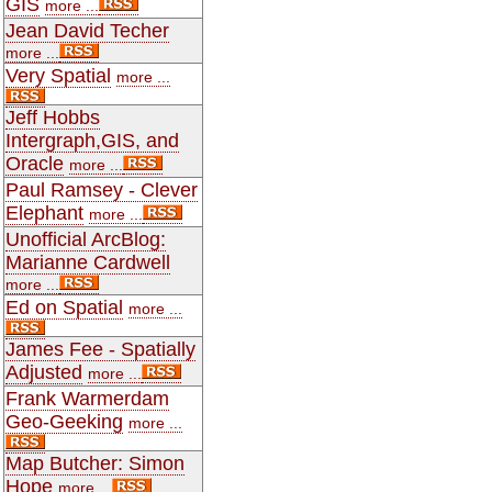
GIS
more ...
Jean David Techer
more ...
Very Spatial
more ...
Jeff Hobbs
Intergraph,GIS, and
Oracle
more ...
Paul Ramsey - Clever
Elephant
more ...
Unofficial ArcBlog:
Marianne Cardwell
more ...
Ed on Spatial
more ...
James Fee - Spatially
Adjusted
more ...
Frank Warmerdam
Geo-Geeking
more ...
Map Butcher: Simon
Hope
more ...