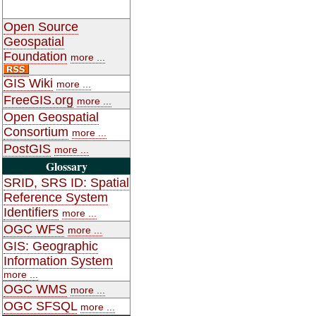
Open Source
Geospatial
Foundation
more ...
GIS Wiki
more ...
FreeGIS.org
more ...
Open Geospatial
Consortium
more ...
PostGIS
more ...
Glossary
SRID, SRS ID: Spatial
Reference System
Identifiers
more ...
OGC WFS
more ...
GIS: Geographic
Information System
more ...
OGC WMS
more ...
OGC SFSQL
more ...