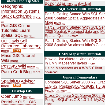
Tutorial and Tip Sites
Boston Atlas
more ...
download
Geographic
SQL Server 2008 Tutorials
Information Systems
Part 3: Getting Started With SQL Ser
Stack Exchange
more
2008 Spatial: Spatial Aggregates an
...
More
more ...
PostGIS Online
Part 2: Getting Started With SQL Ser
Tutorials: Learn
2008 Spatial: Reproject data and M
spatial SQL
more ...
Spatial Queries
more ...
UC Davis Soil
Part 1: Getting Started With SQL Ser
2008 Spatial: An almost Idiot's Guid
Resource Laboratory
...
more ...
UMN Mapserver Tutorials
Mass GIS Tutorial
How to Use different kinds of datas
Wiki
more ...
in UMN Mapserver layers
more ...
PostGIS Wiki
more ...
Using Mapserver as a WMS Client.
Paolo Corti Blog
more
download
...
General Commentary
SpatialDB Advisor
Compare SQL Server 2008 R2, Orac
more ...
11G R2, PostgreSQL/PostGIS 1.5 Sp
Desktop GIS
Features
more ...
Cross Compare SQL Server 2008 Sp
OpenJump
more ...
PostgreSQL/PostGIS 1.3-1.4, MySQ
Portable GIS : GIS
more ...