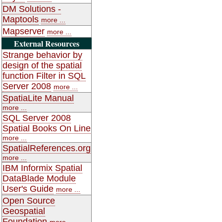
DM Solutions -
Maptools
more ...
Mapserver
more ...
External Resources
Strange behavior by
design of the spatial
function Filter in SQL
Server 2008
more ...
SpatiaLite Manual
more ...
SQL Server 2008
Spatial Books On Line
more ...
SpatialReferences.org
more ...
IBM Informix Spatial
DataBlade Module
User's Guide
more ...
Open Source
Geospatial
Foundation
more ...