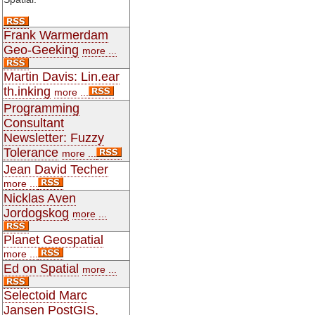
Frank Warmerdam
Geo-Geeking
more ...
Martin Davis: Lin.ear
th.inking
more ...
Programming
Consultant
Newsletter: Fuzzy
Tolerance
more ...
Jean David Techer
more ...
Nicklas Aven
Jordogskog
more ...
Planet Geospatial
more ...
Ed on Spatial
more ...
Selectoid Marc
Jansen PostGIS,