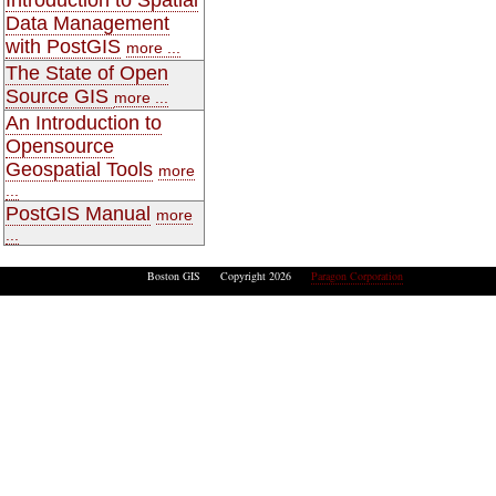
Data Management
with PostGIS
more ...
The State of Open
Source GIS
more ...
An Introduction to
Opensource
Geospatial Tools
more
...
PostGIS Manual
more
...
Boston GIS Copyright 2026
Paragon Corporation