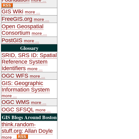
GIS Wiki
more ...
FreeGIS.org
more ...
Open Geospatial
Consortium
more ...
PostGIS
more ...
Glossary
SRID, SRS ID: Spatial
Reference System
Identifiers
more ...
OGC WFS
more ...
GIS: Geographic
Information System
more ...
OGC WMS
more ...
OGC SFSQL
more ...
GIS Blogs Around Boston
think.random-
stuff.org: Allan Doyle
more ...