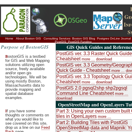
Ge
In
S
Home
About Boston GIS
Consulting Services
Boston GIS Blog
Postgres OnLine Journal
PostGIS
PostGIS Funding
Purpose of BostonGIS
GIS Quick Guides and Referenc
PostGIS ver. 3.3 Raster Quick Guide
B
ostonGIS is a testbed
Cheatsheet
more ...
download
for GIS and Web Mapping
solutions utilizing open
PostGIS ver. 3.3 Geometry/Geograp
source, freely available
Quick Guide - Cheatsheet
more ...
dow
and/or open gis
PostGIS ver. 3.3 Topology Quick Gui
technologies. We will be
using mostly Boston,
Cheatsheet
more ...
download
Massachusetts data to
PostGIS 2.0 pgsql2shp shp2pgsql
provide mapping and
Command Line Cheatsheet
spatial database
more ...
examples.
download
OpenStreetMap and OpenLayers Tut
I
Part 3: Using your own custom buil
f you have some
thoughts or comments on
tiles in OpenLayers
more ...
what you would like to
Part 2: Building Tiles with PostGIS
see covered on this site,
drop us a line on our
Feed
OpenStreetMap data and Mapnik: Y
Back
page.