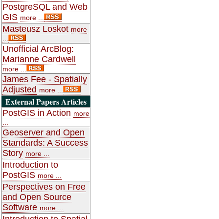
PostgreSQL and Web
GIS
more ...
Masteusz Loskot
more
...
Unofficial ArcBlog:
Marianne Cardwell
more ...
James Fee - Spatially
Adjusted
more ...
External Papers Articles
PostGIS in Action
more
...
Geoserver and Open
Standards: A Success
Story
more ...
Introduction to
PostGIS
more ...
Perspectives on Free
and Open Source
Software
more ...
Introduction to Spatial