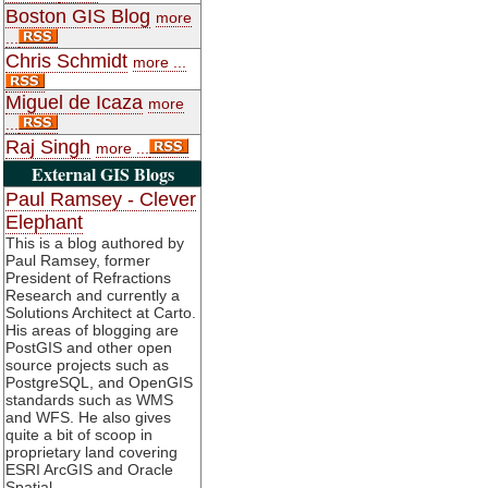
Boston GIS Blog
more
...
Chris Schmidt
more ...
Miguel de Icaza
more
...
Raj Singh
more ...
External GIS Blogs
Paul Ramsey - Clever
Elephant
This is a blog authored by
Paul Ramsey, former
President of Refractions
Research and currently a
Solutions Architect at Carto.
His areas of blogging are
PostGIS and other open
source projects such as
PostgreSQL, and OpenGIS
standards such as WMS
and WFS. He also gives
quite a bit of scoop in
proprietary land covering
ESRI ArcGIS and Oracle
Spatial.