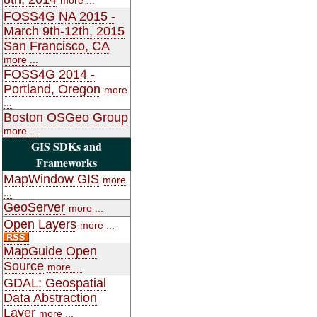
FOSS4G NA 2015 -
March 9th-12th, 2015
San Francisco, CA
more ...
FOSS4G 2014 -
Portland, Oregon
more
...
Boston OSGeo Group
more ...
GIS SDKs and
Frameworks
MapWindow GIS
more
...
GeoServer
more ...
Open Layers
more ...
MapGuide Open
Source
more ...
GDAL: Geospatial
Data Abstraction
Layer
more ...