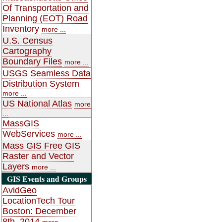
Of Transportation and
Planning (EOT) Road
Inventory
more ...
U.S. Census
Cartography
Boundary Files
more ...
USGS Seamless Data
Distribution System
more ...
US National Atlas
more
...
MassGIS
WebServices
more ...
Mass GIS Free GIS
Raster and Vector
Layers
more ...
GIS Events and Groups
AvidGeo
LocationTech Tour
Boston: December
8th, 2014
more ...