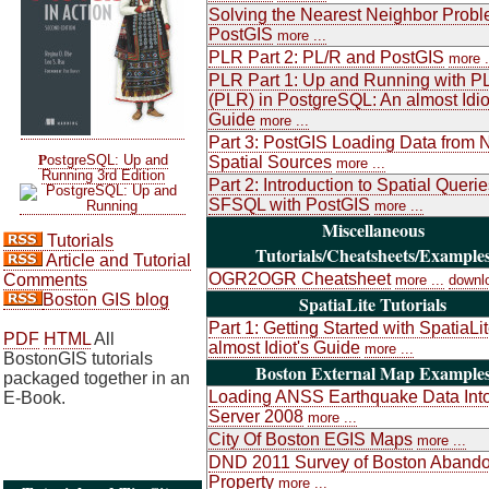
Solving the Nearest Neighbor Probl
PostGIS
more ...
PLR Part 2: PL/R and PostGIS
more .
PLR Part 1: Up and Running with P
(PLR) in PostgreSQL: An almost Idio
Guide
more ...
Part 3: PostGIS Loading Data from 
P
ostgreSQL: Up and
Spatial Sources
more ...
Running 3rd Edition
Part 2: Introduction to Spatial Queri
SFSQL with PostGIS
more ...
Miscellaneous
Tutorials
Tutorials/Cheatsheets/Example
Article and Tutorial
OGR2OGR Cheatsheet
Comments
more ...
downl
Boston GIS blog
SpatiaLite Tutorials
Part 1: Getting Started with SpatiaLi
PDF
HTML
All
almost Idiot's Guide
more ...
BostonGIS tutorials
Boston External Map Example
packaged together in an
Loading ANSS Earthquake Data Int
E-Book.
Server 2008
more ...
City Of Boston EGIS Maps
more ...
DND 2011 Survey of Boston Aband
Property
more ...