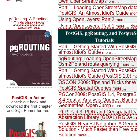
Own OpenStreetMap
more ...
Part 1: Loading OpenStreetMap data
PostGIS: An Almost Idiot's Guide
more
p
gRouting: A Practical
Using OpenLayers: Part 2
more ...
Guide direct from
Using OpenLayers: Part 1
more ...
dow
LocatePress
PostGIS, pgRouting, and Postgre
Tutorials
Part 1: Getting Started With PostGIS
almost Idiot's Guide
more ...
pgRouting: Loading OpenStreetMap
Osm2Po and route querying
more ...
Part 1: Getting Started With PostGIS
almost Idiot's Guide (PostGIS 2.0)
mo
OSCON 2009: Tips and Tricks for Wr
PostGIS Spatial Queries
more ...
PGCon2009: PostGIS 1.4, Postgre
P
ostGIS in Action
8.4 Spatial Analysis Queries, Buildi
check out book and
Geometries, Open Jump
more ...
download the first chapter
and SQL Primer for free.
PLR Part 3: PL/R and Geospatial Da
Abstraction Library (GDAL) RGDAL
PostGIS Nearest Neighbor: A Gener
Solution - Much Faster than Previou
Solution
more ...