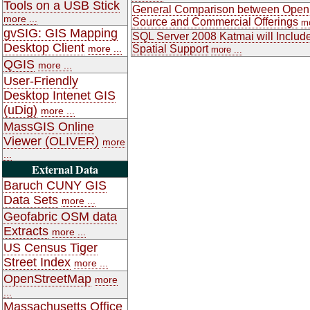
Tools on a USB Stick
General Comparison between Open
more ...
Source and Commercial Offerings
mo
gvSIG: GIS Mapping
SQL Server 2008 Katmai will Includ
Desktop Client
more ...
Spatial Support
more ...
QGIS
more ...
User-Friendly
Desktop Intenet GIS
(uDig)
more ...
MassGIS Online
Viewer (OLIVER)
more
...
External Data
Baruch CUNY GIS
Data Sets
more ...
Geofabric OSM data
Extracts
more ...
US Census Tiger
Street Index
more ...
OpenStreetMap
more
...
Massachusetts Office