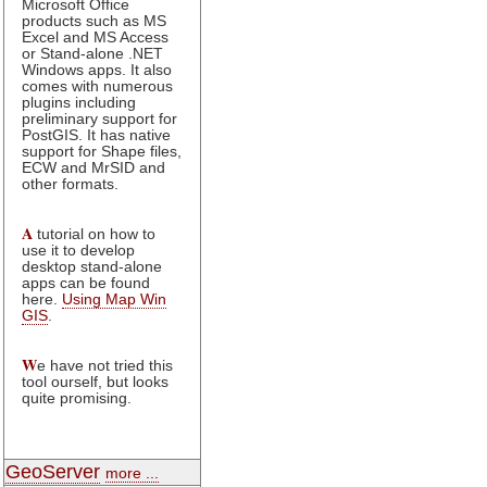
Microsoft Office
products such as MS
Excel and MS Access
or Stand-alone .NET
Windows apps. It also
comes with numerous
plugins including
preliminary support for
PostGIS. It has native
support for Shape files,
ECW and MrSID and
other formats.
A
tutorial on how to
use it to develop
desktop stand-alone
apps can be found
here.
Using Map Win
GIS
.
W
e have not tried this
tool ourself, but looks
quite promising.
GeoServer
more ...