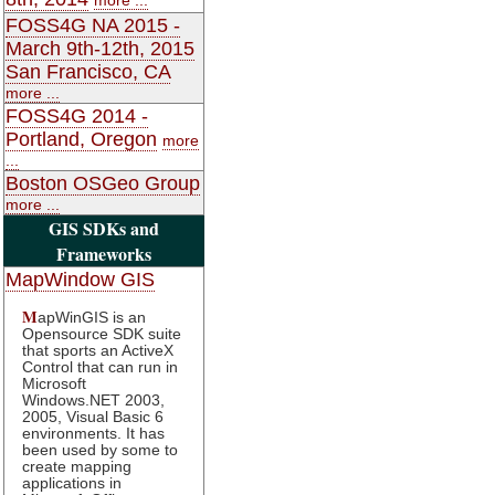
FOSS4G NA 2015 -
March 9th-12th, 2015
San Francisco, CA
more ...
FOSS4G 2014 -
Portland, Oregon
more
...
Boston OSGeo Group
more ...
GIS SDKs and
Frameworks
MapWindow GIS
M
apWinGIS is an
Opensource SDK suite
that sports an ActiveX
Control that can run in
Microsoft
Windows.NET 2003,
2005, Visual Basic 6
environments. It has
been used by some to
create mapping
applications in