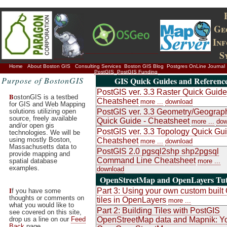
Ge
In
S
Home
About Boston GIS
Consulting Services
Boston GIS Blog
Postgres OnLine Journal
PostGIS
PostGIS Funding
Purpose of BostonGIS
GIS Quick Guides and Referenc
PostGIS ver. 3.3 Raster Quick Guide
B
ostonGIS is a testbed
Cheatsheet
more ...
download
for GIS and Web Mapping
solutions utilizing open
PostGIS ver. 3.3 Geometry/Geograp
source, freely available
Quick Guide - Cheatsheet
more ...
dow
and/or open gis
PostGIS ver. 3.3 Topology Quick Gui
technologies. We will be
using mostly Boston,
Cheatsheet
more ...
download
Massachusetts data to
PostGIS 2.0 pgsql2shp shp2pgsql
provide mapping and
Command Line Cheatsheet
spatial database
more ...
examples.
download
OpenStreetMap and OpenLayers Tut
I
Part 3: Using your own custom buil
f you have some
thoughts or comments on
tiles in OpenLayers
more ...
what you would like to
Part 2: Building Tiles with PostGIS
see covered on this site,
drop us a line on our
Feed
OpenStreetMap data and Mapnik: Y
Back
page.