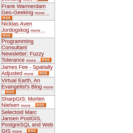
Frank Warmerdam
Geo-Geeking
more ...
Nicklas Aven
Jordogskog
more ...
Programming
Consultant
Newsletter: Fuzzy
Tolerance
more ...
James Fee - Spatially
Adjusted
more ...
Virtual Earth, An
Evangelist's Blog
more
...
SharpGIS: Morten
Nielsen
more ...
Selectoid Marc
Jansen PostGIS,
PostgreSQL and Web
GIS
more ...