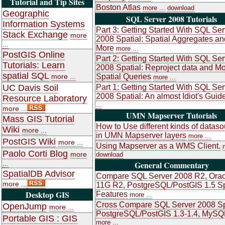
Tutorial and Tip Sites
Boston Atlas
more ...
download
Geographic
SQL Server 2008 Tutorials
Information Systems
Part 3: Getting Started With SQL Ser
Stack Exchange
more
2008 Spatial: Spatial Aggregates an
...
More
more ...
PostGIS Online
Part 2: Getting Started With SQL Ser
Tutorials: Learn
2008 Spatial: Reproject data and M
spatial SQL
more ...
Spatial Queries
more ...
UC Davis Soil
Part 1: Getting Started With SQL Ser
2008 Spatial: An almost Idiot's Guid
Resource Laboratory
...
more ...
UMN Mapserver Tutorials
Mass GIS Tutorial
How to Use different kinds of datas
Wiki
more ...
in UMN Mapserver layers
more ...
PostGIS Wiki
more ...
Using Mapserver as a WMS Client.
Paolo Corti Blog
more
download
...
General Commentary
SpatialDB Advisor
Compare SQL Server 2008 R2, Orac
more ...
11G R2, PostgreSQL/PostGIS 1.5 Sp
Desktop GIS
Features
more ...
Cross Compare SQL Server 2008 Sp
OpenJump
more ...
PostgreSQL/PostGIS 1.3-1.4, MySQ
Portable GIS : GIS
more ...