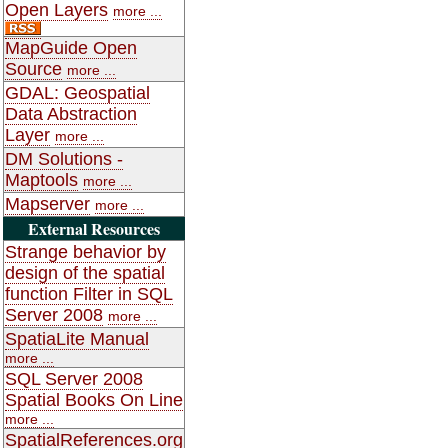
Open Layers
more ...
MapGuide Open
Source
more ...
GDAL: Geospatial
Data Abstraction
Layer
more ...
DM Solutions -
Maptools
more ...
Mapserver
more ...
External Resources
Strange behavior by
design of the spatial
function Filter in SQL
Server 2008
more ...
SpatiaLite Manual
more ...
SQL Server 2008
Spatial Books On Line
more ...
SpatialReferences.org