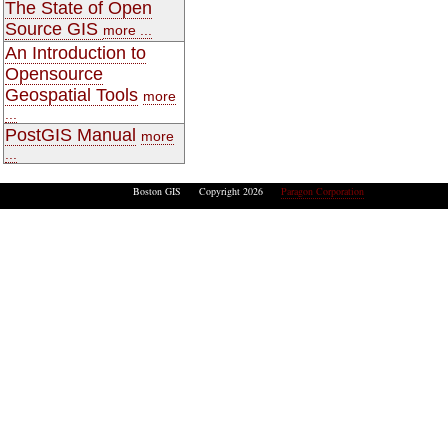
The State of Open
Source GIS
more ...
An Introduction to
Opensource
Geospatial Tools
more
...
PostGIS Manual
more
...
Boston GIS Copyright 2026
Paragon Corporation