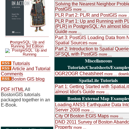
Solving the Nearest Neighbor Probl
PostGIS
more ...
PLR Part 2: PL/R and PostGIS
more .
PLR Part 1: Up and Running with P
(PLR) in PostgreSQL: An almost Idio
Guide
more ...
Part 3: PostGIS Loading Data from 
P
ostgreSQL: Up and
Spatial Sources
more ...
Running 3rd Edition
Part 2: Introduction to Spatial Queri
SFSQL with PostGIS
more ...
Miscellaneous
Tutorials
Tutorials/Cheatsheets/Example
Article and Tutorial
OGR2OGR Cheatsheet
Comments
more ...
downl
Boston GIS blog
SpatiaLite Tutorials
Part 1: Getting Started with SpatiaLi
PDF
HTML
All
almost Idiot's Guide
more ...
BostonGIS tutorials
Boston External Map Example
packaged together in an
Loading ANSS Earthquake Data Int
E-Book.
Server 2008
more ...
City Of Boston EGIS Maps
more ...
DND 2011 Survey of Boston Aband
Property
more ...