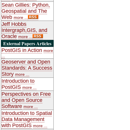
Sean Gillies: Python,
Geospatial and The
Web
more ...
Jeff Hobbs
Intergraph,GIS, and
Oracle
more ...
External Papers Articles
PostGIS in Action
more
...
Geoserver and Open
Standards: A Success
Story
more ...
Introduction to
PostGIS
more ...
Perspectives on Free
and Open Source
Software
more ...
Introduction to Spatial
Data Management
with PostGIS
more ...