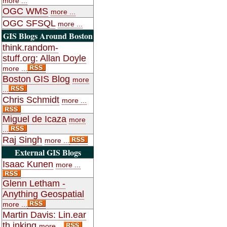
more ...
OGC WMS
more ...
OGC SFSQL
more ...
GIS Blogs Around Boston
think.random-
stuff.org: Allan Doyle
more ...
Boston GIS Blog
more
...
Chris Schmidt
more ...
Miguel de Icaza
more
...
Raj Singh
more ...
External GIS Blogs
Isaac Kunen
more ...
Glenn Letham -
Anything Geospatial
more ...
Martin Davis: Lin.ear
th.inking
more ...