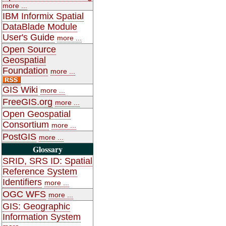
more ...
IBM Informix Spatial
DataBlade Module
User's Guide
more ...
Open Source
Geospatial
Foundation
more ...
GIS Wiki
more ...
FreeGIS.org
more ...
Open Geospatial
Consortium
more ...
PostGIS
more ...
Glossary
SRID, SRS ID: Spatial
Reference System
Identifiers
more ...
OGC WFS
more ...
GIS: Geographic
Information System