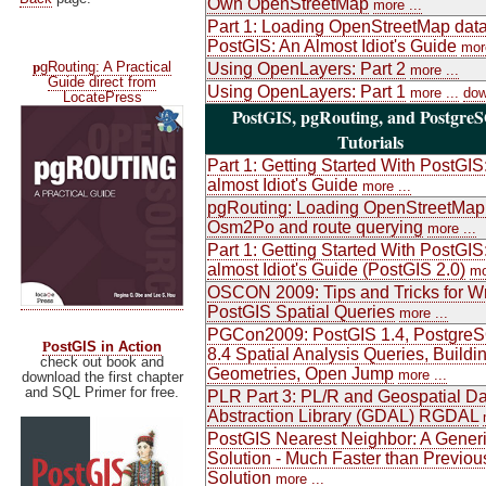
Own OpenStreetMap
more ...
Part 1: Loading OpenStreetMap data
PostGIS: An Almost Idiot's Guide
more
p
gRouting: A Practical
Using OpenLayers: Part 2
more ...
Guide direct from
Using OpenLayers: Part 1
more ...
dow
LocatePress
PostGIS, pgRouting, and Postgre
Tutorials
Part 1: Getting Started With PostGIS
almost Idiot's Guide
more ...
pgRouting: Loading OpenStreetMap
Osm2Po and route querying
more ...
Part 1: Getting Started With PostGIS
almost Idiot's Guide (PostGIS 2.0)
mo
OSCON 2009: Tips and Tricks for Wr
PostGIS Spatial Queries
more ...
PGCon2009: PostGIS 1.4, Postgre
P
ostGIS in Action
8.4 Spatial Analysis Queries, Buildi
check out book and
Geometries, Open Jump
more ...
download the first chapter
and SQL Primer for free.
PLR Part 3: PL/R and Geospatial Da
Abstraction Library (GDAL) RGDAL
PostGIS Nearest Neighbor: A Gener
Solution - Much Faster than Previou
Solution
more ...