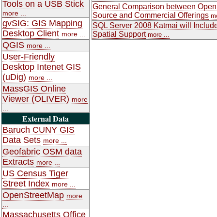
Tools on a USB Stick
General Comparison between Open
more ...
Source and Commercial Offerings
mo
gvSIG: GIS Mapping
SQL Server 2008 Katmai will Includ
Desktop Client
more ...
Spatial Support
more ...
QGIS
more ...
User-Friendly
Desktop Intenet GIS
(uDig)
more ...
MassGIS Online
Viewer (OLIVER)
more
...
External Data
Baruch CUNY GIS
Data Sets
more ...
Geofabric OSM data
Extracts
more ...
US Census Tiger
Street Index
more ...
OpenStreetMap
more
...
Massachusetts Office