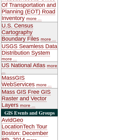
Of Transportation and
Planning (EOT) Road
Inventory
more ...
U.S. Census
Cartography
Boundary Files
more ...
USGS Seamless Data
Distribution System
more ...
US National Atlas
more
...
MassGIS
WebServices
more ...
Mass GIS Free GIS
Raster and Vector
Layers
more ...
GIS Events and Groups
AvidGeo
LocationTech Tour
Boston: December
8th, 2014
more ...